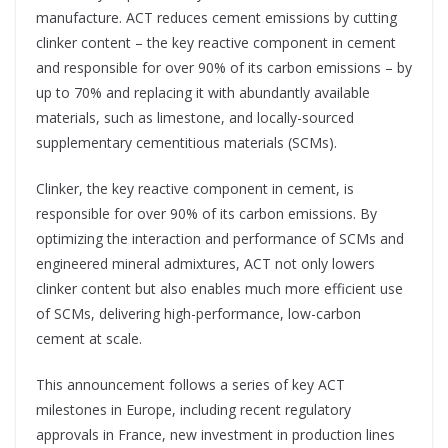
manufacture. ACT reduces cement emissions by cutting
clinker content – the key reactive component in cement
and responsible for over 90% of its carbon emissions – by
up to 70% and replacing it with abundantly available
materials, such as limestone, and locally-sourced
supplementary cementitious materials (SCMs).
Clinker, the key reactive component in cement, is
responsible for over 90% of its carbon emissions. By
optimizing the interaction and performance of SCMs and
engineered mineral admixtures, ACT not only lowers
clinker content but also enables much more efficient use
of SCMs, delivering high-performance, low-carbon
cement at scale.
This announcement follows a series of key ACT
milestones in Europe, including recent regulatory
approvals in France, new investment in production lines