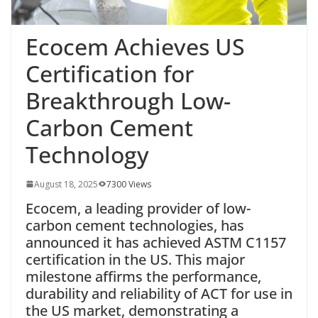
Ecocem Achieves US
Certification for
Breakthrough Low-
Carbon Cement
Technology
August 18, 2025
7300 Views
Ecocem, a leading provider of low-
carbon cement technologies, has
announced it has achieved ASTM C1157
certification in the US. This major
milestone affirms the performance,
durability and reliability of ACT for use in
the US market, demonstrating a