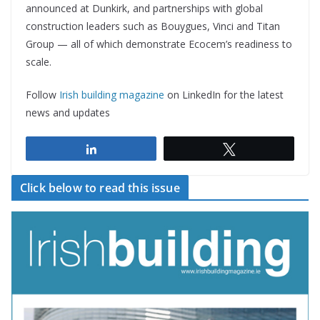
announced at Dunkirk, and partnerships with global
construction leaders such as Bouygues, Vinci and Titan
Group — all of which demonstrate Ecocem’s readiness to
scale.
Follow
Irish building magazine
on LinkedIn for the latest
news and updates
Share
Tweet
Click below to read this issue