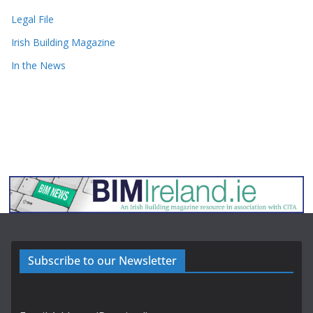
Legal File
Irish Building Magazine
In the News
Subscribe to our Newsletter