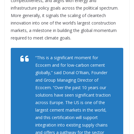
competitiveness, and aligns with energy and
infrastructure policy goals across the political spectrum.
More generally, it signals the scaling of cleantech
innovation into one of the world’s largest construction
markets, a milestone in building the global momentum
required to meet climate goals.
“This is a significant moment for
Ecocem and for low-carbon cement
globally,” said Donal O’Riain, Founder
and Group Managing Director of
Ecocem. “Over the past 10 years our
solutions have seen significant traction
across Europe. The US is one of the
largest cement markets in the world,
and this certification will support
integration into existing supply chains
and offers a pathway for the sector