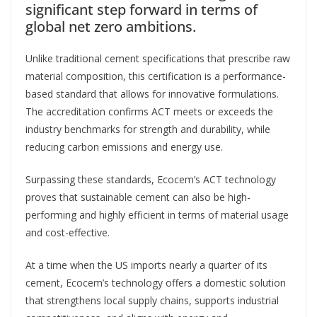
significant step forward in terms of
global net zero ambitions.
Unlike traditional cement specifications that prescribe raw
material composition, this certification is a performance-
based standard that allows for innovative formulations.
The accreditation confirms ACT meets or exceeds the
industry benchmarks for strength and durability, while
reducing carbon emissions and energy use.
Surpassing these standards, Ecocem’s ACT technology
proves that sustainable cement can also be high-
performing and highly efficient in terms of material usage
and cost-effective.
At a time when the US imports nearly a quarter of its
cement, Ecocem’s technology offers a domestic solution
that strengthens local supply chains, supports industrial