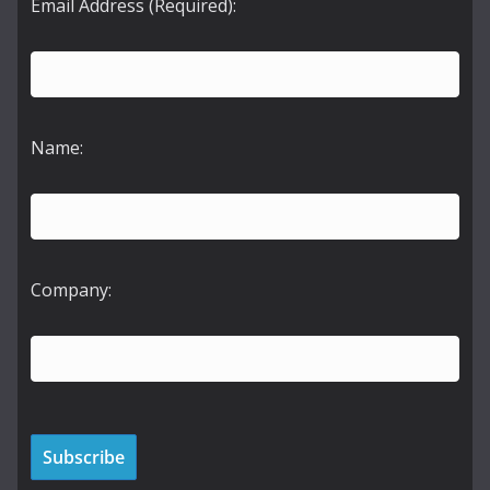
Email Address (Required):
Name:
Company: