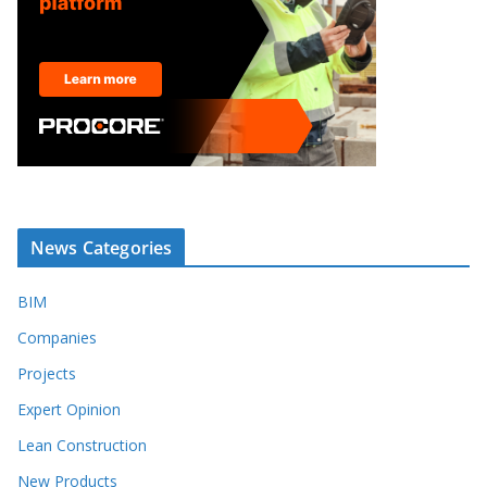
News Categories
BIM
Companies
Projects
Expert Opinion
Lean Construction
New Products