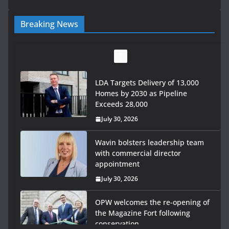
Breaking News
LDA Targets Delivery of 13,000
Homes by 2030 as Pipeline
Exceeds 28,000
July 30, 2026
Wavin bolsters leadership team
with commercial director
appointment
July 30, 2026
OPW welcomes the re-opening of
the Magazine Fort following
conservation