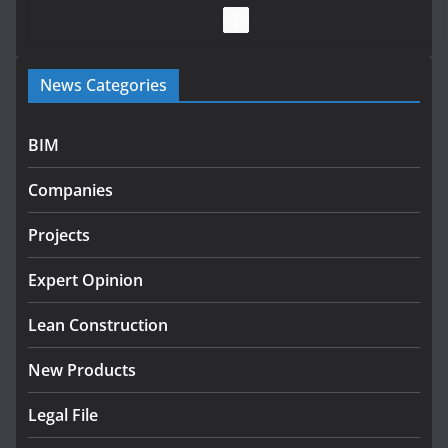
July 28, 2026
Government launches €175m rural water investment
News Categories
programme
July 27, 2026
BIM
Government designates first tranche of critical
infrastructure projects
Companies
July 24, 2026
Projects
k-Rend – Colour choices bring
homes to life
Expert Opinion
August 5, 2026
Lean Construction
New Products
Legal File