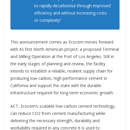
to rapidly decarbonise through improved
efficiency and without increasing costs
or complexity”
This announcement comes as Ecocem moves forward
with its first North American project: a proposed Terminal
and Milling Operation at the Port of Los Angeles. Still in
the early stages of planning and review, the facility
intends to establish a reliable, resilient supply chain for
producing low-carbon, high-performance cement in
California and support the state with the durable
infrastructure required for long-term economic growth.
ACT, Ecocem’s scalable low-carbon cement technology,
can reduce CO2 from cement manufacturing while
delivering the necessary strength, durability and
workability required in any concrete it is used to