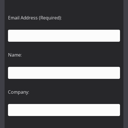
Email Address (Required):
Name:
Company: