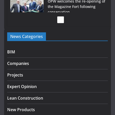
OPW welcomes the re-opening of
the Magazine Fort following
conservation
July 28, 2026
Government launches €175m rural water investment
News Categories
programme
July 27, 2026
BIM
Government designates first tranche of critical
infrastructure projects
Companies
July 24, 2026
Projects
K Rend – Colour choices bring
homes to life
Expert Opinion
August 5, 2026
Lean Construction
New Products