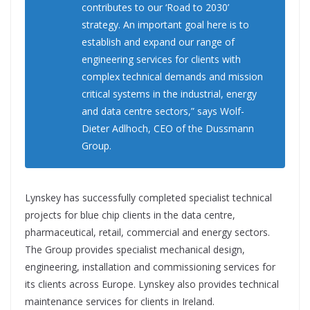
contributes to our ‘Road to 2030’
strategy. An important goal here is to
establish and expand our range of
engineering services for clients with
complex technical demands and mission
critical systems in the industrial, energy
and data centre sectors,” says Wolf-
Dieter Adlhoch, CEO of the Dussmann
Group.
Lynskey has successfully completed specialist technical
projects for blue chip clients in the data centre,
pharmaceutical, retail, commercial and energy sectors.
The Group provides specialist mechanical design,
engineering, installation and commissioning services for
its clients across Europe. Lynskey also provides technical
maintenance services for clients in Ireland.