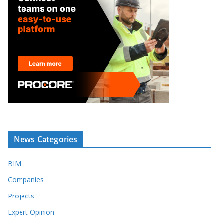
News Categories
BIM
Companies
Projects
Expert Opinion