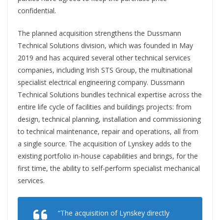
confidential.
The planned acquisition strengthens the Dussmann
Technical Solutions division, which was founded in May
2019 and has acquired several other technical services
companies, including Irish STS Group, the multinational
specialist electrical engineering company. Dussmann
Technical Solutions bundles technical expertise across the
entire life cycle of facilities and buildings projects: from
design, technical planning, installation and commissioning
to technical maintenance, repair and operations, all from
a single source. The acquisition of Lynskey adds to the
existing portfolio in-house capabilities and brings, for the
first time, the ability to self-perform specialist mechanical
services.
“The acquisition of Lynskey directly