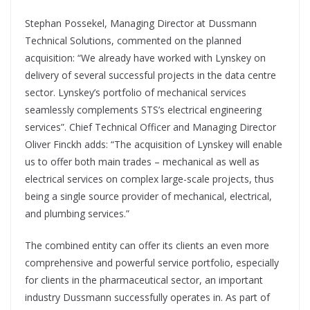
Stephan Possekel, Managing Director at Dussmann
Technical Solutions, commented on the planned
acquisition: “We already have worked with Lynskey on
delivery of several successful projects in the data centre
sector. Lynskey’s portfolio of mechanical services
seamlessly complements STS’s electrical engineering
services”. Chief Technical Officer and Managing Director
Oliver Finckh adds: “The acquisition of Lynskey will enable
us to offer both main trades – mechanical as well as
electrical services on complex large-scale projects, thus
being a single source provider of mechanical, electrical,
and plumbing services.”
The combined entity can offer its clients an even more
comprehensive and powerful service portfolio, especially
for clients in the pharmaceutical sector, an important
industry Dussmann successfully operates in. As part of