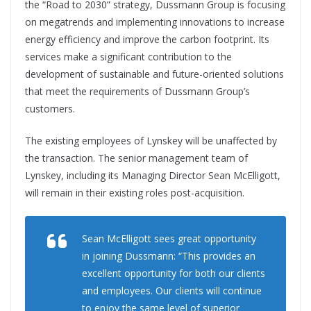
the “Road to 2030” strategy, Dussmann Group is focusing
on megatrends and implementing innovations to increase
energy efficiency and improve the carbon footprint. Its
services make a significant contribution to the
development of sustainable and future-oriented solutions
that meet the requirements of Dussmann Group’s
customers.
The existing employees of Lynskey will be unaffected by
the transaction. The senior management team of
Lynskey, including its Managing Director Sean McElligott,
will remain in their existing roles post-acquisition.
Sean McElligott sees great opportunity
in joining Dussmann: “This provides an
excellent opportunity for both our clients
and employees. Our clients will continue
to enjoy the same level of superior