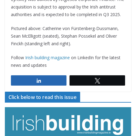
acquisition is subject to approval by the Irish antitrust
authorities and is expected to be completed in Q3 2025.
Pictured above: Catherine von Fürstenberg-Dussmann,
Sean McElligott (seated), Stephan Possekel and Oliver
Finckh (standing left and right).
Follow
Irish building magazine
on LinkedIn for the latest
news and updates
Share
Tweet
Click below to read this issue