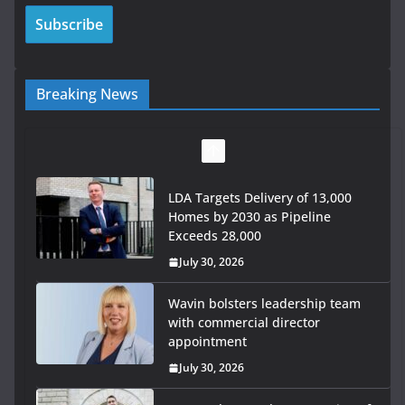
Breaking News
LDA Targets Delivery of 13,000
Homes by 2030 as Pipeline
Exceeds 28,000
July 30, 2026
Wavin bolsters leadership team
with commercial director
appointment
July 30, 2026