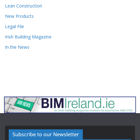
Lean Construction
New Products
Legal File
Irish Building Magazine
In the News
Subscribe to our Newsletter