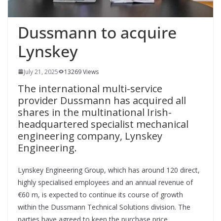
Dussmann to acquire
Lynskey
July 21, 2025
13269 Views
The international multi-service
provider Dussmann has acquired all
shares in the multinational Irish-
headquartered specialist mechanical
engineering company, Lynskey
Engineering.
Lynskey Engineering Group, which has around 120 direct,
highly specialised employees and an annual revenue of
€60 m, is expected to continue its course of growth
within the Dussmann Technical Solutions division. The
parties have agreed to keep the purchase price