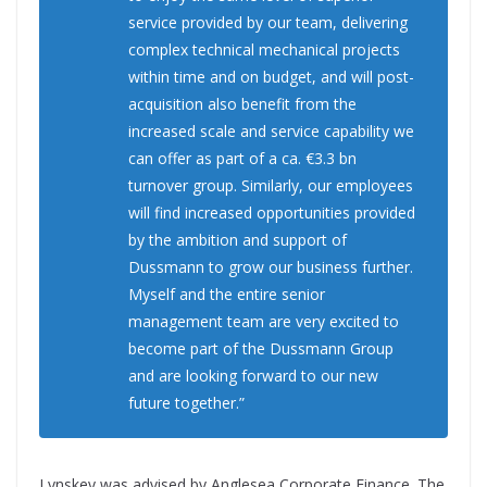
service provided by our team, delivering
complex technical mechanical projects
within time and on budget, and will post-
acquisition also benefit from the
increased scale and service capability we
can offer as part of a ca. €3.3 bn
turnover group. Similarly, our employees
will find increased opportunities provided
by the ambition and support of
Dussmann to grow our business further.
Myself and the entire senior
management team are very excited to
become part of the Dussmann Group
and are looking forward to our new
future together.”
Lynskey was advised by Anglesea Corporate Finance. The