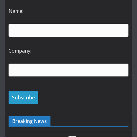
Name:
Company:
Breaking News