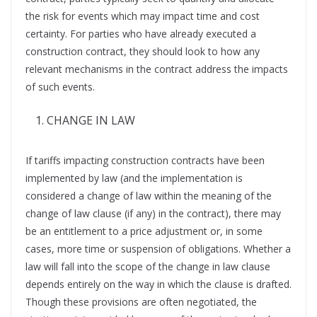
the risk for events which may impact time and cost
certainty. For parties who have already executed a
construction contract, they should look to how any
relevant mechanisms in the contract address the impacts
of such events.
CHANGE IN LAW
If tariffs impacting construction contracts have been
implemented by law (and the implementation is
considered a change of law within the meaning of the
change of law clause (if any) in the contract), there may
be an entitlement to a price adjustment or, in some
cases, more time or suspension of obligations. Whether a
law will fall into the scope of the change in law clause
depends entirely on the way in which the clause is drafted.
Though these provisions are often negotiated, the