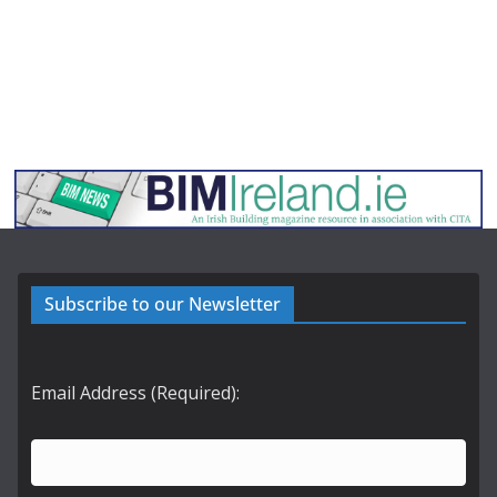
Subscribe to our Newsletter
Email Address (Required):