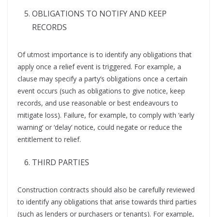
OBLIGATIONS TO NOTIFY AND KEEP
RECORDS
Of utmost importance is to identify any obligations that
apply once a relief event is triggered. For example, a
clause may specify a party’s obligations once a certain
event occurs (such as obligations to give notice, keep
records, and use reasonable or best endeavours to
mitigate loss). Failure, for example, to comply with ‘early
warning’ or ‘delay’ notice, could negate or reduce the
entitlement to relief.
THIRD PARTIES
Construction contracts should also be carefully reviewed
to identify any obligations that arise towards third parties
(such as lenders or purchasers or tenants). For example,