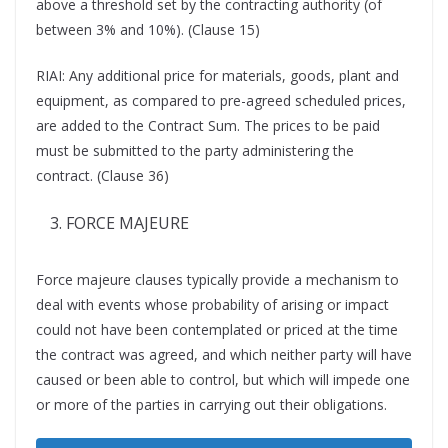
above a threshold set by the contracting authority (of
between 3% and 10%). (Clause 15)
RIAI: Any additional price for materials, goods, plant and
equipment, as compared to pre-agreed scheduled prices,
are added to the Contract Sum. The prices to be paid
must be submitted to the party administering the
contract. (Clause 36)
FORCE MAJEURE
Force majeure clauses typically provide a mechanism to
deal with events whose probability of arising or impact
could not have been contemplated or priced at the time
the contract was agreed, and which neither party will have
caused or been able to control, but which will impede one
or more of the parties in carrying out their obligations.