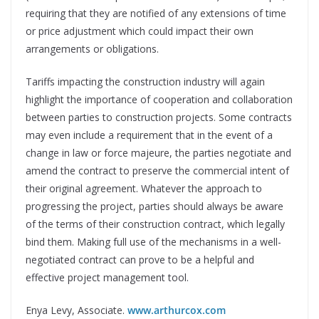
requiring that they are notified of any extensions of time
or price adjustment which could impact their own
arrangements or obligations.
Tariffs impacting the construction industry will again
highlight the importance of cooperation and collaboration
between parties to construction projects. Some contracts
may even include a requirement that in the event of a
change in law or force majeure, the parties negotiate and
amend the contract to preserve the commercial intent of
their original agreement. Whatever the approach to
progressing the project, parties should always be aware
of the terms of their construction contract, which legally
bind them. Making full use of the mechanisms in a well-
negotiated contract can prove to be a helpful and
effective project management tool.
Enya Levy,
Associate.
www.arthurcox.com