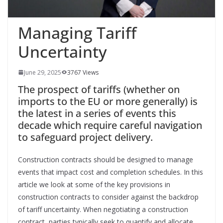
Managing Tariff
Uncertainty
June 29, 2025
3767 Views
The prospect of tariffs (whether on
imports to the EU or more generally) is
the latest in a series of events this
decade which require careful navigation
to safeguard project delivery.
Construction contracts should be designed to manage
events that impact cost and completion schedules. In this
article we look at some of the key provisions in
construction contracts to consider against the backdrop
of tariff uncertainty. When negotiating a construction
contract, parties typically seek to quantify and allocate