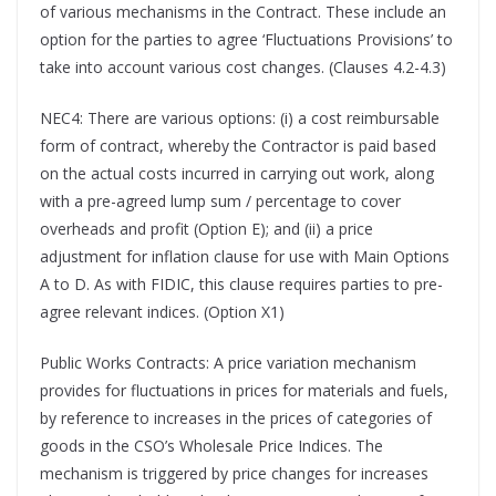
of various mechanisms in the Contract. These include an
option for the parties to agree ‘Fluctuations Provisions’ to
take into account various cost changes. (Clauses 4.2-4.3)
NEC4: There are various options: (i) a cost reimbursable
form of contract, whereby the Contractor is paid based
on the actual costs incurred in carrying out work, along
with a pre-agreed lump sum / percentage to cover
overheads and profit (Option E); and (ii) a price
adjustment for inflation clause for use with Main Options
A to D. As with FIDIC, this clause requires parties to pre-
agree relevant indices. (Option X1)
Public Works Contracts: A price variation mechanism
provides for fluctuations in prices for materials and fuels,
by reference to increases in the prices of categories of
goods in the CSO’s Wholesale Price Indices. The
mechanism is triggered by price changes for increases