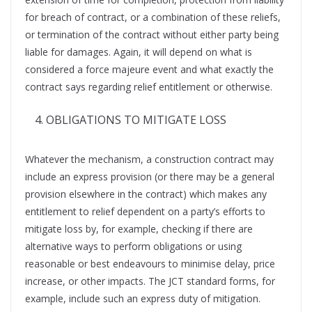
for breach of contract, or a combination of these reliefs,
or termination of the contract without either party being
liable for damages. Again, it will depend on what is
considered a force majeure event and what exactly the
contract says regarding relief entitlement or otherwise.
OBLIGATIONS TO MITIGATE LOSS
Whatever the mechanism, a construction contract may
include an express provision (or there may be a general
provision elsewhere in the contract) which makes any
entitlement to relief dependent on a party’s efforts to
mitigate loss by, for example, checking if there are
alternative ways to perform obligations or using
reasonable or best endeavours to minimise delay, price
increase, or other impacts. The JCT standard forms, for
example, include such an express duty of mitigation.