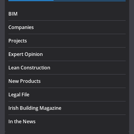
July 27, 2026
BIM
Government designates first tranche of critical
infrastructure projects
Companies
July 24, 2026
Projects
k-Rend – Colour choices bring
homes to life
Expert Opinion
August 5, 2026
Lean Construction
New Products
Legal File
Irish Building Magazine
In the News