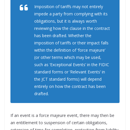
Imposition of tariffs may not entirely
impede a party from complying with its
obligations, but it is always worth
reviewing how the clause in the contract
has been drafted. Whether the
imposition of tariffs or their impact falls
within the definition of ‘force majeure’
(or other terms which may be used,
such as ‘Exceptional Events’ in the FIDIC
standard forms or ‘Relevant Events’ in
the JCT standard forms) will depend
entirely on how the contract has been
drafted.
If an event is a force majeure event, there may then be
an entitlement to suspension of certain obligations,
extension of time for completion, protection from liability