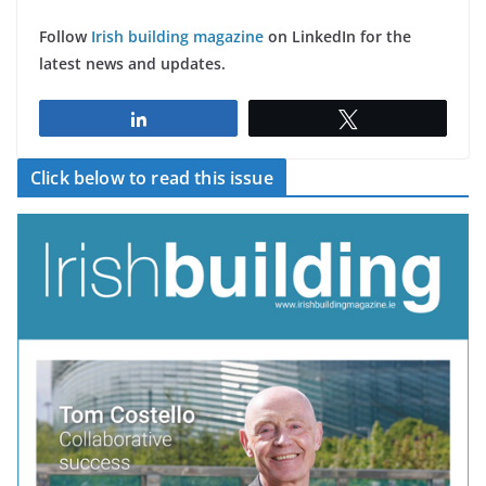
Follow
Irish building magazine
on LinkedIn for the
latest news and updates.
Share
Tweet
Click below to read this issue