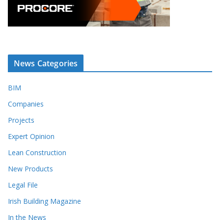
News Categories
BIM
Companies
Projects
Expert Opinion
Lean Construction
New Products
Legal File
Irish Building Magazine
In the News