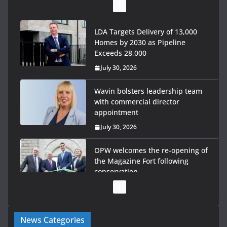
LDA Targets Delivery of 13,000
Homes by 2030 as Pipeline
Exceeds 28,000
July 30, 2026
Wavin bolsters leadership team
with commercial director
appointment
July 30, 2026
OPW welcomes the re-opening of
the Magazine Fort following
conservation
July 28, 2026
Government launches €175m rural water investment
News Categories
programme