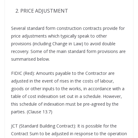
PRICE ADJUSTMENT
Several standard form construction contracts provide for
price adjustments which typically speak to other
provisions (including Change in Law) to avoid double
recovery. Some of the main standard form provisions are
summarised below.
FIDIC (Red): Amounts payable to the Contractor are
adjusted in the event of rises in the costs of labour,
goods or other inputs to the works, in accordance with a
table of cost indexation set out in a schedule. However,
this schedule of indexation must be pre-agreed by the
parties. (Clause 13.7)
JCT (Standard Building Contract): It is possible for the
Contract Sum to be adjusted in response to the operation