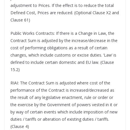
adjustment to Prices. If the effect is to reduce the total
Defined Cost, Prices are reduced. (Optional Clause X2 and
Clause 61)
Public Works Contracts: If there is a Change in Law, the
Contract Sum is adjusted by the increase/decrease in the
cost of performing obligations as a result of certain
changes, which include customs or excise duties. ‘Law’ is
defined to include certain domestic and EU law. (Clause
15.2)
RIAI: The Contract Sum is adjusted where cost of the
performance of the Contract is increased/decreased as
the result of any legislative enactment, rule or order or
the exercise by the Government of powers vested in it or
by way of certain events which include imposition of new
duties / tariffs or alteration of existing duties / tariffs.
(Clause 4)