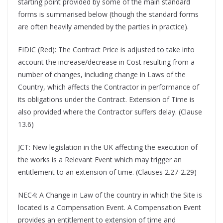
starting point provided by some of the main standard
forms is summarised below (though the standard forms
are often heavily amended by the parties in practice).
FIDIC (Red): The Contract Price is adjusted to take into
account the increase/decrease in Cost resulting from a
number of changes, including change in Laws of the
Country, which affects the Contractor in performance of
its obligations under the Contract. Extension of Time is
also provided where the Contractor suffers delay. (Clause
13.6)
JCT: New legislation in the UK affecting the execution of
the works is a Relevant Event which may trigger an
entitlement to an extension of time. (Clauses 2.27-2.29)
NEC4: A Change in Law of the country in which the Site is
located is a Compensation Event. A Compensation Event
provides an entitlement to extension of time and