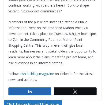
continue working with partners here in Cork to shape
vibrant, future-proof communities.”
Members of the public are invited to attend a Public
Information Event on the proposed Mahon Point 2.0
development, taking place on Tuesday, 8th July from 4pm
to 7pm in the Community Room at Mahon Point
Shopping Centre. This drop-in event will give local
residents, businesses and stakeholders the opportunity to
learn more about the plans, meet the project team, and
ask questions in an informal setting.
Follow
Irish building magazine
on LinkedIn for the latest
news and updates.
Share
Tweet
Click below to read this issue