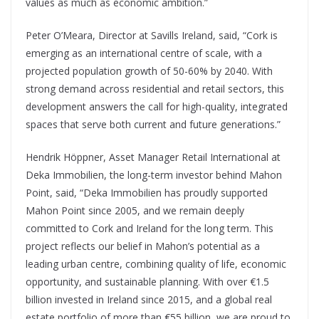
values as much as economic ambition.”
Peter O’Meara, Director at Savills Ireland, said, “Cork is
emerging as an international centre of scale, with a
projected population growth of 50-60% by 2040. With
strong demand across residential and retail sectors, this
development answers the call for high-quality, integrated
spaces that serve both current and future generations.”
Hendrik Höppner, Asset Manager Retail International at
Deka Immobilien, the long-term investor behind Mahon
Point, said, “Deka Immobilien has proudly supported
Mahon Point since 2005, and we remain deeply
committed to Cork and Ireland for the long term. This
project reflects our belief in Mahon’s potential as a
leading urban centre, combining quality of life, economic
opportunity, and sustainable planning. With over €1.5
billion invested in Ireland since 2015, and a global real
estate portfolio of more than €55 billion, we are proud to