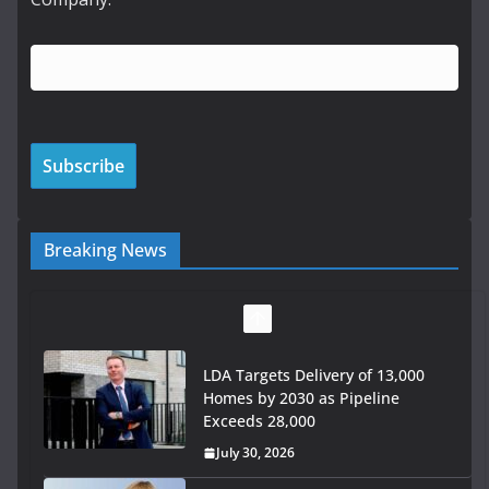
Breaking News
LDA Targets Delivery of 13,000
Homes by 2030 as Pipeline
Exceeds 28,000
July 30, 2026