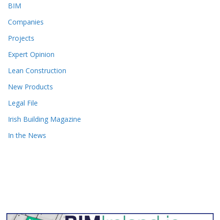
BIM
Companies
Projects
Expert Opinion
Lean Construction
New Products
Legal File
Irish Building Magazine
In the News