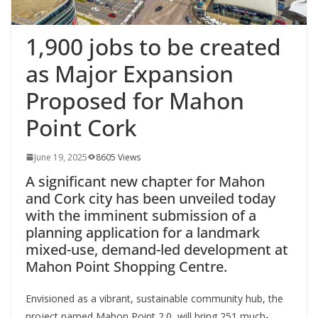
1,900 jobs to be created
as Major Expansion
Proposed for Mahon
Point Cork
June 19, 2025
8605 Views
A significant new chapter for Mahon
and Cork city has been unveiled today
with the imminent submission of a
planning application for a landmark
mixed-use, demand-led development at
Mahon Point Shopping Centre.
Envisioned as a vibrant, sustainable community hub, the
project named Mahon Point 2.0, will bring 251 much-