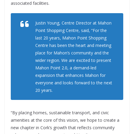
associated facilities.
Justin Young, Centre Director at Mahon
Point Shopping Centre, said, “For the
last 20 years, Mahon Point Shopping
Centre has been the heart and meeting
place for Mahon’s community and the
wider region. We are excited to present
Mahon Point 2.0, a demand-led
expansion that enhances Mahon for
everyone and looks forward to the next
20 years.
“By placing homes, sustainable transport, and civic
amenities at the core of this vision, we hope to create a
new chapter in Cork’s growth that reflects community