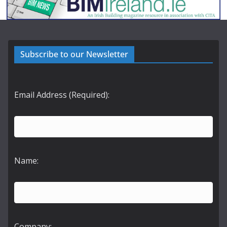
Subscribe to our Newsletter
Email Address (Required):
Name:
Company: