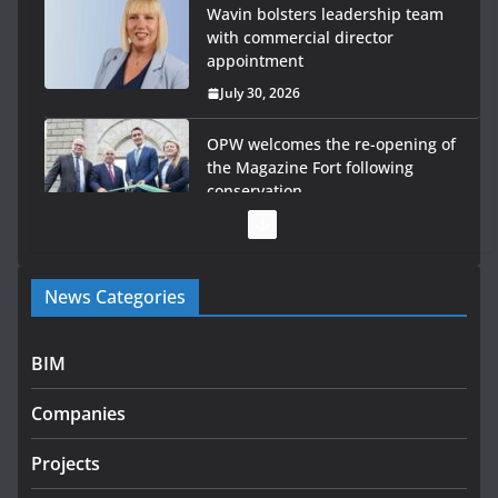
Wavin bolsters leadership team
with commercial director
appointment
July 30, 2026
OPW welcomes the re-opening of
the Magazine Fort following
conservation
July 28, 2026
Government launches €175m rural water investment
News Categories
programme
July 27, 2026
BIM
Government designates first tranche of critical
infrastructure projects
Companies
July 24, 2026
Projects
K Rend – Colour choices bring