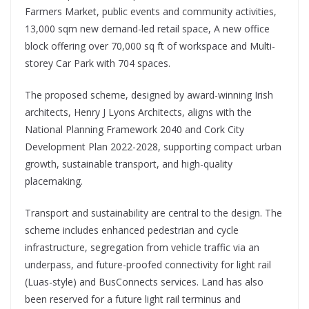
Farmers Market, public events and community activities,
13,000 sqm new demand-led retail space, A new office
block offering over 70,000 sq ft of workspace and Multi-
storey Car Park with 704 spaces.
The proposed scheme, designed by award-winning Irish
architects, Henry J Lyons Architects, aligns with the
National Planning Framework 2040 and Cork City
Development Plan 2022-2028, supporting compact urban
growth, sustainable transport, and high-quality
placemaking.
Transport and sustainability are central to the design. The
scheme includes enhanced pedestrian and cycle
infrastructure, segregation from vehicle traffic via an
underpass, and future-proofed connectivity for light rail
(Luas-style) and BusConnects services. Land has also
been reserved for a future light rail terminus and