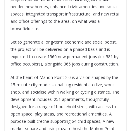
needed new homes, enhanced civic amenities and social
spaces, integrated transport infrastructure, and new retail
and office offerings to the area, on what was a
brownfield site.
Set to generate a long-term economic and social boost,
the project will be delivered on a phased basis and is
expected to create 1560 new permanent jobs (inc 581 by
office occupiers), alongside 365 jobs during construction.
At the heart of Mahon Point 2.0 is a vision shaped by the
15-minute city model – enabling residents to live, work,
shop, and socialise within walking or cycling distance. The
development includes: 251 apartments, thoughtfully
designed for a range of household sizes, with access to
open space, play areas, and recreational amenities, A
purpose-built crèche supporting 64 child spaces, A new
market square and civic plaza to host the Mahon Point