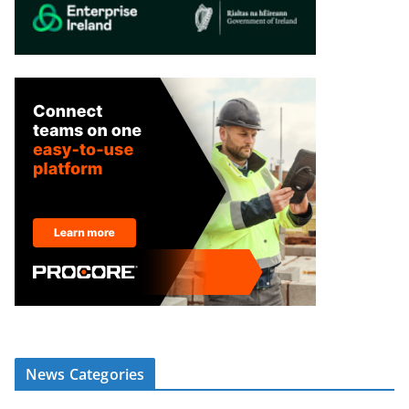
News Categories