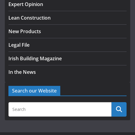
homes to life
Expert Opinion
August 5, 2026
Lean Construction
New Products
Legal File
Irish Building Magazine
In the News
Search our Website