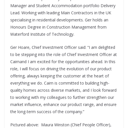
Manager and Student Accommodation portfolio Delivery
Lead. Working with leading Main Contractors in the UK
specialising in residential developments. Ger holds an
Honours Degree in Construction Management from
Waterford Institute of Technology.
Ger Hoare, Chief Investment Officer said: “I am delighted
to be stepping into the role of Chief Investment Officer at
Cairnand I am excited for the opportunities ahead. In this
role, I will focus on driving the evolution of our product
offering, always keeping the customer at the heart of
everything we do. Cairn is committed to building high-
quality homes across diverse markets, and I look forward
to working with my colleagues to further strengthen our
market influence, enhance our product range, and ensure
the long-term success of the company.”
Pictured above: Maura Winston (Chief People Officer),