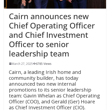
Cairn announces new
Chief Operating Officer
and Chief Investment
Officer to senior
leadership team
March 27, 2025
6785 Views
Cairn, a leading Irish home and
community builder, has today
announced two new internal
promotions to its senior leadership
team: Gavin Whelan as Chief Operating
Officer (COO), and Gerald (Ger) Hoare
as Chief Investment Officer (CIO).