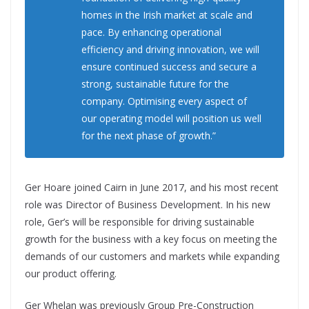
homes in the Irish market at scale and
pace. By enhancing operational
efficiency and driving innovation, we will
ensure continued success and secure a
strong, sustainable future for the
company. Optimising every aspect of
our operating model will position us well
for the next phase of growth.”
Ger Hoare joined Cairn in June 2017, and his most recent
role was Director of Business Development. In his new
role, Ger’s will be responsible for driving sustainable
growth for the business with a key focus on meeting the
demands of our customers and markets while expanding
our product offering.
Ger Whelan was previously Group Pre-Construction