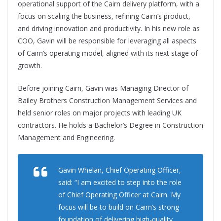
operational support of the Cairn delivery platform, with a
focus on scaling the business, refining Cairn’s product,
and driving innovation and productivity. In his new role as
COO, Gavin will be responsible for leveraging all aspects
of Cairn’s operating model, aligned with its next stage of
growth.
Before joining Cairn, Gavin was Managing Director of
Bailey Brothers Construction Management Services and
held senior roles on major projects with leading UK
contractors. He holds a Bachelor’s Degree in Construction
Management and Engineering.
Gavin Whelan, Chief Operating Officer,
said: “I am excited to step into the role
of Chief Operating Officer at Cairn. My
focus will be to build on Cairn’s strong
foundation of delivering high-quality