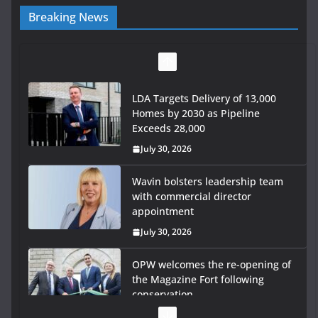
Breaking News
LDA Targets Delivery of 13,000
Homes by 2030 as Pipeline
Exceeds 28,000
July 30, 2026
Wavin bolsters leadership team
with commercial director
appointment
July 30, 2026
OPW welcomes the re-opening of
the Magazine Fort following
conservation
July 28, 2026