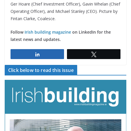
Ger Hoare (Chief Investment Officer), Gavin Whelan (Chief
Operating Officer), and Michael Stanley (CEO). Picture by
Fintan Clarke, Coalesce.
Follow
Irish building magazine
on LinkedIn for the
latest news and updates.
Share
Tweet
Click below to read this issue