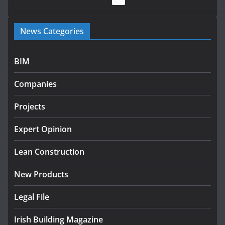
Government launches €175m rural water investment
News Categories
programme
July 27, 2026
BIM
Government designates first tranche of critical
infrastructure projects
Companies
July 24, 2026
Projects
K Rend – Colour choices bring
homes to life
Expert Opinion
August 5, 2026
Lean Construction
New Products
Legal File
Irish Building Magazine