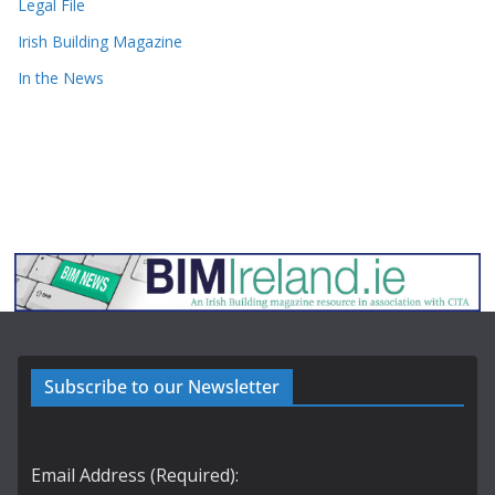
Legal File
Irish Building Magazine
In the News
Subscribe to our Newsletter
Email Address (Required):