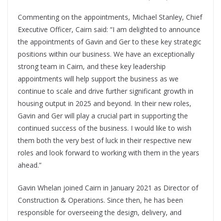
Commenting on the appointments, Michael Stanley, Chief
Executive Officer, Cairn said: “I am delighted to announce
the appointments of Gavin and Ger to these key strategic
positions within our business. We have an exceptionally
strong team in Cairn, and these key leadership
appointments will help support the business as we
continue to scale and drive further significant growth in
housing output in 2025 and beyond. In their new roles,
Gavin and Ger will play a crucial part in supporting the
continued success of the business. I would like to wish
them both the very best of luck in their respective new
roles and look forward to working with them in the years
ahead.”
Gavin Whelan joined Cairn in January 2021 as Director of
Construction & Operations. Since then, he has been
responsible for overseeing the design, delivery, and