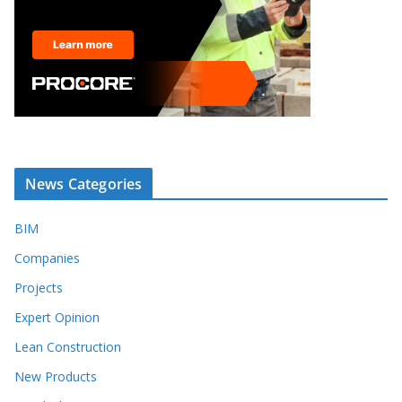
News Categories
BIM
Companies
Projects
Expert Opinion
Lean Construction
New Products