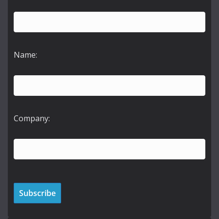
Name:
Company: