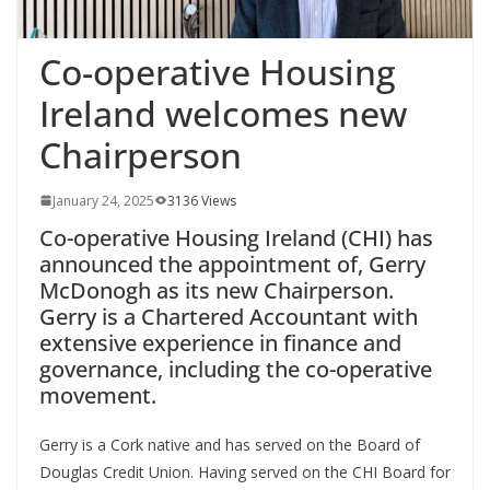
Co-operative Housing
Ireland welcomes new
Chairperson
January 24, 2025
3136 Views
Co-operative Housing Ireland (CHI) has
announced the appointment of, Gerry
McDonogh as its new Chairperson.
Gerry is a Chartered Accountant with
extensive experience in finance and
governance, including the co-operative
movement.
Gerry is a Cork native and has served on the Board of
Douglas Credit Union. Having served on the CHI Board for