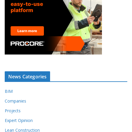
News Categories
BIM
Companies
Projects
Expert Opinion
Lean Construction