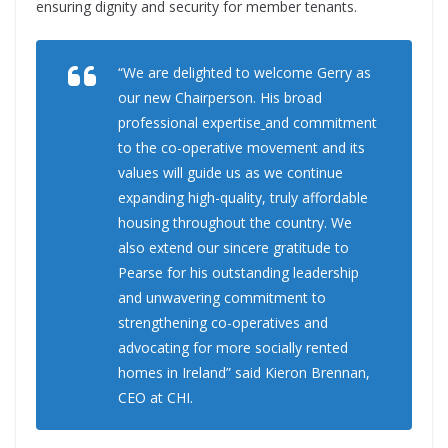
ensuring dignity and security for member tenants.
“We are delighted to welcome Gerry as
our new Chairperson. His broad
professional expertise
and commitment
to the co-operative movement and its
values will guide us as we continue
expanding high-quality, truly affordable
housing throughout the country. We
also extend our sincere gratitude to
Pearse for his outstanding leadership
and unwavering commitment to
strengthening co-operatives and
advocating for more socially rented
homes in Ireland” said Kieron Brennan,
CEO at CHI.