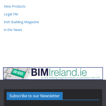
New Products
Legal File
Irish Building Magazine
In the News
Subscribe to our Newsletter