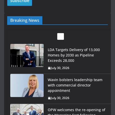
Breaking News
LDA Targets Delivery of 13,000
Homes by 2030 as Pipeline
Exceeds 28,000
July 30, 2026
Wavin bolsters leadership team
with commercial director
appointment
July 30, 2026
OPW welcomes the re-opening of