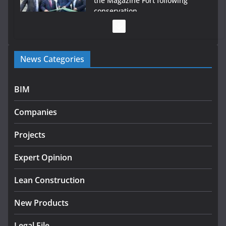
the Magazine Fort following
conservation
July 28, 2026
Government launches €175m rural water investment
News Categories
programme
July 27, 2026
BIM
Government designates first tranche of critical
infrastructure projects
Companies
July 24, 2026
Projects
K Rend – Colour choices bring
homes to life
Expert Opinion
August 5, 2026
Lean Construction
New Products
Legal File