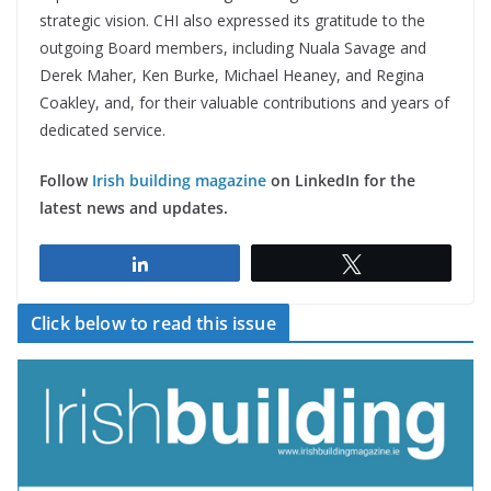
strategic vision. CHI also expressed its gratitude to the
outgoing Board members, including Nuala Savage and
Derek Maher, Ken Burke, Michael Heaney, and Regina
Coakley, and, for their valuable contributions and years of
dedicated service.
Follow
Irish building magazine
on LinkedIn for the
latest news and updates.
Share
Tweet
Click below to read this issue