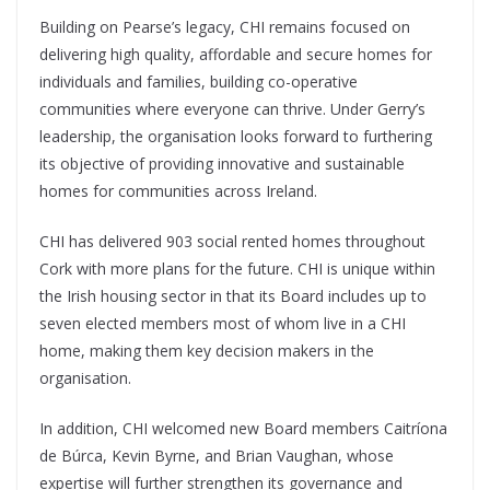
Building on Pearse’s legacy, CHI remains focused on
delivering high quality, affordable and secure homes for
individuals and families, building co-operative
communities where everyone can thrive. Under Gerry’s
leadership, the organisation looks forward to furthering
its objective of providing innovative and sustainable
homes for communities across Ireland.
CHI has delivered 903 social rented homes throughout
Cork with more plans for the future. CHI is unique within
the Irish housing sector in that its Board includes up to
seven elected members most of whom live in a CHI
home, making them key decision makers in the
organisation.
In addition, CHI welcomed new Board members Caitríona
de Búrca, Kevin Byrne, and Brian Vaughan, whose
expertise will further strengthen its governance and