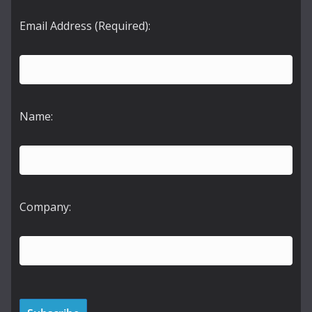
Email Address (Required):
Name:
Company: