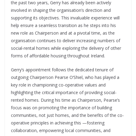
the past two years, Gerry has already been actively
involved in shaping the organisation’s direction and
supporting its objectives. This invaluable experience will
help ensure a seamless transition as he steps into his
new role as Chairperson and at a pivotal time, as the
organisation continues to deliver increasing numbers of
social-rental homes while exploring the delivery of other
forms of affordable housing throughout Ireland.
Gerry’s appointment follows the dedicated tenure of
outgoing Chairperson Pearse O’Shiel, who has played a
key role in championing co-operative values and
highlighting the critical importance of providing social-
rented homes. During his time as Chairperson, Pearse’s
focus was on promoting the importance of building
communities, not just homes, and the benefits of the co-
operative principles in achieving this —fostering
collaboration, empowering local communities, and