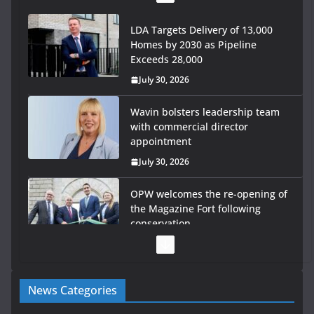
LDA Targets Delivery of 13,000
Homes by 2030 as Pipeline
Exceeds 28,000
July 30, 2026
Wavin bolsters leadership team
with commercial director
appointment
July 30, 2026
OPW welcomes the re-opening of
the Magazine Fort following
conservation
July 28, 2026
Government launches €175m rural water investment
News Categories
programme
July 27, 2026