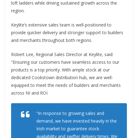
loft ladders while driving sustained growth across the
region.
Keylite’s extensive sales team is well-positioned to
provide quicker delivery and stronger support to builders
and merchants throughout both regions.
Robert Lee, Regional Sales Director at Keylite, said:
“Ensuring our customers have seamless access to our
products is a top priority. With ample stock at our
dedicated Cookstown distribution hub, we are well-
equipped to meet the needs of builders and merchants
across NI and ROI.
“In response to growing sales and
demand, we have invested heavily in the
Irish market to guarantee stock
availability and swifter delivery times. We