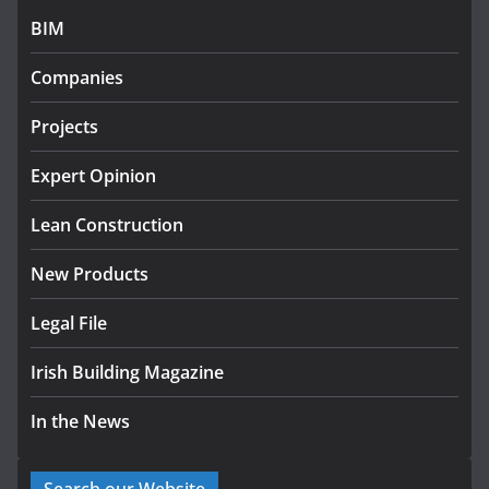
BIM
Government designates first tranche of critical
infrastructure projects
Companies
July 24, 2026
Projects
K Rend – Colour choices bring
homes to life
Expert Opinion
August 5, 2026
Lean Construction
New Products
Legal File
Irish Building Magazine
In the News