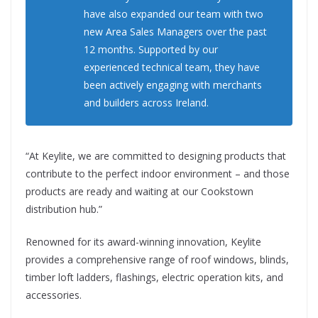
have also expanded our team with two
new Area Sales Managers over the past
12 months. Supported by our
experienced technical team, they have
been actively engaging with merchants
and builders across Ireland.
“At Keylite, we are committed to designing products that
contribute to the perfect indoor environment – and those
products are ready and waiting at our Cookstown
distribution hub.”
Renowned for its award-winning innovation, Keylite
provides a comprehensive range of roof windows, blinds,
timber loft ladders, flashings, electric operation kits, and
accessories.