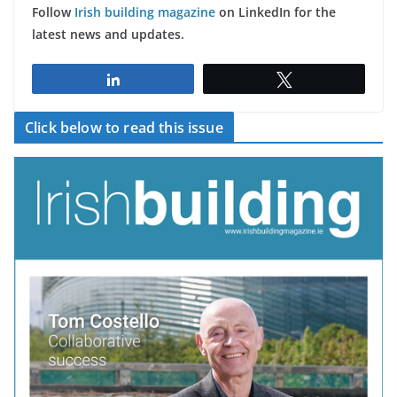
Follow
Irish building magazine
on LinkedIn for the
latest news and updates.
Share
Tweet
Click below to read this issue