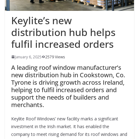
Keylite’s new
distribution hub helps
fulfil increased orders
January 6, 2025
2579 Views
A leading roof window manufacturer’s
new distribution hub in Cookstown, Co.
Tyrone is driving growth across Ireland,
helping to fulfil increased orders and
support the needs of builders and
merchants.
Keylite Roof Windows’ new facility marks a significant
investment in the Irish market. It has enabled the
company to meet rising demand for its roof windows and