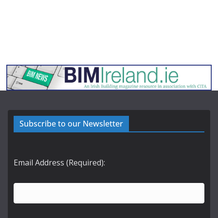
Subscribe to our Newsletter
Email Address (Required):