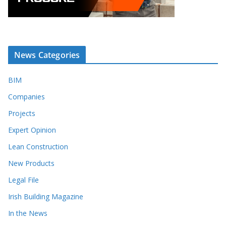
News Categories
BIM
Companies
Projects
Expert Opinion
Lean Construction
New Products
Legal File
Irish Building Magazine
In the News