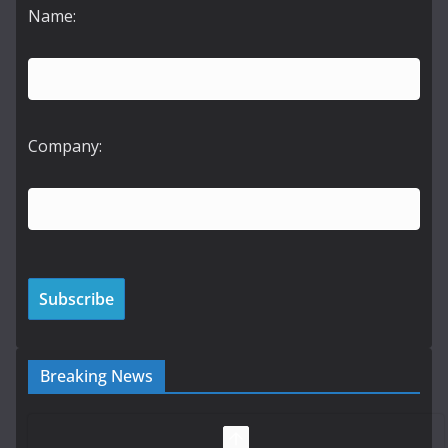
Name:
Company:
Breaking News