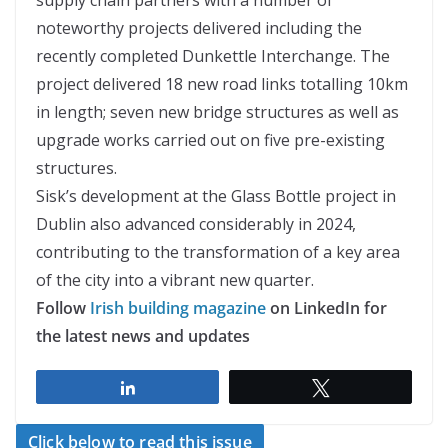
noteworthy projects delivered including the
recently completed Dunkettle Interchange. The
project delivered 18 new road links totalling 10km
in length; seven new bridge structures as well as
upgrade works carried out on five pre-existing
structures.
Sisk’s development at the Glass Bottle project in
Dublin also advanced considerably in 2024,
contributing to the transformation of a key area
of the city into a vibrant new quarter.
Follow
Irish building magazine
on LinkedIn for
the latest news and updates
Share
Tweet
Click below to read this issue