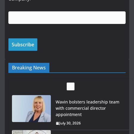
Breaking News
OPW welcomes the re-opening of
the Magazine Fort following
conservation
July 28, 2026