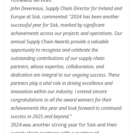
John Devereaux, Supply Chain Director for Ireland and
Europe at Sisk, commented: “2024 has been another
successful year for Sisk, marked by significant
achievements across our projects and operations. Our
annual Supply Chain Awards provide a valuable
opportunity to recognise and celebrate the
outstanding contributions of our supply chain
partners, whose expertise, collaboration, and
dedication are integral to our ongoing success. These
partners play a vital role in driving excellence and
innovation within our industry. I extend sincere
congratulations to all the award winners for their
achievements this year and look forward to continued
success in 2025 and beyond.”
2024 was another strong year for Sisk and their
supply chain partners with a number of