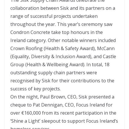
collaboration between Sisk and its partners on a
range of successful projects undertaken
throughout the year. This year’s ceremony saw
Condron Concrete take top honours in the
Ireland category. Other notable winners included
Crown Roofing (Health & Safety Award), McCann
(Equality, Diversity & Inclusion Award), and Castle
Group (Health & Wellbeing Award). In total, 18
outstanding supply chain partners were
recognised by Sisk for their contributions to the
success of key projects.
On the night, Paul Brown, CEO, Sisk presented a
cheque to Pat Dennigan, CEO, Focus Ireland for
over €160,000 from its recent participation in the
‘Shine a Light’ sleepout to support Focus Ireland’s
homeless services.