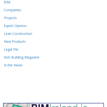
BIM
Companies
Projects
Expert Opinion
Lean Construction
New Products
Legal File
Irish Building Magazine
In the News