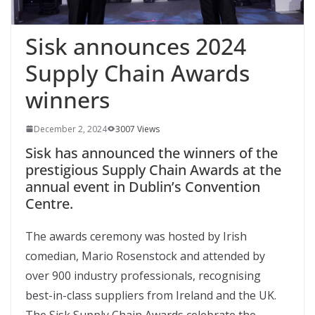
Sisk announces 2024
Supply Chain Awards
winners
December 2, 2024
3007 Views
Sisk has announced the winners of the
prestigious Supply Chain Awards at the
annual event in Dublin’s Convention
Centre.
The awards ceremony was hosted by Irish
comedian, Mario Rosenstock and attended by
over 900 industry professionals, recognising
best-in-class suppliers from Ireland and the UK.
The Sisk Supply Chain Awards celebrate the