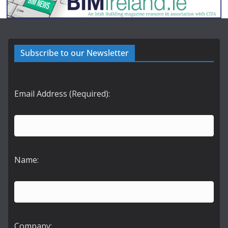
Subscribe to our Newsletter
Email Address (Required):
Name:
Company: