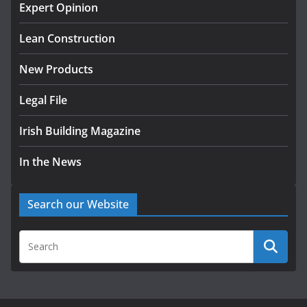
with commercial director
Expert Opinion
appointment
Lean Construction
July 30, 2026
New Products
Legal File
Irish Building Magazine
In the News
Search our Website