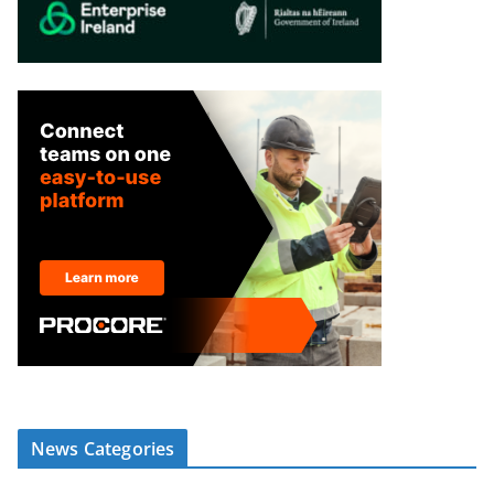
News Categories