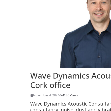
Wave Dynamics Acous
Cork office
November 4, 2024
4180 Views
Wave Dynamics Acoustic Consultants
consultancy, noise, dust and vibr