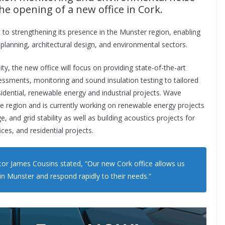
e opening of a new office in Cork.
 strengthening its presence in the Munster region, enabling
 planning, architectural design, and environmental sectors.
y, the new office will focus on providing state-of-the-art
essments, monitoring and sound insulation testing to tailored
idential, renewable energy and industrial projects. Wave
he region and is currently working on renewable energy projects
e, and grid stability as well as building acoustics projects for
ices, and residential projects.
or James Cousins stated, “Our new Cork office allows us
in Munster and respond rapidly to their needs.”