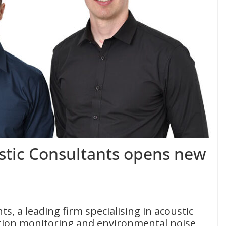
tic Consultants opens new
, a leading firm specialising in acoustic
ation monitoring and environmental noise