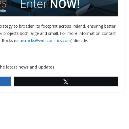
rategy to broaden its footprint across Ireland, ensuring better
for projects both large and small. For more information contact
 Rocks (
sean.rocks@wdacoustics.com
) directly.
the latest news and updates
Tweet