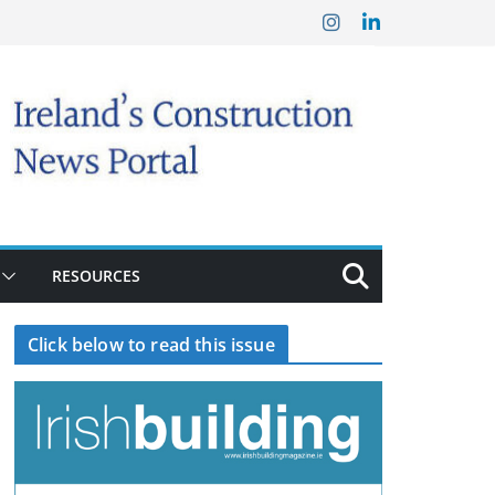
RESOURCES
Click below to read this issue