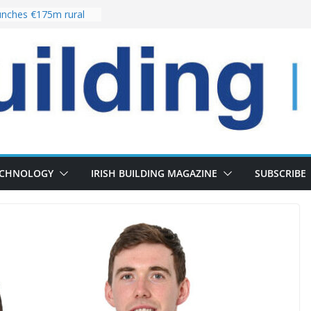
the re-opening of
rt following
nches €175m rural
ent programme
 choices bring
ivery of 13,000
as Pipeline Exceeds
leadership team with
ector appointment
ECHNOLOGY
IRISH BUILDING MAGAZINE
SUBSCRIBE