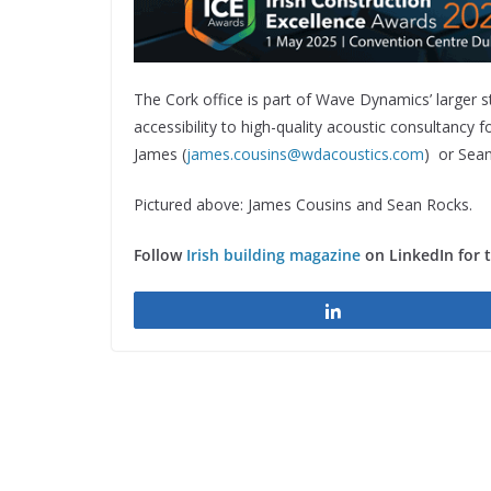
The Cork office is part of Wave Dynamics’ larger st
accessibility to high-quality acoustic consultancy 
James (
james.cousins@wdacoustics.com
) or Sean
Pictured above: James Cousins and Sean Rocks.
Follow
Irish building magazine
on LinkedIn for 
Share