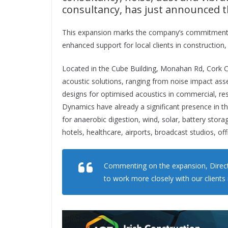
consultancy, has just announced th
This expansion marks the company’s commitment to
enhanced support for local clients in construction,
Located in the Cube Building, Monahan Rd, Cork Cit
acoustic solutions, ranging from noise impact ass
designs for optimised acoustics in commercial, res
Dynamics have already a significant presence in t
for anaerobic digestion, wind, solar, battery storag
hotels, healthcare, airports, broadcast studios, off
Commenting on the expansion, Direct
to work more closely with our clients 