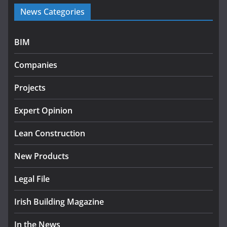
Government launches €175m rural water investment
News Categories
programme
July 27, 2026
BIM
Government designates first tranche of critical
infrastructure projects
Companies
July 24, 2026
Projects
K Rend – Colour choices bring
homes to life
Expert Opinion
August 5, 2026
Lean Construction
New Products
Legal File
Irish Building Magazine
In the News