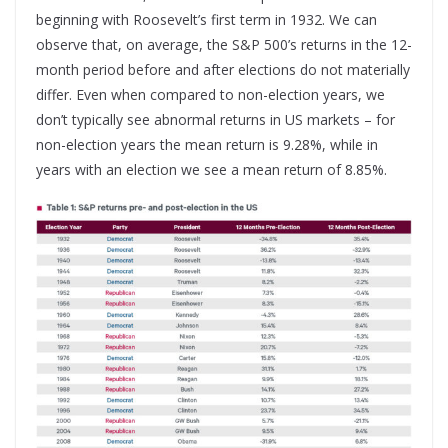
beginning with Roosevelt’s first term in 1932. We can
observe that, on average, the S&P 500’s returns in the 12-
month period before and after elections do not materially
differ. Even when compared to non-election years, we
don’t typically see abnormal returns in US markets – for
non-election years the mean return is 9.28%, while in
years with an election we see a mean return of 8.85%.