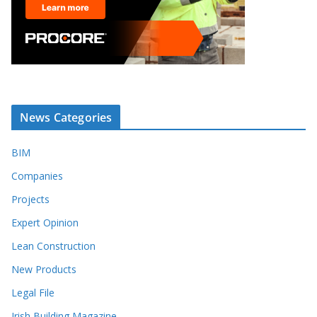
News Categories
BIM
Companies
Projects
Expert Opinion
Lean Construction
New Products
Legal File
Irish Building Magazine