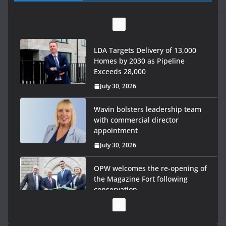
LDA Targets Delivery of 13,000
Homes by 2030 as Pipeline
Exceeds 28,000
July 30, 2026
Wavin bolsters leadership team
with commercial director
appointment
July 30, 2026
OPW welcomes the re-opening of
the Magazine Fort following
conservation
July 28, 2026