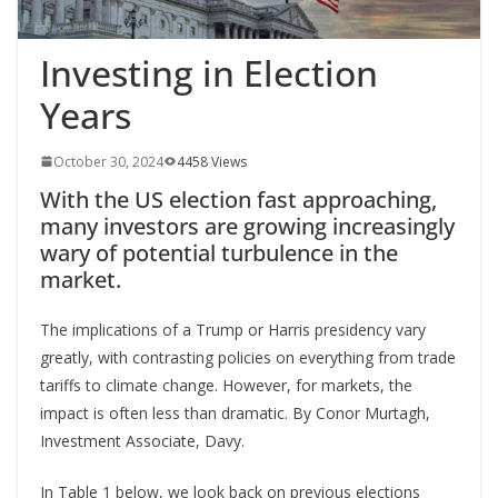
Investing in Election
Years
October 30, 2024
4458 Views
With the US election fast approaching,
many investors are growing increasingly
wary of potential turbulence in the
market.
The implications of a Trump or Harris presidency vary
greatly, with contrasting policies on everything from trade
tariffs to climate change. However, for markets, the
impact is often less than dramatic. By Conor Murtagh,
Investment Associate, Davy.
In Table 1 below, we look back on previous elections