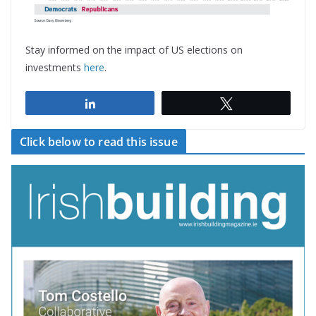
Stay informed on the impact of US elections on
investments
here
.
Share
Tweet
Click below to read this issue