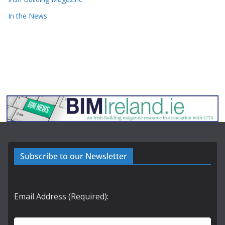
In the News
Subscribe to our Newsletter
Email Address (Required):