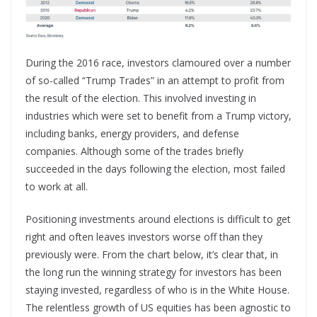
During the 2016 race, investors clamoured over a number
of so-called “Trump Trades” in an attempt to profit from
the result of the election. This involved investing in
industries which were set to benefit from a Trump victory,
including banks, energy providers, and defense
companies. Although some of the trades briefly
succeeded in the days following the election, most failed
to work at all.
Positioning investments around elections is difficult to get
right and often leaves investors worse off than they
previously were. From the chart below, it’s clear that, in
the long run the winning strategy for investors has been
staying invested, regardless of who is in the White House.
The relentless growth of US equities has been agnostic to