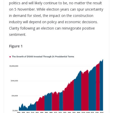
politics and will likely continue to be, no matter the result
on 5 November. While election years can spur uncertainty
in demand for steel, the impact on the construction
industry will depend on policy and economic decisions.
Clarity following an election can reinvigorate positive
sentiment.
Figure 1