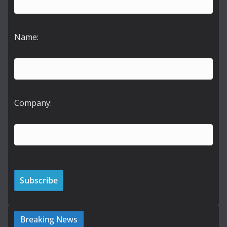
Name:
Company:
Breaking News