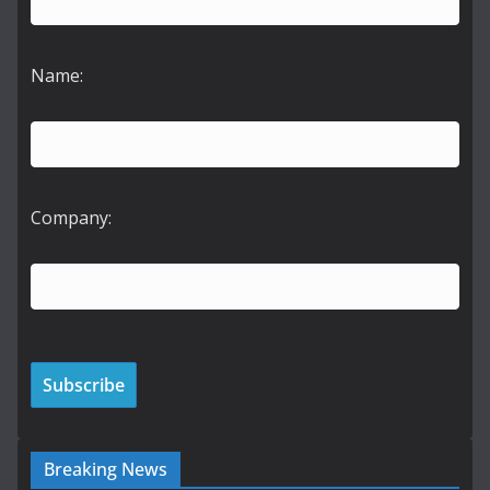
Name:
Company:
Breaking News