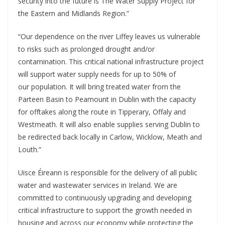
security into the future is The Water Supply Project for
the Eastern and Midlands Region.”
“Our dependence on the river Liffey leaves us vulnerable
to risks such as prolonged drought and/or
contamination. This critical national infrastructure project
will support water supply needs for up to 50% of
our population. It will bring treated water from the
Parteen Basin to Peamount in Dublin with the capacity
for offtakes along the route in Tipperary, Offaly and
Westmeath. It will also enable supplies serving Dublin to
be redirected back locally in Carlow, Wicklow, Meath and
Louth.”
Uisce Éireann is responsible for the delivery of all public
water and wastewater services in Ireland. We are
committed to continuously upgrading and developing
critical infrastructure to support the growth needed in
housing and across our economy while protecting the