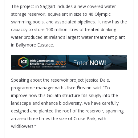
The project in Saggart includes a new covered water
storage reservoir, equivalent in size to 40 Olympic
swimming pools, and associated pipelines. It now has the
capacity to store 100 million litres of treated drinking
water produced at Ireland’s largest water treatment plant
in Ballymore Eustace.
Speaking about the reservoir project Jessica Dale,
programme manager with Uisce Éireann said: “To
improve how this Goliath structure fits snugly into the
landscape and enhance biodiversity, we have carefully
designed and planted the roof of the reservoir, spanning
an area three times the size of Croke Park, with
wildflowers.”