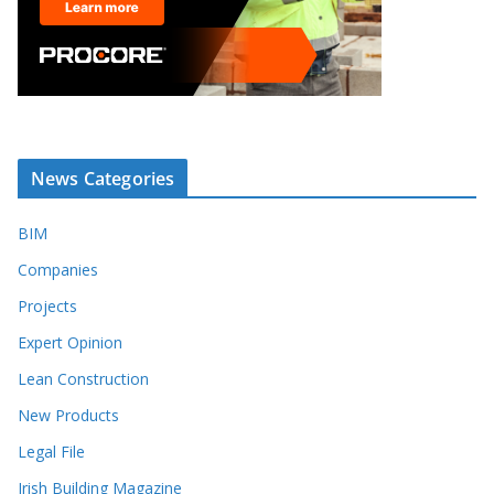
News Categories
BIM
Companies
Projects
Expert Opinion
Lean Construction
New Products
Legal File
Irish Building Magazine