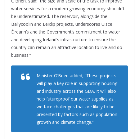
O’Brien, said: “the size and scale of the task to improve
water services for a modern growing economy shouldn’t
be underestimated. The reservoir, alongside the
Ballycoolin and Leixlip projects, underscores Uisce
Éireann’s and the Government’s commitment to water
and developing Ireland’s infrastructure to ensure the
country can remain an attractive location to live and do
business.”
Minister O’Brien added, “These projects
will play a key role in supporting housing
and industry across the GDA. It will also
help futureproof our water supplies as
we face challenges that are likely to be
presented by factors such as population
growth and climate change.”