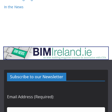
In the News
Subscribe to our Newsletter
Email Address (Required):