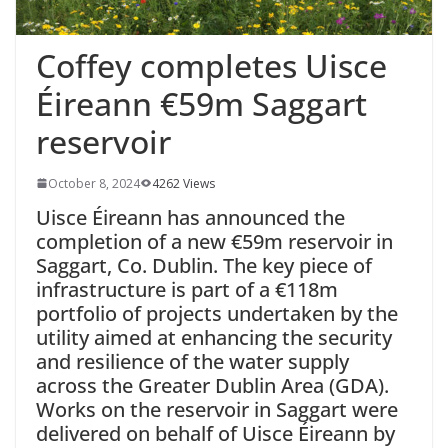
Coffey completes Uisce
Éireann €59m Saggart
reservoir
October 8, 2024
4262 Views
Uisce Éireann has announced the
completion of a new €59m reservoir in
Saggart, Co. Dublin. The key piece of
infrastructure is part of a €118m
portfolio of projects undertaken by the
utility aimed at
enhancing the security
and resilience of the water supply
across the Greater Dublin Area (GDA).
Works on the reservoir in Saggart were
delivered on behalf of Uisce Éireann by