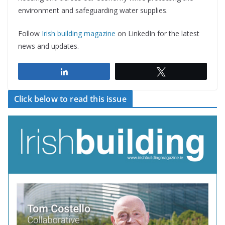
environment and safeguarding water supplies.
Follow
Irish building magazine
on LinkedIn for the latest
news and updates.
Share
Tweet
Click below to read this issue