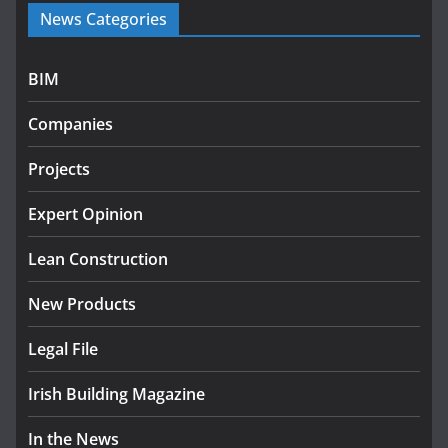
News Categories
programme
July 27, 2026
BIM
Government designates first tranche of critical
infrastructure projects
Companies
July 24, 2026
Projects
K Rend – Colour choices bring
homes to life
Expert Opinion
August 5, 2026
Lean Construction
New Products
Legal File
Irish Building Magazine
In the News