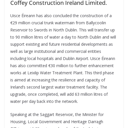
Coffey Construction Ireland Limited.
Uisce Éireann has also concluded the construction of a
€29 million crucial trunk watermain from Ballycoolin
Reservoir to Swords in North Dublin. This will transfer up
to 90 million litres of water a day to North Dublin and will
support existing and future residential developments as
well as large institutional and commercial entities
including local hospitals and Dublin Airport. Uisce Éireann
has also committed €30 million to further enhancement
works at Leixlip Water Treatment Plant. This third phase
is aimed at increasing the resilience and capacity of
Ireland’s second largest water treatment facility. The
upgrade, once completed, will add 63 million litres of
water per day back into the network.
Speaking at the Saggart Reservoir, the Minister for
Housing, Local Government and Heritage Darragh