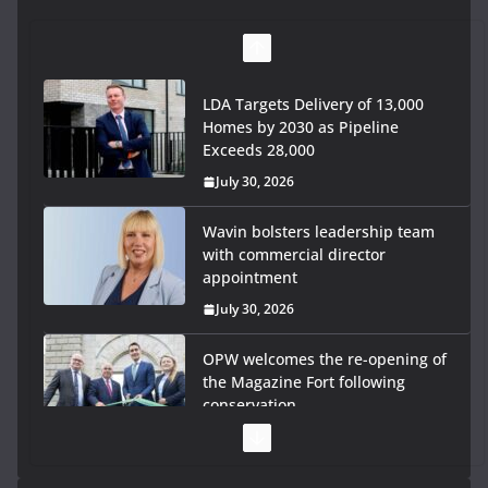
LDA Targets Delivery of 13,000
Homes by 2030 as Pipeline
Exceeds 28,000
July 30, 2026
Wavin bolsters leadership team
with commercial director
appointment
July 30, 2026
OPW welcomes the re-opening of
the Magazine Fort following
conservation
July 28, 2026
Government launches €175m rural water investment