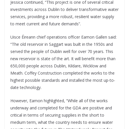
Jessica continued, “This project is one of several critical
investments across Dublin to deliver transformative water
services, providing a more robust, resilient water supply
to meet current and future demands”.
Uisce Éireann chief operations officer Eamon Gallen said:
“The old reservoir in Saggart was built in the 1950s and
served the people of Dublin well for over 70 years. This
new reservoir is state of the art. It will benefit more than
650,000 people across Dublin, Kildare, Wicklow and
Meath. Coffey Construction completed the works to the
highest possible standards and installed the most up-to-
date technology.
However, Eamon highlighted, “While all of the works
underway and completed for the GDA are positive and
critical in terms of securing supplies in the short to
medium term, what the country needs to ensure water