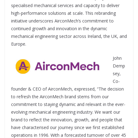
specialised mechanical services and capacity to deliver
high-performance solutions at scale. This rebranding
initiative underscores AirconMech’s commitment to
continued growth and innovation in the dynamic
mechanical engineering sector across Ireland, the UK, and
Europe.
John
Demp
sey,
Co-
founder & CEO of AirconMech, expressed, “The decision
to refresh the AirconMech brand stems from our
commitment to staying dynamic and relevant in the ever-
evolving mechanical engineering industry. We want our
brand to reflect the innovation, growth, and people that
have characterised our journey since we first established
operations in 1996. With a forecasted turnover of over 45