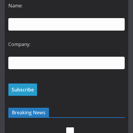
Name:
Company:
Breaking News