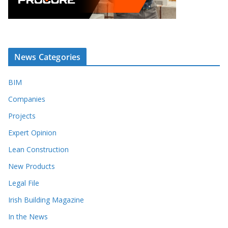
News Categories
BIM
Companies
Projects
Expert Opinion
Lean Construction
New Products
Legal File
Irish Building Magazine
In the News