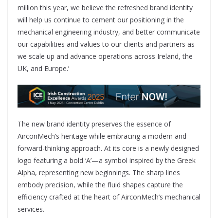
million this year, we believe the refreshed brand identity
will help us continue to cement our positioning in the
mechanical engineering industry, and better communicate
our capabilities and values to our clients and partners as
we scale up and advance operations across Ireland, the
UK, and Europe.’
The new brand identity preserves the essence of
AirconMech’s heritage while embracing a modern and
forward-thinking approach. At its core is a newly designed
logo featuring a bold ‘A’—a symbol inspired by the Greek
Alpha, representing new beginnings. The sharp lines
embody precision, while the fluid shapes capture the
efficiency crafted at the heart of AirconMech’s mechanical
services.