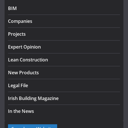
BIM
Government designates first tranche of critical
infrastructure projects
Companies
July 24, 2026
Projects
K Rend – Colour choices bring
homes to life
Expert Opinion
August 5, 2026
Lean Construction
New Products
Legal File
Irish Building Magazine
In the News