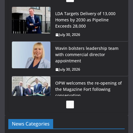
LDA Targets Delivery of 13,000
Homes by 2030 as Pipeline
Exceeds 28,000
July 30, 2026
Wavin bolsters leadership team
with commercial director
appointment
July 30, 2026
OPW welcomes the re-opening of
the Magazine Fort following
conservation
July 28, 2026
Government launches €175m rural water investment
News Categories
programme
July 27, 2026