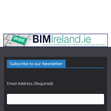
Subscribe to our Newsletter
Email Address (Required):