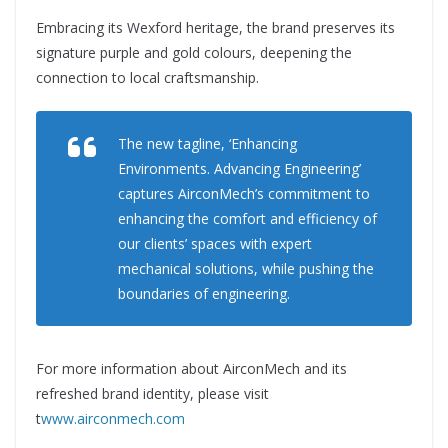
Embracing its Wexford heritage, the brand preserves its
signature purple and gold colours, deepening the
connection to local craftsmanship.
The new tagline, ‘Enhancing
Environments. Advancing Engineering’
captures AirconMech’s commitment to
enhancing the comfort and efficiency of
our clients’ spaces with expert
mechanical solutions, while pushing the
boundaries of engineering.
For more information about AirconMech and its
refreshed brand identity, please visit
t
www.airconmech.com