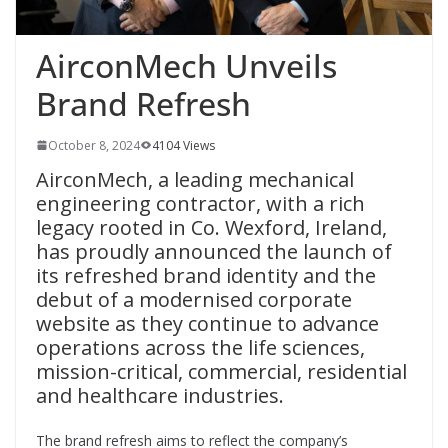
AirconMech Unveils
Brand Refresh
October 8, 2024
4104 Views
AirconMech, a leading mechanical
engineering contractor, with a rich
legacy rooted in Co. Wexford, Ireland,
has proudly announced the launch of
its refreshed brand identity and the
debut of a modernised corporate
website as they continue to advance
operations across the life sciences,
mission-critical, commercial, residential
and healthcare industries.
The brand refresh aims to reflect the company’s