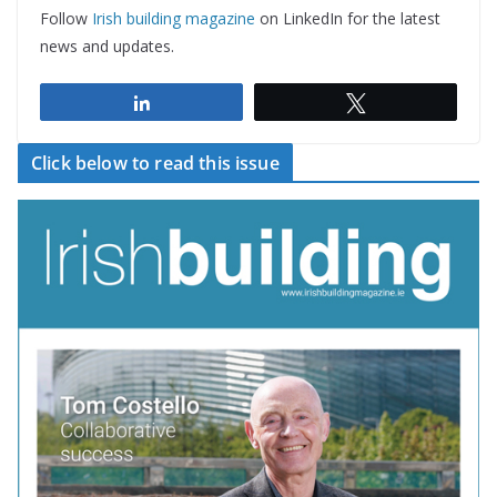
Follow
Irish building magazine
on LinkedIn for the latest
news and updates.
Share
Tweet
Click below to read this issue