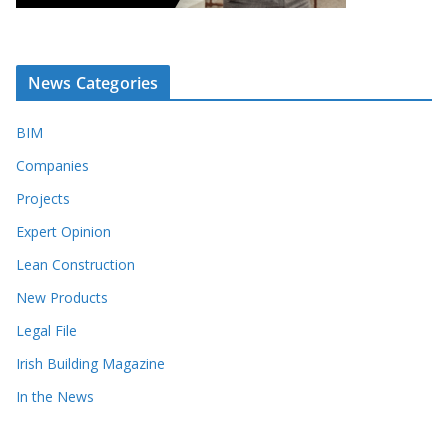
News Categories
BIM
Companies
Projects
Expert Opinion
Lean Construction
New Products
Legal File
Irish Building Magazine
In the News