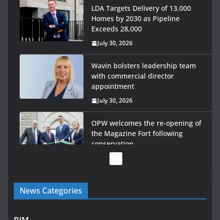
LDA Targets Delivery of 13,000
Homes by 2030 as Pipeline
Exceeds 28,000
July 30, 2026
Wavin bolsters leadership team
with commercial director
appointment
July 30, 2026
OPW welcomes the re-opening of
the Magazine Fort following
conservation
July 28, 2026
Government launches €175m rural water investment
News Categories
programme
July 27, 2026