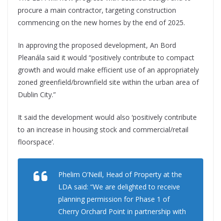
procure a main contractor, targeting construction
commencing on the new homes by the end of 2025.
In approving the proposed development, An Bord
Pleanála said it would “positively contribute to compact
growth and would make efficient use of an appropriately
zoned greenfield/brownfield site within the urban area of
Dublin City.”
It said the development would also ‘positively contribute
to an increase in housing stock and commercial/retail
floorspace’.
Phelim O’Neill, Head of Property at the
LDA said: “We are delighted to receive
planning permission for Phase 1 of
Cherry Orchard Point in partnership with