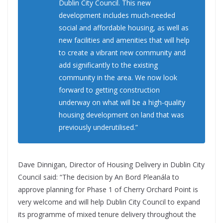
Dublin City Council. This new
development includes much-needed
social and affordable housing, as well as
new facilities and amenities that will help
to create a vibrant new community and
add significantly to the existing
community in the area. We now look
forward to getting construction
underway on what will be a high-quality
housing development on land that was
previously underutilised.”
Dave Dinnigan, Director of Housing Delivery in Dublin City
Council said: “The decision by An Bord Pleanála to
approve planning for Phase 1 of Cherry Orchard Point is
very welcome and will help Dublin City Council to expand
its programme of mixed tenure delivery throughout the