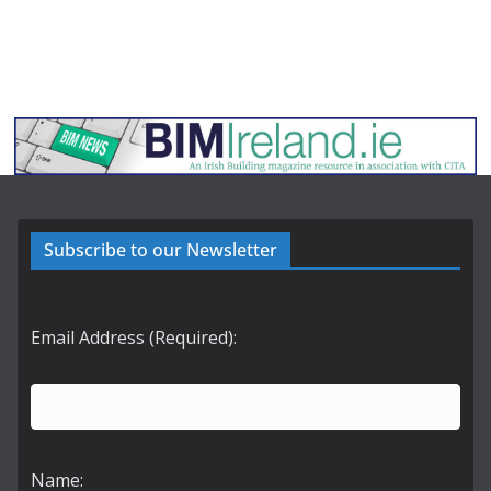
Subscribe to our Newsletter
Email Address (Required):
Name: