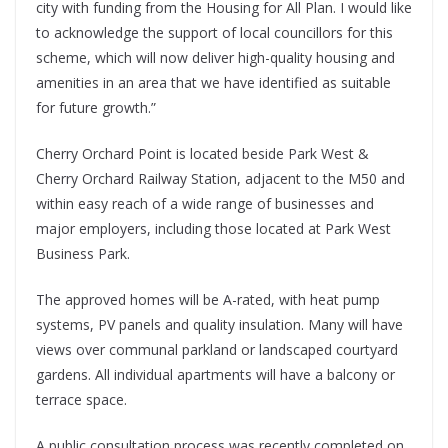
city with funding from the Housing for All Plan. I would like
to acknowledge the support of local councillors for this
scheme, which will now deliver high-quality housing and
amenities in an area that we have identified as suitable
for future growth.”
Cherry Orchard Point is located beside Park West &
Cherry Orchard Railway Station, adjacent to the M50 and
within easy reach of a wide range of businesses and
major employers, including those located at Park West
Business Park.
The approved homes will be A-rated, with heat pump
systems, PV panels and quality insulation. Many will have
views over communal parkland or landscaped courtyard
gardens. All individual apartments will have a balcony or
terrace space.
A public consultation process was recently completed on