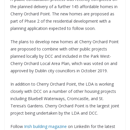
the planned delivery of a further 145 affordable homes in
Cherry Orchard Point. The new homes are proposed as
part of Phase 2 of the residential development with a
planning application expected to follow soon.
The plans to develop new homes at Cherry Orchard Point
are proposed to combine with other public projects
planned locally by DCC and included in the Park West-
Cherry Orchard Local Area Plan, which was voted on and
approved by Dublin city councillors in October 2019.
In addition to Cherry Orchard Point, the LDA is working
closely with DCC on a number of other housing projects
including Bluebell Waterways, Cromcastle, and St.
Teresa’s Gardens. Cherry Orchard Point is the largest joint
project being undertaken by the LDA and DCC.
Follow
Irish building magazine
on LinkedIn for the latest