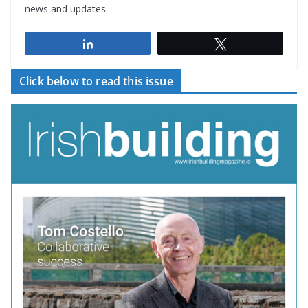
news and updates.
Share
Tweet
Click below to read this issue