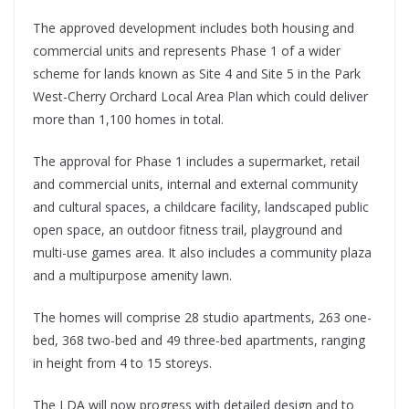
The approved development includes both housing and
commercial units and represents Phase 1 of a wider
scheme for lands known as Site 4 and Site 5 in the Park
West-Cherry Orchard Local Area Plan which could deliver
more than 1,100 homes in total.
The approval for Phase 1 includes a supermarket, retail
and commercial units, internal and external community
and cultural spaces, a childcare facility, landscaped public
open space, an outdoor fitness trail, playground and
multi-use games area. It also includes a community plaza
and a multipurpose amenity lawn.
The homes will comprise 28 studio apartments, 263 one-
bed, 368 two-bed and 49 three-bed apartments, ranging
in height from 4 to 15 storeys.
The LDA will now progress with detailed design and to