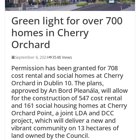
Green light for over 700
homes in Cherry
Orchard
September 6, 2024
3548 Views
Permission has been granted for 708
cost rental and social homes at Cherry
Orchard in Dublin 10. The plans,
approved by An Bord Pleanála, will allow
for the construction of 547 cost rental
and 161 social housing homes at Cherry
Orchard Point, a joint LDA and DCC
project, which will deliver a new and
vibrant community on 13 hectares of
land owned by the Council.