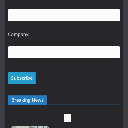
Company:
Breaking News