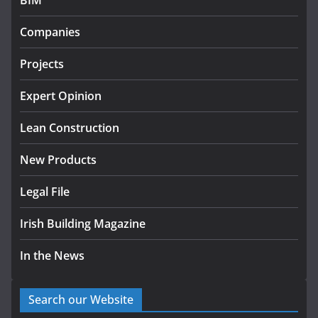
BIM
Government designates first tranche of critical
infrastructure projects
Companies
July 24, 2026
Projects
k-Rend – Colour choices bring
homes to life
Expert Opinion
August 5, 2026
Lean Construction
New Products
Legal File
Irish Building Magazine
In the News
Search our Website