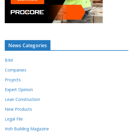
News Categories
BIM
Companies
Projects
Expert Opinion
Lean Construction
New Products
Legal File
Irish Building Magazine