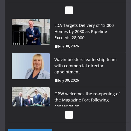
LDA Targets Delivery of 13,000
Homes by 2030 as Pipeline
Exceeds 28,000
July 30, 2026
Wavin bolsters leadership team
with commercial director
appointment
July 30, 2026
OPW welcomes the re-opening of
the Magazine Fort following
conservation
July 28, 2026
Government launches €175m rural water investment