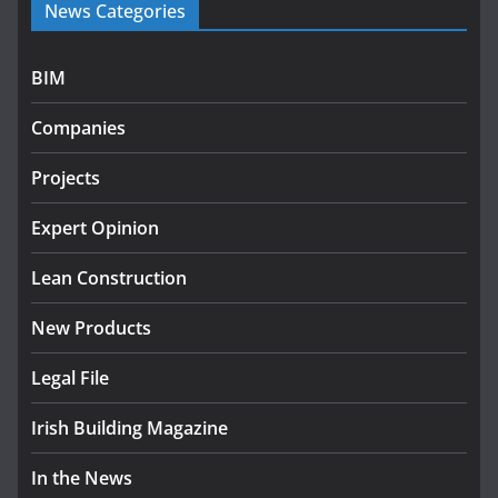
News Categories
programme
July 27, 2026
BIM
Government designates first tranche of critical
infrastructure projects
Companies
July 24, 2026
Projects
k-Rend – Colour choices bring
homes to life
Expert Opinion
August 5, 2026
Lean Construction
New Products
Legal File
Irish Building Magazine
In the News