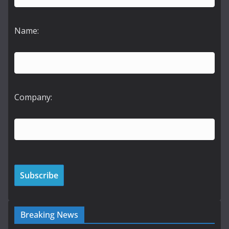
Name:
Company:
Breaking News