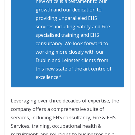
new office is a testament to our
growth and our dedication to
providing unparalleled EHS
services including Safety and Fire
specialised training and EHS
consultancy. We look forward to
working more closely with our
Dublin and Leinster clients from
this new state of the art centre of
excellence.”
Leveraging over three decades of expertise, the
company offers a comprehensive suite of
services, including EHS consultancy, Fire & EHS
Services, training, occupational health &
recruitment, and solutions to businesses on a