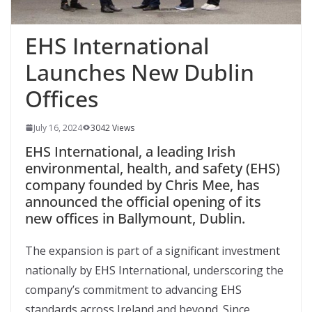
EHS International
Launches New Dublin
Offices
July 16, 2024
3042 Views
EHS International, a leading Irish
environmental, health, and safety (EHS)
company founded by Chris Mee, has
announced the official opening of its
new offices in Ballymount, Dublin.
The expansion is part of a significant investment
nationally by EHS International, underscoring the
company’s commitment to advancing EHS
standards across Ireland and beyond. Since