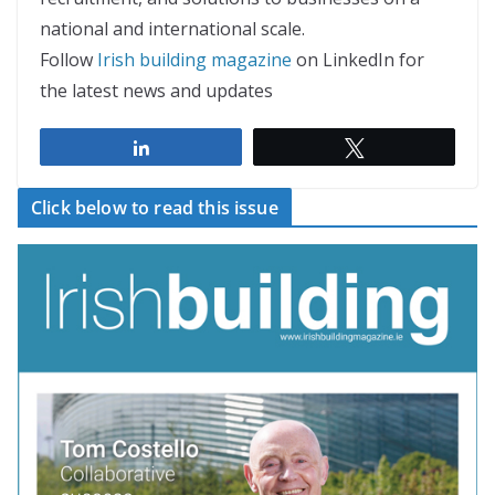
national and international scale.
Follow
Irish building magazine
on LinkedIn for
the latest news and updates
Share
Tweet
Click below to read this issue