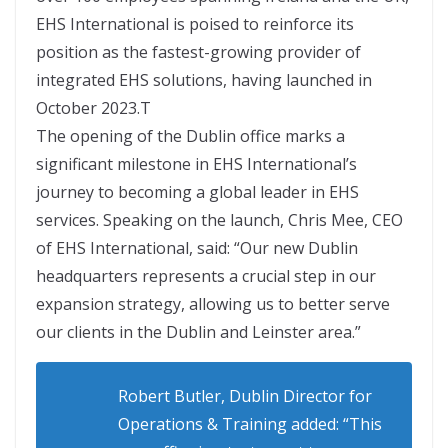
EHS International is poised to reinforce its
position as the fastest-growing provider of
integrated EHS solutions, having launched in
October 2023.T
The opening of the Dublin office marks a
significant milestone in EHS International’s
journey to becoming a global leader in EHS
services. Speaking on the launch, Chris Mee, CEO
of EHS International, said: “Our new Dublin
headquarters represents a crucial step in our
expansion strategy, allowing us to better serve
our clients in the Dublin and Leinster area.”
Robert Butler, Dublin Director for
Operations & Training added: “This