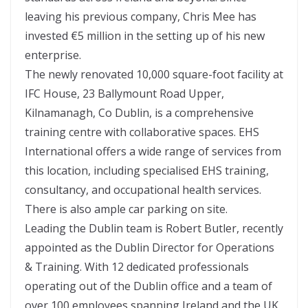
leaving his previous company, Chris Mee has
invested €5 million in the setting up of his new
enterprise.
The newly renovated 10,000 square-foot facility at
IFC House, 23 Ballymount Road Upper,
Kilnamanagh, Co Dublin, is a comprehensive
training centre with collaborative spaces. EHS
International offers a wide range of services from
this location, including specialised EHS training,
consultancy, and occupational health services.
There is also ample car parking on site.
Leading the Dublin team is Robert Butler, recently
appointed as the Dublin Director for Operations
& Training. With 12 dedicated professionals
operating out of the Dublin office and a team of
over 100 employees spanning Ireland and the UK,