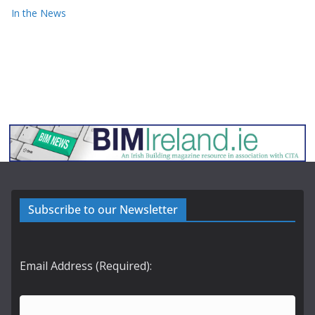
In the News
Subscribe to our Newsletter
Email Address (Required):