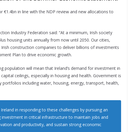
 or €1.4bn in line with the NDP review and new allocations to
ction Industry Federation said: “At a minimum, Irish society
lus housing units annually from now until 2050. Our cities,
Irish construction companies to deliver billions of investments
lopment Plan to drive economic growth.
 population will mean that Ireland’s demand for investment in
g capital ceilings, especially in housing and health. Government is
y portfolios including water, housing, energy, transport, health,
Ireland in responding to these challenges by pursuing an
nvestment in critical infrastructure to maintain jobs and
ovation and productivity, and sustain strong economic