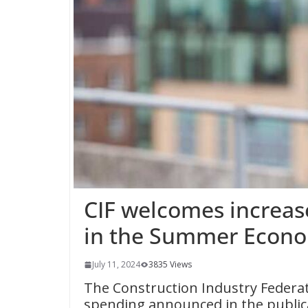
CIF welcomes increas
in the Summer Econo
July 11, 2024
3835 Views
The Construction Industry Federat
spending announced in the publi