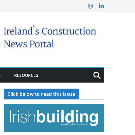
RESOURCES
Click below to read this issue