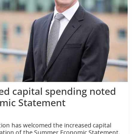
ed capital spending noted
mic Statement
ion has welcomed the increased capital
cation of the Summer Economic Statement.