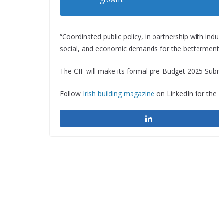
“Coordinated public policy, in partnership with in
social, and economic demands for the betterment of
The CIF will make its formal pre-Budget 2025 Su
Follow
Irish building magazine
on LinkedIn for the
Share