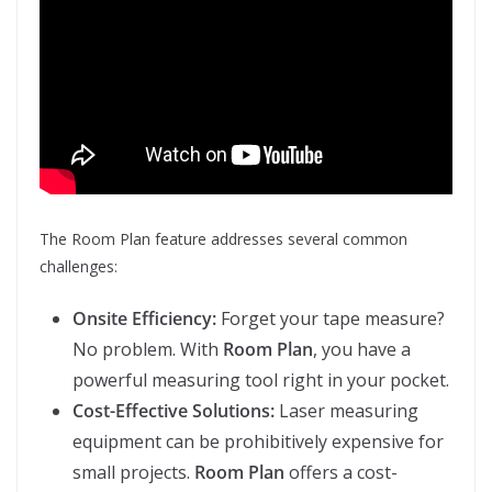
The Room Plan feature addresses several common
challenges:
Onsite Efficiency:
Forget your tape measure?
No problem. With
Room Plan
, you have a
powerful measuring tool right in your pocket.
Cost-Effective Solutions:
Laser measuring
equipment can be prohibitively expensive for
small projects.
Room Plan
offers a cost-