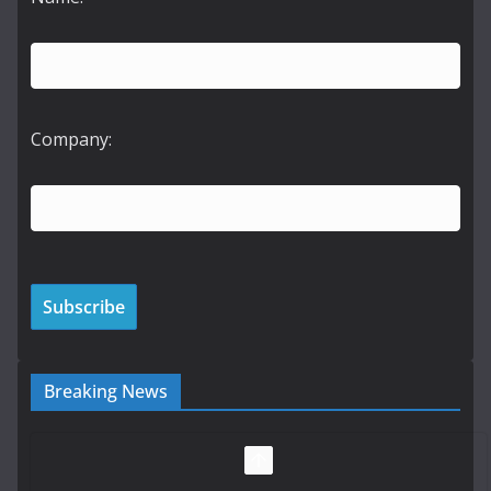
Company:
Breaking News
LDA Targets Delivery of 13,000
Homes by 2030 as Pipeline
Exceeds 28,000