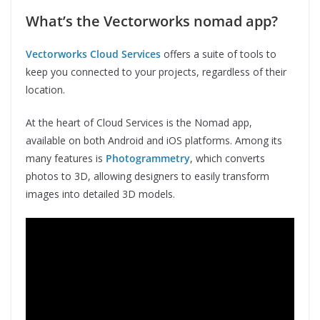
What’s the Vectorworks nomad app?
Vectorworks Cloud Services
offers a suite of tools to
keep you connected to your projects, regardless of their
location.
At the heart of Cloud Services is the Nomad app,
available on both Android and iOS platforms. Among its
many features is
Photogrammetry
, which converts
photos to 3D, allowing designers to easily transform
images into detailed 3D models.