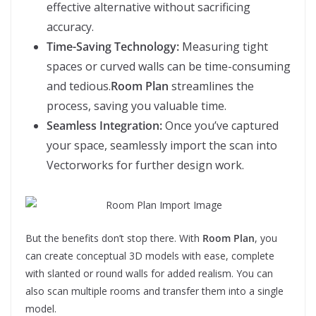
effective alternative without sacrificing
accuracy.
Time-Saving Technology:
Measuring tight
spaces or curved walls can be time-consuming
and tedious.
Room Plan
streamlines the
process, saving you valuable time.
Seamless Integration:
Once you’ve captured
your space, seamlessly import the scan into
Vectorworks for further design work.
But the benefits don’t stop there. With
Room Plan
, you
can create conceptual 3D models with ease, complete
with slanted or round walls for added realism. You can
also scan multiple rooms and transfer them into a single
model.