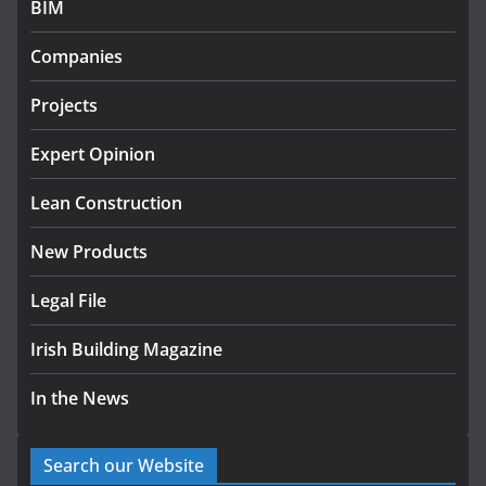
BIM
K Rend – Colour choices bring
Companies
homes to life
August 5, 2026
Projects
Expert Opinion
Lean Construction
New Products
Legal File
Irish Building Magazine
In the News
Search our Website