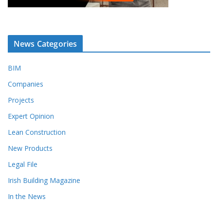
News Categories
BIM
Companies
Projects
Expert Opinion
Lean Construction
New Products
Legal File
Irish Building Magazine
In the News