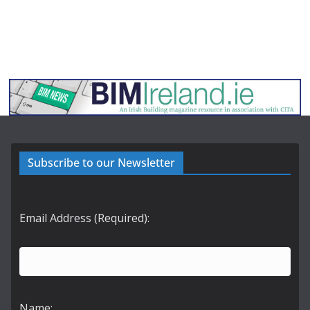
Subscribe to our Newsletter
Email Address (Required):
Name: