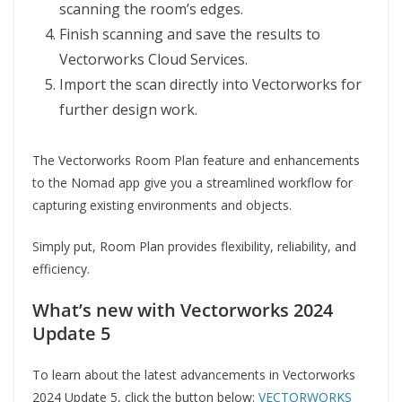
scanning the room’s edges.
Finish scanning and save the results to
Vectorworks Cloud Services.
Import the scan directly into Vectorworks for
further design work.
The Vectorworks Room Plan feature and enhancements
to the Nomad app give you a streamlined workflow for
capturing existing environments and objects.
Simply put, Room Plan provides flexibility, reliability, and
efficiency.
What’s new with Vectorworks 2024
Update 5
To learn about the latest advancements in Vectorworks
2024 Update 5, click the button below:
VECTORWORKS