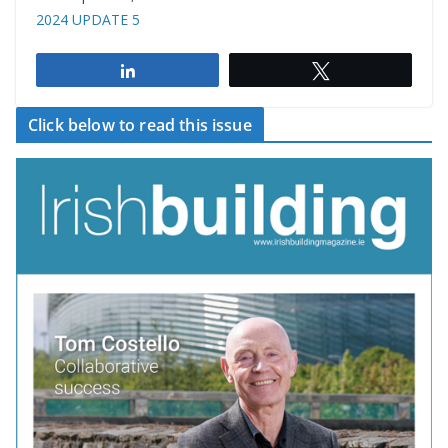
2024 UPDATE 5
Share
Tweet
Click below to read this issue