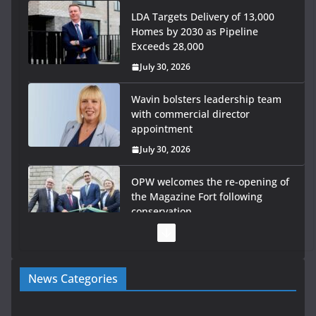
July 30, 2026
Wavin bolsters leadership team
with commercial director
appointment
July 30, 2026
OPW welcomes the re-opening of
the Magazine Fort following
conservation
July 28, 2026
Government launches €175m rural water investment
programme
July 27, 2026
Government designates first tranche of critical
News Categories
infrastructure projects
July 24, 2026