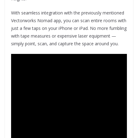
With seamless integration with the previously mentioned
Vectorworks Nomad app, you can scan entire rooms with
just a few taps on your iPhone or iPad. No more fumbling
with tape measures or expensive laser equipment —
simply point, scan, and capture the space around you.