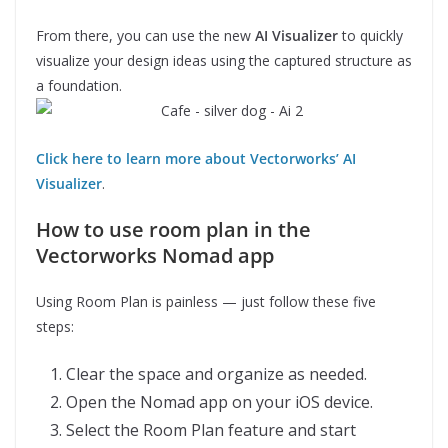
From there, you can use the new
AI Visualizer
to quickly
visualize your design ideas using the captured structure as
a foundation.
Click here to learn more about Vectorworks’ AI
Visualizer
.
How to use room plan in the
Vectorworks Nomad app
Using Room Plan is painless — just follow these five
steps:
Clear the space and organize as needed.
Open the Nomad app on your iOS device.
Select the Room Plan feature and start