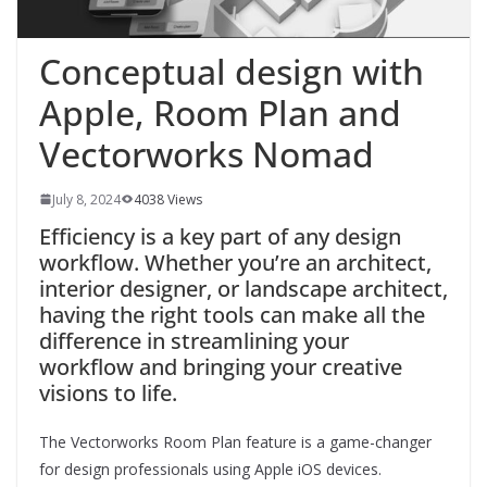
Conceptual design with
Apple, Room Plan and
Vectorworks Nomad
July 8, 2024
4038 Views
Efficiency is a key part of any design
workflow. Whether you’re an architect,
interior designer, or landscape architect,
having the right tools can make all the
difference in streamlining your
workflow and bringing your creative
visions to life.
The Vectorworks Room Plan feature is a game-changer
for design professionals using Apple iOS devices.