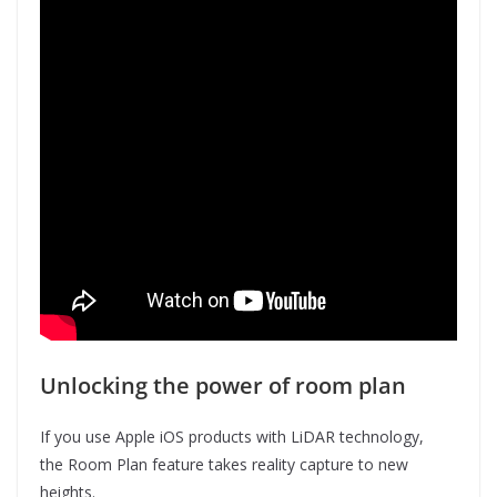
Unlocking the power of room plan
If you use Apple iOS products with LiDAR technology,
the Room Plan feature takes reality capture to new
heights.