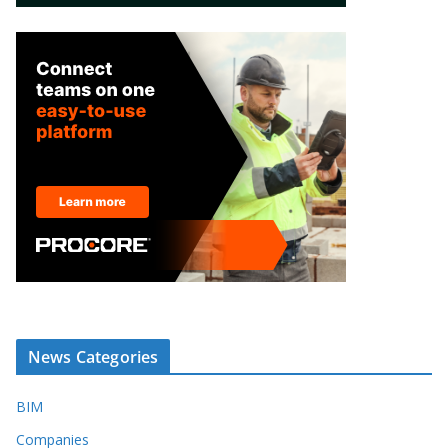
News Categories
BIM
Companies