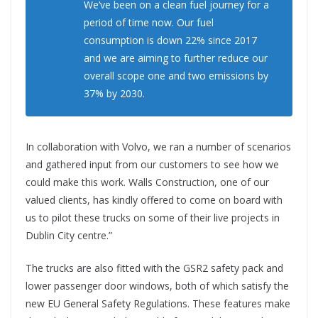
We’ve been on a clean fuel journey for a
period of time now. Our fuel
consumption is down 22% since 2017
and we are aiming to further reduce our
overall scope one and two emissions by
37% by 2030.
In collaboration with Volvo, we ran a number of scenarios
and gathered input from our customers to see how we
could make this work. Walls Construction, one of our
valued clients, has kindly offered to come on board with
us to pilot these trucks on some of their live projects in
Dublin City centre.”
The trucks are also fitted with the GSR2 safety pack and
lower passenger door windows, both of which satisfy the
new EU General Safety Regulations. These features make