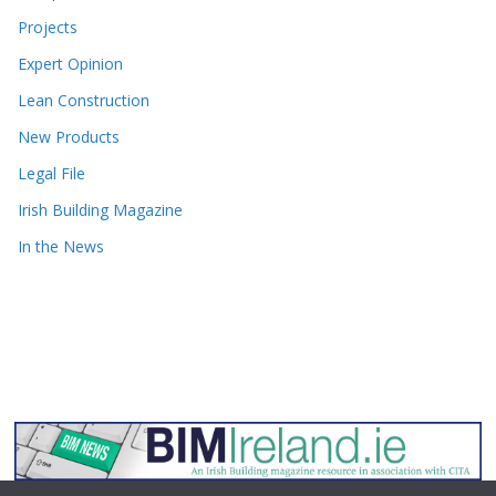
Projects
Expert Opinion
Lean Construction
New Products
Legal File
Irish Building Magazine
In the News