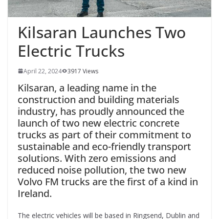
Kilsaran Launches Two
Electric Trucks
April 22, 2024
3917 Views
Kilsaran, a leading name in the
construction and building materials
industry, has proudly announced the
launch of two new electric concrete
trucks as part of their commitment to
sustainable and eco-friendly transport
solutions. With zero emissions and
reduced noise pollution, the two new
Volvo FM trucks are the first of a kind in
Ireland.
The electric vehicles will be based in Ringsend, Dublin and