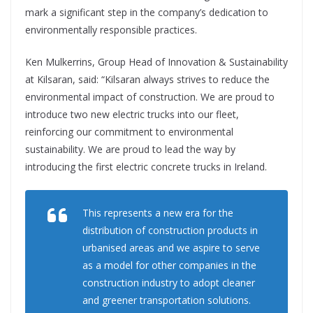
mark a significant step in the company’s dedication to
environmentally responsible practices.
Ken Mulkerrins, Group Head of Innovation & Sustainability
at Kilsaran, said: “Kilsaran always strives to reduce the
environmental impact of construction. We are proud to
introduce two new electric trucks into our fleet,
reinforcing our commitment to environmental
sustainability. We are proud to lead the way by
introducing the first electric concrete trucks in Ireland.
This represents a new era for the
distribution of construction products in
urbanised areas and we aspire to serve
as a model for other companies in the
construction industry to adopt cleaner
and greener transportation solutions.