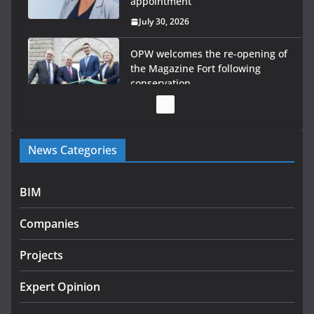
appointment
July 30, 2026
OPW welcomes the re-opening of
the Magazine Fort following
conservation
July 28, 2026
Government launches €175m rural water investment
News Categories
programme
July 27, 2026
BIM
Government designates first tranche of critical
infrastructure projects
Companies
July 24, 2026
Projects
K Rend – Colour choices bring
homes to life
Expert Opinion
August 5, 2026