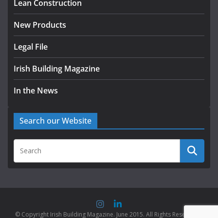
Lean Construction
New Products
Legal File
Irish Building Magazine
In the News
Search our Website
© Copyright Irish Building Magazine. June 2015. All Rights Reserved |