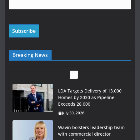
Breaking News
LDA Targets Delivery of 13,000
Homes by 2030 as Pipeline
Exceeds 28,000
July 30, 2026
Wavin bolsters leadership team
with commercial director