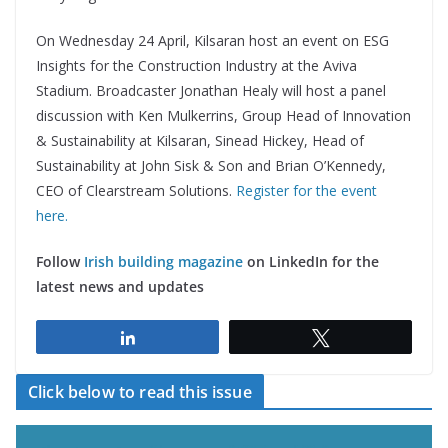
On Wednesday 24 April, Kilsaran host an event on ESG
Insights for the Construction Industry at the Aviva
Stadium. Broadcaster Jonathan Healy will host a panel
discussion with Ken Mulkerrins, Group Head of Innovation
& Sustainability at Kilsaran, Sinead Hickey, Head of
Sustainability at John Sisk & Son and Brian O’Kennedy,
CEO of Clearstream Solutions.
Register for the event
here.
Follow
Irish building magazine
on LinkedIn for the
latest news and updates
Share
Tweet
Click below to read this issue