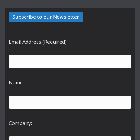
Subscribe to our Newsletter
Email Address (Required):
Name:
Company: