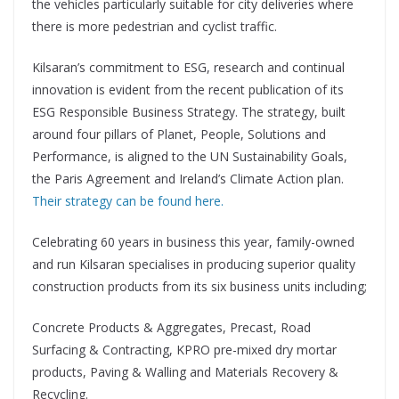
the vehicles particularly suitable for city deliveries where
there is more pedestrian and cyclist traffic.
Kilsaran’s commitment to ESG, research and continual
innovation is evident from the recent publication of its
ESG Responsible Business Strategy. The strategy, built
around four pillars of Planet, People, Solutions and
Performance, is aligned to the UN Sustainability Goals,
the Paris Agreement and Ireland’s Climate Action plan.
Their strategy can be found here.
Celebrating 60 years in business this year, family-owned
and run Kilsaran specialises in producing superior quality
construction products from its six business units including;
Concrete Products & Aggregates, Precast, Road
Surfacing & Contracting, KPRO pre-mixed dry mortar
products, Paving & Walling and Materials Recovery &
Recycling.