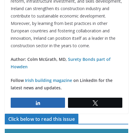
reform, infrastructure investment, and skills development,
Ireland can strengthen its construction industry and
contribute to sustainable economic development.
Moreover, by learning from best practices in other
European countries and fostering collaboration and
innovation, Ireland can position itself as a leader in the
construction sector in the years to come.
Author: Colm McGrath, MD,
Surety Bonds part of
Howden
Follow
Irish building magazine
on LinkedIn for the
latest news and updates.
Share
Tweet
Click below to read this issue