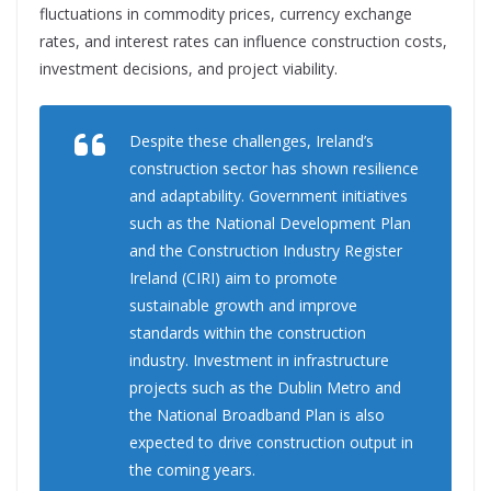
fluctuations in commodity prices, currency exchange
rates, and interest rates can influence construction costs,
investment decisions, and project viability.
Despite these challenges, Ireland’s
construction sector has shown resilience
and adaptability. Government initiatives
such as the National Development Plan
and the Construction Industry Register
Ireland (CIRI) aim to promote
sustainable growth and improve
standards within the construction
industry. Investment in infrastructure
projects such as
the Dublin Metro and
the National
Broadband Plan is also
expected to drive construction output in
the coming years.