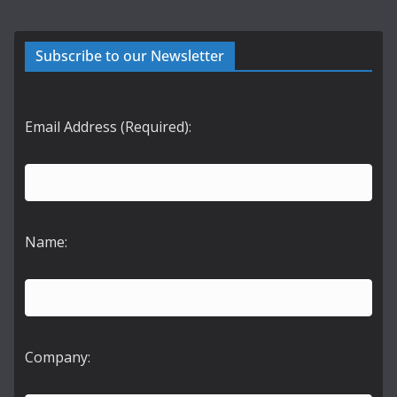
Subscribe to our Newsletter
Email Address (Required):
Name:
Company: