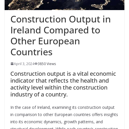
Construction Output in
Ireland Compared to
Other European
Countries
April 3, 2024
3850 Views
Construction output is a vital economic
indicator that reflects the health and
activity level within the construction
industry of a country.
In the
case of Ireland, examining its construction output
in comparison to other European countries offers insights
into its economic dynamics, growth patterns, and
structural development. While each country’s construction