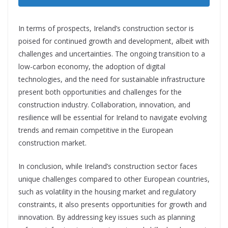
In terms of prospects, Ireland’s construction sector is
poised for continued growth and development, albeit with
challenges and uncertainties. The ongoing transition to a
low-carbon economy, the adoption of digital
technologies, and the need for sustainable infrastructure
present both opportunities and challenges
for the
construction industry. Collaboration, innovation, and
resilience will be essential for Ireland to navigate evolving
trends and remain competitive in the European
construction market.
In conclusion, while Ireland’s construction sector faces
unique challenges compared to other European countries,
such as volatility in the housing market and regulatory
constraints, it also presents opportunities for growth and
innovation. By addressing key issues such as planning