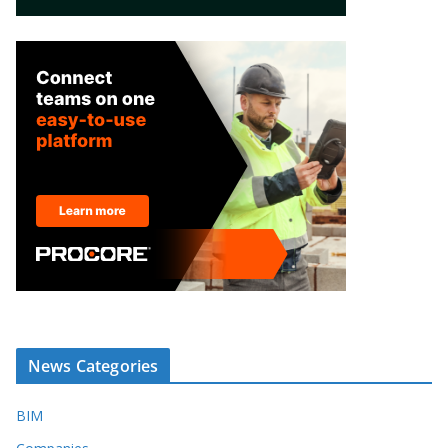
News Categories
BIM