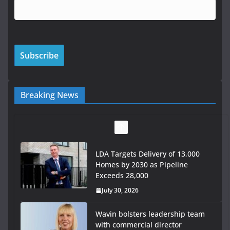
Breaking News
LDA Targets Delivery of 13,000
Homes by 2030 as Pipeline
Exceeds 28,000
July 30, 2026
Wavin bolsters leadership team
with commercial director