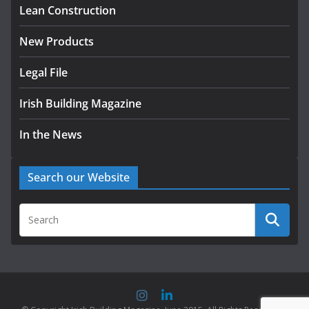
Lean Construction
New Products
Legal File
Irish Building Magazine
In the News
Search our Website