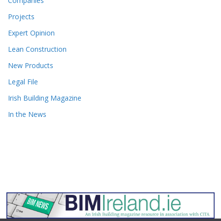
Companies
Projects
Expert Opinion
Lean Construction
New Products
Legal File
Irish Building Magazine
In the News