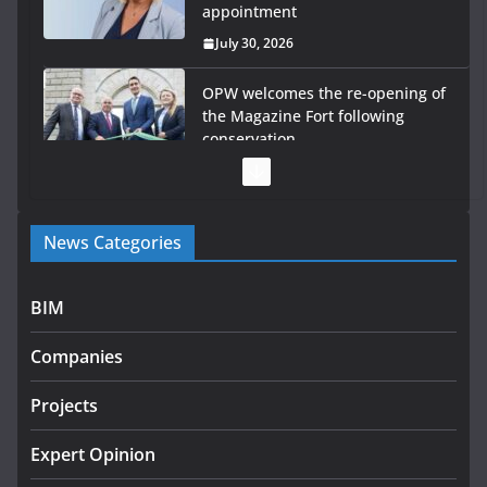
appointment
July 30, 2026
OPW welcomes the re-opening of
the Magazine Fort following
conservation
July 28, 2026
Government launches €175m rural water investment
News Categories
programme
July 27, 2026
BIM
Government designates first tranche of critical
infrastructure projects
Companies
July 24, 2026
Projects
k-Rend – Colour choices bring
homes to life
Expert Opinion
August 5, 2026