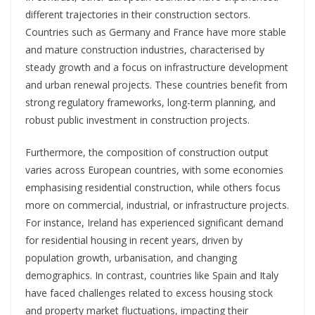
different trajectories in their construction sectors.
Countries such as Germany and France have more stable
and mature construction industries, characterised by
steady growth and a focus on infrastructure development
and urban renewal projects. These countries benefit from
strong regulatory frameworks, long-term planning, and
robust public investment in construction projects.
Furthermore, the composition of construction output
varies across European countries, with some economies
emphasising residential construction, while others focus
more on commercial, industrial, or infrastructure projects.
For instance, Ireland has experienced significant demand
for residential housing in recent years, driven by
population growth, urbanisation, and changing
demographics. In contrast, countries like Spain and Italy
have faced challenges related to excess housing stock
and property market fluctuations, impacting their