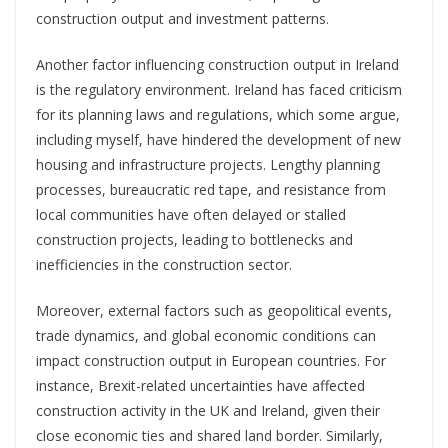
construction output and investment patterns.
Another factor influencing construction output in Ireland
is the regulatory environment. Ireland has faced criticism
for its planning laws and regulations, which some argue,
including myself, have hindered the development of new
housing and infrastructure projects.
Lengthy planning
processes, bureaucratic red tape, and resistance from
local communities have often delayed or stalled
construction projects, leading to bottlenecks and
inefficiencies in the construction sector.
Moreover, external factors such as geopolitical events,
trade dynamics, and global economic conditions can
impact construction output in
European countries. For
instance, Brexit-related uncertainties have affected
construction activity in the UK and Ireland, given their
close economic ties and shared land border. Similarly,