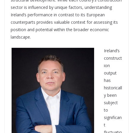
sector is influenced by unique factors, understanding
Ireland’s performance in contrast to its European
counterparts provides valuable context for assessing its
position and potential within the broader economic
landscape.
Ireland’s
construct
ion
output
has
historicall
y been
subject
to
significan
t
fluctuatio