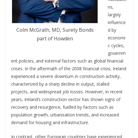
ns,
largely
influence
Colm McGrath, MD, Surety Bonds
d by
economi
part of Howden
c cycles,
governm
ent policies, and external factors such as global financial
crises.
In the aftermath of the 2008 financial crisis, Ireland
experienced a severe
downturn in construction activity,
characterized by a sharp decline in output, stalled
projects, and widespread job losses. However, in recent
years, Ireland’s construction sector has shown signs of
recovery and resurgence, fuelled by factors such as
population growth, urbanisation trends, and increased
demand for housing and infrastructure.
In contrast, other European countries have experienced