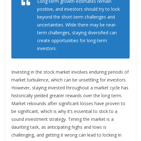
Long-term growth estimates remain
positive, and investors should try to look
beyond the short-term challenges and
uncertainties. While there may be near-
term challenges, staying diversified can
create opportunities for long-term
investors.
Investing in the stock market involves enduring periods of
market turbulence, which can be unsettling for investors.
However, staying invested throughout a market cycle has
historically yielded greater rewards over the long term.
Market rebounds after significant losses have proven to
be significant, which is why it’s essential to stick to a
sound investment strategy. Timing the market is a
daunting task, as anticipating highs and lows is
challenging, and getting it wrong can lead to locking in