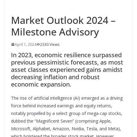
Market Outlook 2024 –
Milestone Advisory
April 1, 2024
2330 Views
In 2023, economic resilience surpassed
previous pessimistic forecasts, as most
asset classes experienced gains amidst
decreasing inflation and robust
economic expansion.
The rise
of artificial intelligence (AI) emerged
as a driving
force behind increased
earnings and equity returns,
notably propelled
by a select group of mega-cap stocks,
dubbed the “Magnificent Seven” (comprising Apple,
Microsoft, Alphabet, Amazon, Nvidia, Tesla, and Meta),
which bolstered the broader stock market. However,