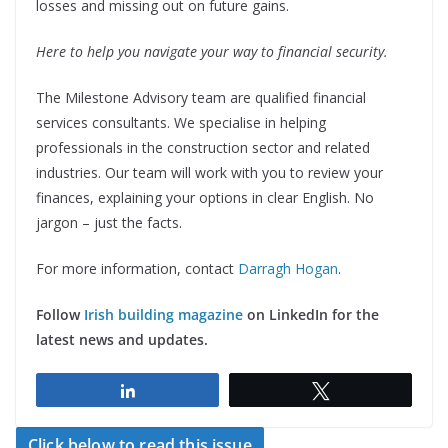
losses and missing out on future gains.
Here to help you navigate your way to financial security.
The Milestone Advisory team are qualified financial
services consultants. We specialise in helping
professionals in the construction sector and related
industries. Our team will work with you to review your
finances, explaining your options in clear English. No
jargon – just the facts.
For more information, contact
Darragh Hogan
.
Follow
Irish building magazine
on LinkedIn for the
latest news and updates.
Share
Tweet
Click below to read this issue