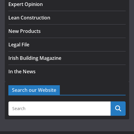
homes to life
Expert Opinion
August 5, 2026
Lean Construction
New Products
Legal File
Irish Building Magazine
In the News
Search our Website