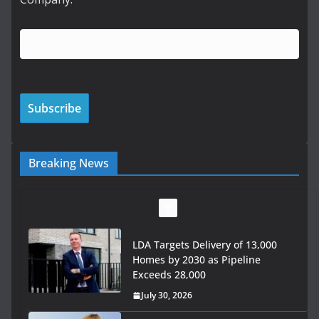
Breaking News
LDA Targets Delivery of 13,000
Homes by 2030 as Pipeline
Exceeds 28,000
July 30, 2026