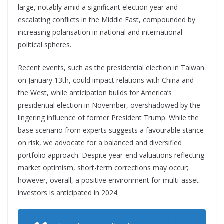
large, notably amid a significant election year and
escalating conflicts in the Middle East, compounded by
increasing polarisation in national and international
political spheres.
Recent events, such as the presidential election in Taiwan
on January 13th, could impact relations with China and
the West, while anticipation builds for America’s
presidential election in November, overshadowed by the
lingering influence of former President Trump. While the
base scenario from experts suggests a favourable
stance
on risk, we advocate for a balanced and
diversified
portfolio approach. Despite year-end valuations reflecting
market optimism, short-term corrections may occur;
however, overall, a positive environment for multi-asset
investors is anticipated in 2024.