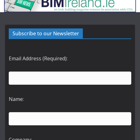
Subscribe to our Newsletter
Email Address (Required):
Name:
Company: