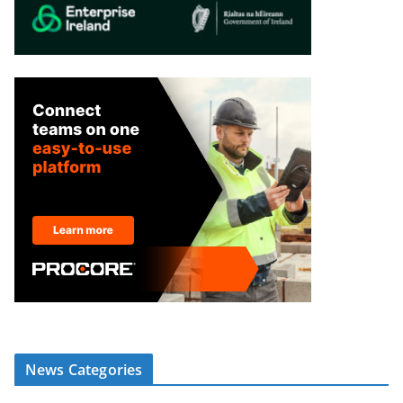
News Categories