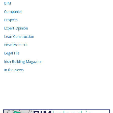
BIM
Companies
Projects
Expert Opinion
Lean Construction
New Products
Legal File
Irish Building Magazine
In the News