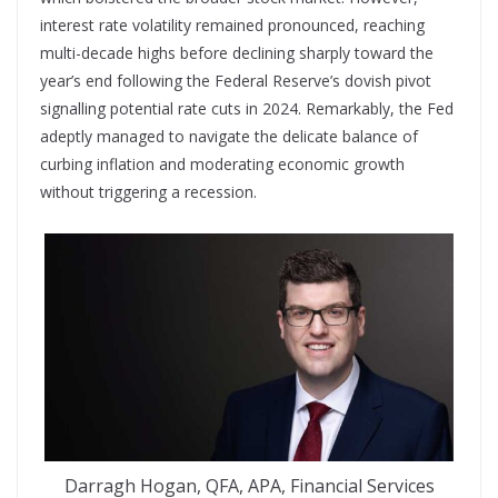
interest rate volatility remained pronounced, reaching
multi-
decade highs before declining sharply toward
the
year’s end following the Federal Reserve’s dovish pivot
signalling potential rate cuts in 2024. Remarkably, the Fed
adeptly managed to navigate the delicate balance of
curbing inflation and moderating economic growth
without triggering a recession.
Darragh Hogan, QFA, APA, Financial Services