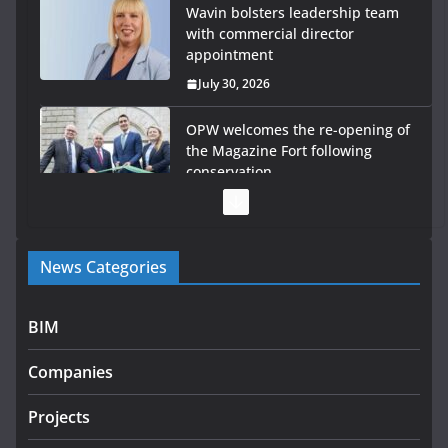
Wavin bolsters leadership team
with commercial director
appointment
July 30, 2026
OPW welcomes the re-opening of
the Magazine Fort following
conservation
July 28, 2026
Government launches €175m rural water investment
News Categories
programme
July 27, 2026
BIM
Government designates first tranche of critical
infrastructure projects
Companies
July 24, 2026
Projects
K Rend – Colour choices bring