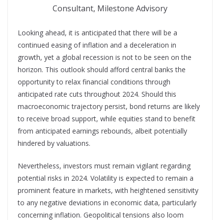
Consultant, Milestone Advisory
Looking ahead, it is anticipated that there will be a
continued easing of inflation and a deceleration in
growth, yet a global recession is not to be seen on the
horizon. This outlook should afford central banks the
opportunity to relax financial conditions through
anticipated rate cuts throughout 2024. Should this
macroeconomic trajectory persist, bond returns are likely
to receive broad support, while equities stand to benefit
from anticipated earnings rebounds, albeit potentially
hindered by valuations.
Nevertheless, investors must remain vigilant regarding
potential risks in 2024. Volatility is expected to remain a
prominent feature in markets, with heightened sensitivity
to any negative deviations in economic data, particularly
concerning inflation. Geopolitical tensions also loom