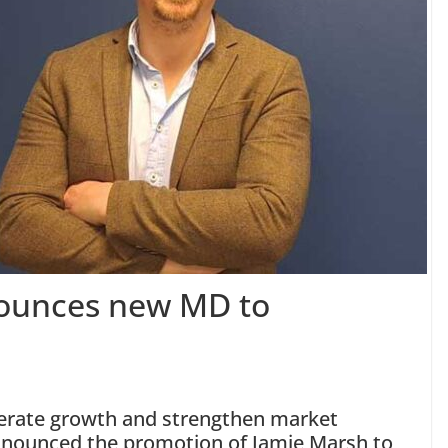
nounces new MD to
elerate growth and strengthen market
nounced the promotion of Jamie Marsh to