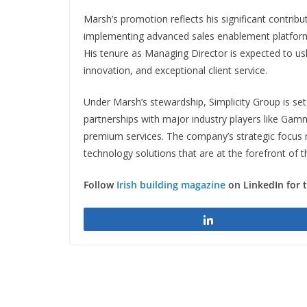
Marsh’s promotion reflects his significant contribut
implementing advanced sales enablement platforms
His tenure as Managing Director is expected to ush
innovation, and exceptional client service.
Under Marsh’s stewardship, Simplicity Group is set
partnerships with major industry players like Ga
premium services. The company’s strategic focus
technology solutions that are at the forefront of t
Follow
Irish building magazine
on LinkedIn for 
Share