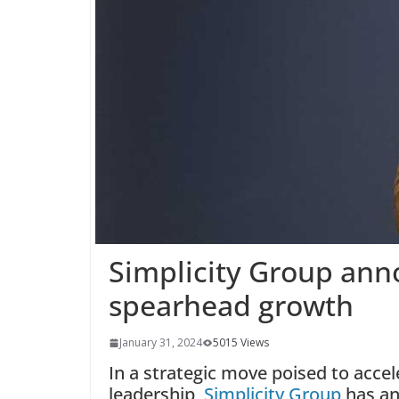
Simplicity Group an
spearhead growth
January 31, 2024
5015 Views
In a strategic move poised to acc
leadership,
Simplicity Group
has an