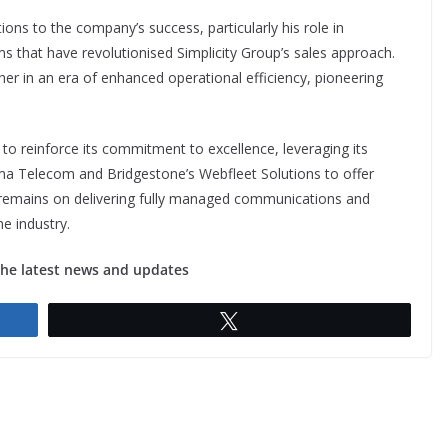
ions to the company’s success, particularly his role in
 that have revolutionised Simplicity Group’s sales approach.
er in an era of enhanced operational efficiency, pioneering
 to reinforce its commitment to excellence, leveraging its
mma Telecom and Bridgestone’s Webfleet Solutions to offer
 remains on delivering fully managed communications and
he industry.
the latest news and updates
Tweet