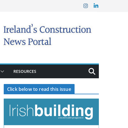
RESOURCES
Click below to read this issue