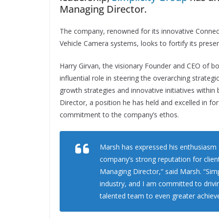
Managing Director.
The company, renowned for its innovative Connec
Vehicle Camera systems, looks to fortify its prese
Harry Girvan, the visionary Founder and CEO of bo
influential role in steering the overarching strate
growth strategies and innovative initiatives withi
Director, a position he has held and excelled in f
commitment to the company’s ethos.
Marsh has expressed his enthusiasm fo
company’s strong reputation for client
Managing Director,” said Marsh. “Simp
industry, and I am committed to driv
talented team to even greater achiev