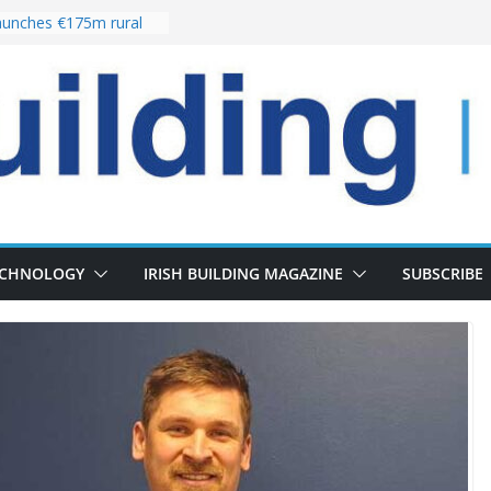
unches €175m rural
ment programme
r choices bring
elivery of 13,000
 as Pipeline Exceeds
 leadership team with
rector appointment
 the re-opening of
Fort following
ECHNOLOGY
IRISH BUILDING MAGAZINE
SUBSCRIBE