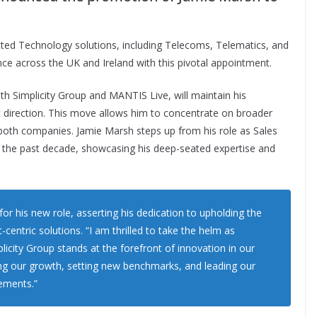
ted Technology solutions, including Telecoms, Telematics, and
nce across the UK and Ireland with this pivotal appointment.
th Simplicity Group and MANTIS Live, will maintain his
gic direction. This move allows him to concentrate on broader
n both companies. Jamie Marsh steps up from his role as Sales
or the past decade, showcasing his deep-seated expertise and
r his new role, asserting his dedication to upholding the
-centric solutions. “I am thrilled to take the helm as
licity Group stands at the forefront of innovation in our
ing our growth, setting new benchmarks, and leading our
ements.”