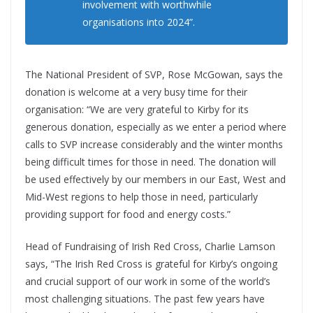
involvement with worthwhile
organisations into 2024”.
The National President of SVP, Rose McGowan, says the
donation is welcome at a very busy time for their
organisation: “We are very grateful to Kirby for its
generous donation, especially as we enter a period where
calls to SVP increase considerably and the winter months
being difficult times for those in need. The donation will
be used effectively by our members in our East, West and
Mid-West regions to help those in need, particularly
providing support for food and energy costs.”
Head of Fundraising of Irish Red Cross, Charlie Lamson
says, “The Irish Red Cross is grateful for Kirby’s ongoing
and crucial support of our work in some of the world’s
most challenging situations. The past few years have