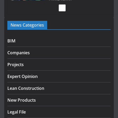
July 28, 2026
Government launches €175m rural water investment
News Categories
programme
July 27, 2026
BIM
Government designates first tranche of critical
infrastructure projects
Companies
July 24, 2026
Projects
K Rend – Colour choices bring
homes to life
Expert Opinion
August 5, 2026
Lean Construction
New Products
Legal File