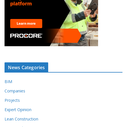
News Categories
BIM
Companies
Projects
Expert Opinion
Lean Construction