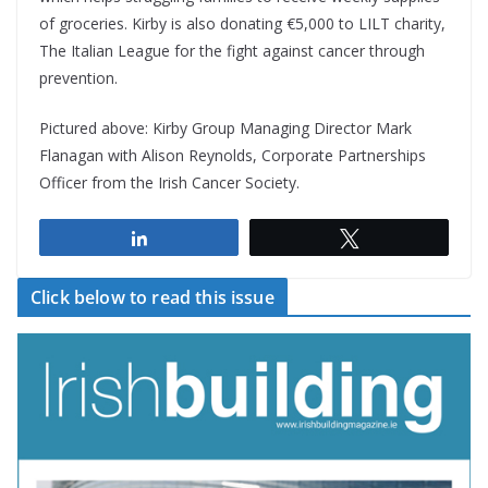
of groceries. Kirby is also donating €5,000 to LILT charity,
The Italian League for the fight against cancer through
prevention.
Pictured above: Kirby Group Managing Director Mark
Flanagan with Alison Reynolds, Corporate Partnerships
Officer from the Irish Cancer Society.
Share
Tweet
Click below to read this issue