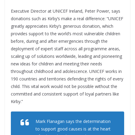
Executive Director at UNICEF Ireland, Peter Power, says
donations such as Kirby’s make a real difference: “UNICEF
greatly appreciates Kirby’s generous donation, which
provides support to the world’s most vulnerable children
before, during and after emergencies through the
deployment of expert staff across all programme areas,
scaling up of solutions worldwide, leading and pioneering
new ideas for children and meeting their needs
throughout childhood and adolescence. UNICEF works in
190 countries and territories defending the rights of every
child. This vital work would not be possible without the
committed and consistent support of loyal partners like
Kirby.”
Mark Flanagan says the determination
to support good causes is at the heart