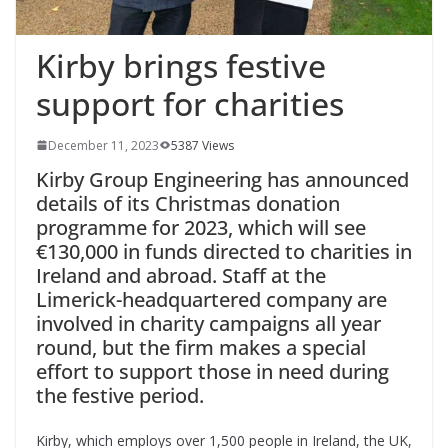
Kirby brings festive
support for charities
December 11, 2023
5387 Views
Kirby Group Engineering has announced
details of its Christmas donation
programme for 2023, which will see
€130,000 in funds directed to charities in
Ireland and abroad. Staff at the
Limerick-headquartered company are
involved in charity campaigns all year
round, but the firm makes a special
effort to support those in need during
the festive period.
Kirby, which employs over 1,500 people in Ireland, the UK,