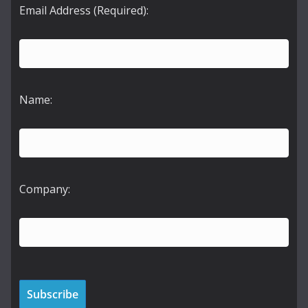
Email Address (Required):
Name:
Company: