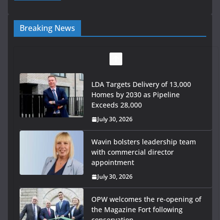
Breaking News
LDA Targets Delivery of 13,000
Homes by 2030 as Pipeline
Exceeds 28,000
July 30, 2026
Wavin bolsters leadership team
with commercial director
appointment
July 30, 2026
OPW welcomes the re-opening of
the Magazine Fort following
conservation