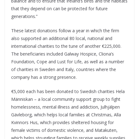
balance and to ensure that Ireland’s birds and the habitats
that they depend on can be protected for future
generations.”
These latest donations follow a year in which the firm
also supported an additional 80 local, national and
international charities to the tune of another €225,000.
The beneficiaries included Galway Hospice, Cliona’s
Foundation, Cope and Lust for Life, as well as a number
of charities in Sweden and Italy, countries where the
company has a strong presence.
€5,000 each has been donated to Swedish charities Hela
Människan – a local community support group to fight
homelessness, mental illness and addiction, Julhjälpen
Gävleborg, which helps local families at Christmas, Alla
Kvinnors Hus, which provides sheltered housing for
female victims of domestic violence, and Matakuten,
which helps struggling families to receive weekly supplies