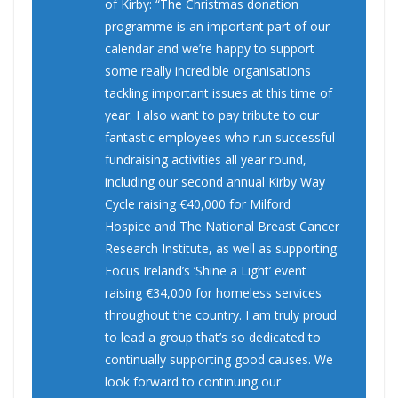
of Kirby: “The Christmas donation
programme is an important part of our
calendar and we’re happy to support
some really incredible organisations
tackling important issues at this time of
year. I also want to pay tribute to our
fantastic employees who run successful
fundraising activities all year round,
including our second annual Kirby Way
Cycle raising €40,000 for Milford
Hospice and The National Breast Cancer
Research Institute, as well as supporting
Focus Ireland’s ‘Shine a Light’ event
raising €34,000 for homeless services
throughout the country. I am truly proud
to lead a group that’s so dedicated to
continually supporting good causes. We
look forward to continuing our