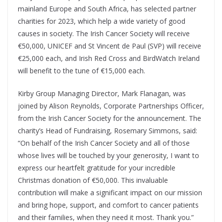
mainland Europe and South Africa, has selected partner
charities for 2023, which help a wide variety of good
causes in society. The Irish Cancer Society will receive
€50,000, UNICEF and St Vincent de Paul (SVP) will receive
€25,000 each, and Irish Red Cross and BirdWatch Ireland
will benefit to the tune of €15,000 each.
Kirby Group Managing Director, Mark Flanagan, was
joined by Alison Reynolds, Corporate Partnerships Officer,
from the Irish Cancer Society for the announcement. The
charity’s Head of Fundraising, Rosemary Simmons, said:
“On behalf of the Irish Cancer Society and all of those
whose lives will be touched by your generosity, I want to
express our heartfelt gratitude for your incredible
Christmas donation of €50,000. This invaluable
contribution will make a significant impact on our mission
and bring hope, support, and comfort to cancer patients
and their families, when they need it most. Thank you.”