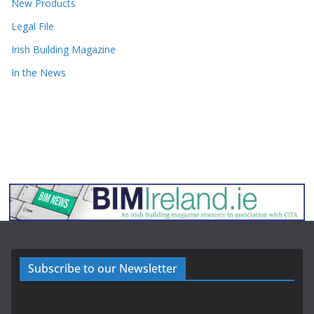
New Products
Legal File
Irish Building Magazine
In the News
Subscribe to our Newsletter