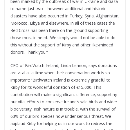
been marked by the outbreak of war in Ukraine and Gaza
to name just two – however additional and historic
disasters have also occurred in Turkey, Syria, Afghanistan,
Morocco, Libya and elsewhere. In all of these cases the
Red Cross has been there on the ground supporting
those most in need. We simply would not be able to do
this without the support of Kirby and other like-minded
donors. Thank you.”
CEO of BirdWatch Ireland, Linda Lennon, says donations
are vital at a time when their conservation work is so
important: “BirdWatch Ireland is extremely grateful to
Kirby for its wonderful donation of €15,000. This
contribution will make a significant difference, supporting
our vital efforts to conserve Ireland’s wild birds and wider
biodiversity. Irish nature is in trouble, with the survival of
63% of our bird species now under serious threat. We
applaud Kirby for helping us in our work to redress the