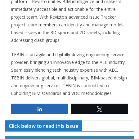
platform. Revizto unifies BIM intelligence and makes it
immediately accessible and actionable for the entire
project team. With Revizto’s advanced Issue Tracker
project team members can identify and manage model-
based issues in the 3D space and 2D sheets, including
addressing clash groups.
TEBIN is an agile and digitally-driving engineering service
provider, bringing an innovative edge to the AEC industry.
Seamlessly blending tech industry expertise with AEC,
TEBIN delivers global, multidisciplinary, BIM-based design
and engineering services. TEBIN is committed to
upholding BIM standards and VDC methodologies.
Share
Tweet
Click below to read this issue