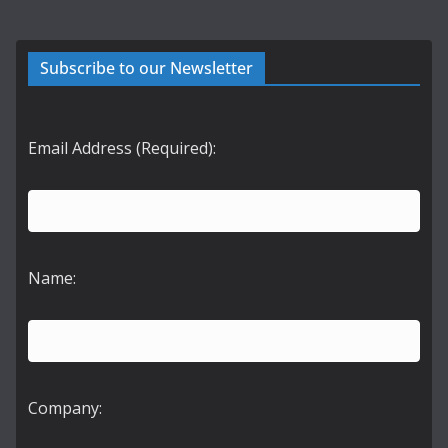
Subscribe to our Newsletter
Email Address (Required):
Name:
Company: