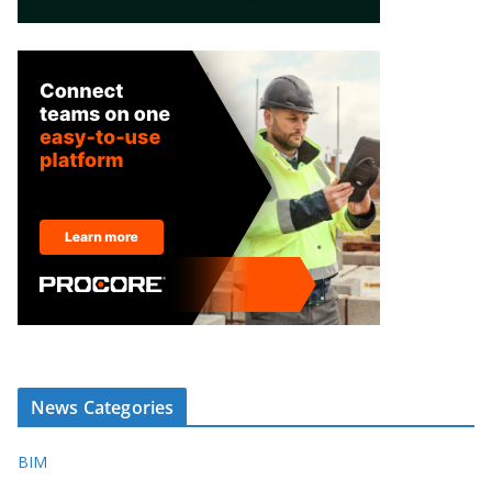
News Categories
BIM