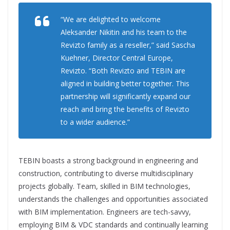
“We are delighted to welcome
Aleksander Nikitin and his team to the
Revizto family as a reseller,” said Sascha
Kuehner, Director Central Europe,
Revizto. “Both Revizto and TEBIN are
aligned in building better together. This
partnership will significantly expand our
reach and bring the benefits of Revizto
to a wider audience.”
TEBIN boasts a strong background in engineering and
construction, contributing to diverse multidisciplinary
projects globally. Team, skilled in BIM technologies,
understands the challenges and opportunities associated
with BIM implementation. Engineers are tech-savvy,
employing BIM & VDC standards and continually learning