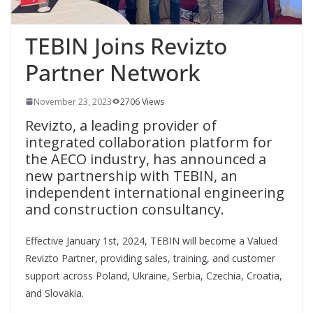
TEBIN Joins Revizto
Partner Network
November 23, 2023
2706 Views
Revizto, a leading provider of
integrated collaboration platform for
the AECO industry, has announced a
new partnership with TEBIN, an
independent international engineering
and construction consultancy.
Effective January 1st, 2024, TEBIN will become a Valued
Revizto Partner, providing sales, training, and customer
support across Poland, Ukraine, Serbia, Czechia, Croatia,
and Slovakia.