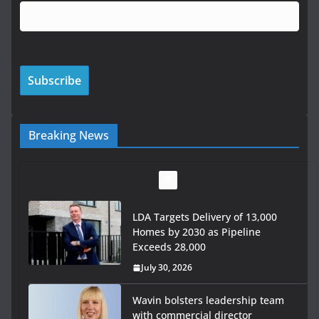
Breaking News
LDA Targets Delivery of 13,000
Homes by 2030 as Pipeline
Exceeds 28,000
July 30, 2026
Wavin bolsters leadership team
with commercial director