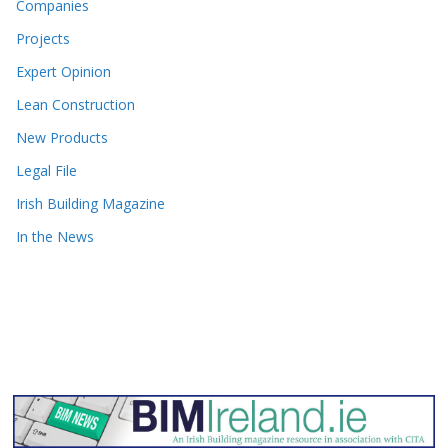
Companies
Projects
Expert Opinion
Lean Construction
New Products
Legal File
Irish Building Magazine
In the News