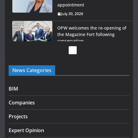
appointment
July 30, 2026
OPW welcomes the re-opening of
the Magazine Fort following
conservation
July 28, 2026
Government launches €175m rural water investment
News Categories
programme
July 27, 2026
BIM
Government designates first tranche of critical
infrastructure projects
Companies
July 24, 2026
Projects
K Rend – Colour choices bring
homes to life
Expert Opinion