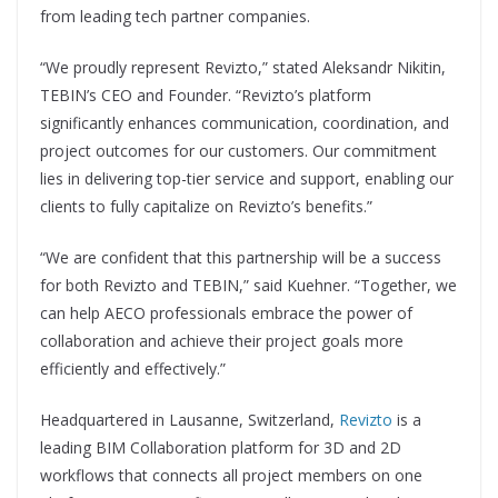
from leading tech partner companies.
“We proudly represent Revizto,” stated Aleksandr Nikitin,
TEBIN’s CEO and Founder. “Revizto’s platform
significantly enhances communication, coordination, and
project outcomes for our customers. Our commitment
lies in delivering top-tier service and support, enabling our
clients to fully capitalize on Revizto’s benefits.”
“We are confident that this partnership will be a success
for both Revizto and TEBIN,” said Kuehner. “Together, we
can help AECO professionals embrace the power of
collaboration and achieve their project goals more
efficiently and effectively.”
Headquartered in Lausanne, Switzerland,
Revizto
is a
leading BIM Collaboration platform for 3D and 2D
workflows that connects all project members on one