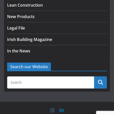
August 5, 2026
Lean Construction
New Products
Legal File
Irish Building Magazine
In the News
Search our Website