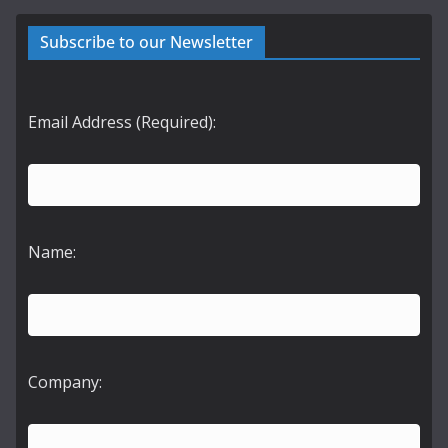
Subscribe to our Newsletter
Email Address (Required):
Name:
Company: