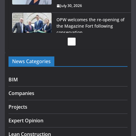
July 30, 2026
OPW welcomes the re-opening of
the Magazine Fort following
conservation
July 28, 2026
Government launches €175m rural water investment
News Categories
programme
July 27, 2026
BIM
Government designates first tranche of critical
infrastructure projects
Companies
July 24, 2026
Projects
K Rend – Colour choices bring
homes to life
Expert Opinion
August 5, 2026
Lean Construction