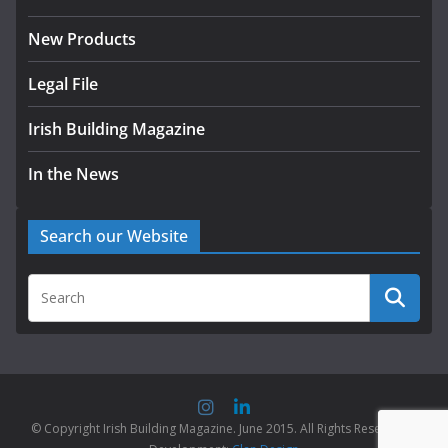
New Products
Legal File
Irish Building Magazine
In the News
Search our Website
© Copyright Irish Building Magazine. June 2015. All Rights Reserved |