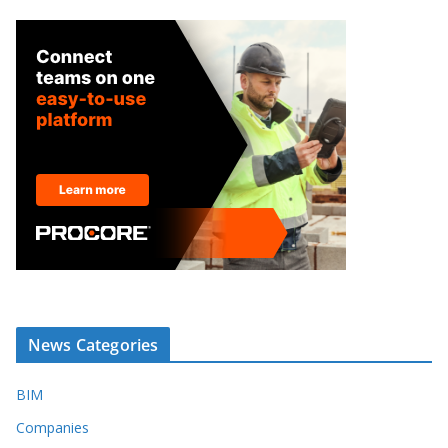
News Categories
BIM
Companies