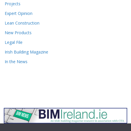
Projects
Expert Opinion
Lean Construction
New Products
Legal File
Irish Building Magazine
In the News