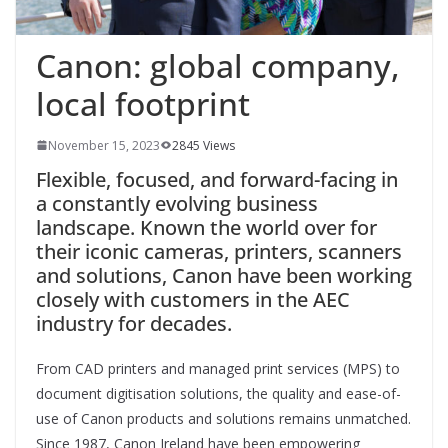
Canon: global company,
local footprint
November 15, 2023
2845 Views
Flexible, focused, and forward-facing in
a constantly evolving business
landscape. Known the world over for
their iconic cameras, printers, scanners
and solutions, Canon have been working
closely with customers in the AEC
industry for decades.
From
CAD printers and managed print services (MPS) to
document digitisation solutions
, the quality and ease-of-
use of Canon products
and solutions remains unmatched.
Since 1987, Canon Ireland have been empowering