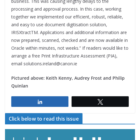
business. This was causing lengthy delays to the
processing and approval process. In this case, working
together we implemented our efficient, robust, reliable,
and easy to use document digitisation solution,
IRISXtract
TM
. Applications and additional information are
now prepared, scanned, checked and are now available in
Oracle within minutes, not weeks.” If readers would like to
arrange a free Print Infrastructure Assessment (PIA),
email solutions.ireland@canon.ie
Pictured above:
Keith Kenny, Audrey Frost and Philip
Quinlan
Share
Tweet
Click below to read this issue