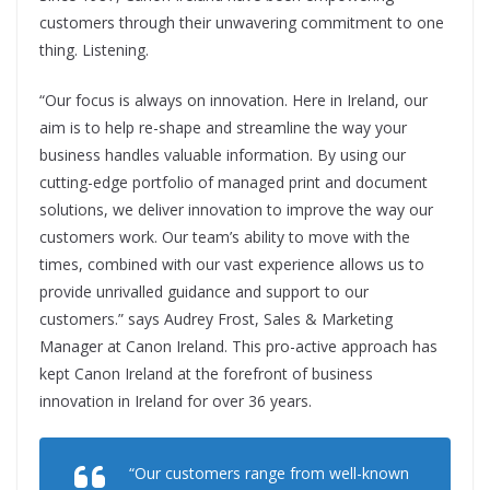
customers through their unwavering commitment to one
thing. Listening.
“Our focus is always on innovation. Here in Ireland, our
aim is to help re-shape and streamline the way your
business handles valuable information. By using our
cutting-edge portfolio of managed print and document
solutions, we deliver innovation to improve the way our
customers work. Our team’s ability to move with the
times, combined with our vast experience allows us to
provide unrivalled guidance and support to our
customers.” says Audrey Frost, Sales & Marketing
Manager at Canon Ireland. This pro-active approach has
kept Canon Ireland at the forefront of business
innovation in Ireland for over 36 years.
“Our customers range from well-known