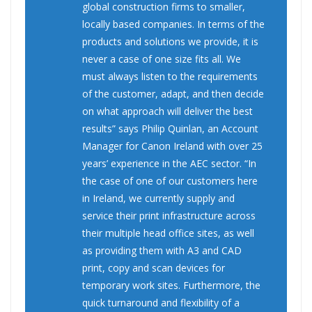
global construction firms to smaller,
locally based companies. In terms of the
products and solutions we provide, it is
never a case of one size fits all. We
must always listen to the requirements
of the customer, adapt, and then decide
on what approach will deliver the best
results” says Philip Quinlan, an Account
Manager for Canon Ireland with over 25
years’ experience in the AEC sector. “In
the case of one of our customers here
in Ireland, we currently supply and
service their print infrastructure across
their multiple head office sites, as well
as providing them with A3 and CAD
print, copy and scan devices for
temporary work sites. Furthermore, the
quick turnaround and flexibility of a