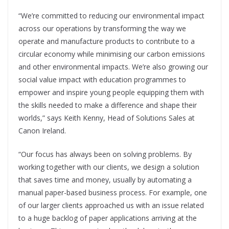
“We’re committed to reducing our environmental impact
across our operations by transforming the way we
operate and manufacture products to contribute to a
circular economy while minimising our carbon emissions
and other environmental impacts. We’re also
growing our
social value impact with education
programmes to
empower and inspire young people
equipping them with
the skills needed to make a difference and shape their
worlds,” says Keith
Kenny, Head of Solutions Sales at
Canon Ireland.
“Our focus has always been on solving problems. By
working together with our clients, we design a solution
that saves time and money, usually by automating a
manual paper-based business process. For example, one
of our larger clients approached us with an issue related
to a huge backlog of paper applications arriving at the