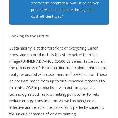
short-term contract allows us to deliver
print services in a secure, timely and
cost-efficient way.”
Looking to the Future
Sustainability is at the forefront of everything Canon
does, and no
product tells this story better than the
imageRUNNER ADVANCE C5500 ES Series. In particular,
the robustness of these multifunction colour printers has
really resonated with customers in the AEC sector. These
devices are made from up to 90% renewed materials to
minimise CO2 in production, with built-in advanced
technologies such as low melting point toner to help
reduce energy consumption. As well as being cost-
effective and reliable, the ES series is perfectly suited to
the unique demands of on-site printing.