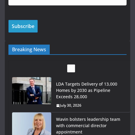
Breaking News
LDA Targets Delivery of 13,000
Homes by 2030 as Pipeline
Exceeds 28,000
July 30, 2026
Wavin bolsters leadership team
with commercial director
appointment