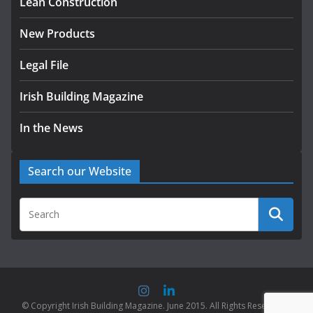
Lean Construction
New Products
Legal File
Irish Building Magazine
In the News
Search our Website
© Copyright Irish Building Magazine. June 2015. All Rights Reserved |