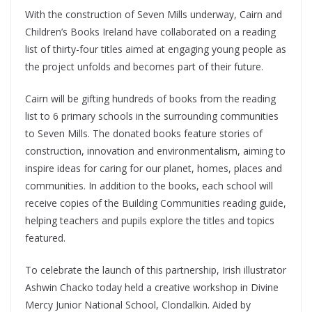
With the construction of Seven Mills underway, Cairn and
Children’s Books Ireland have collaborated on a reading
list of thirty-four titles aimed at engaging young people as
the project unfolds and becomes part of their future.
Cairn will be gifting hundreds of books from the reading
list to 6 primary schools in the surrounding communities
to Seven Mills. The donated books feature stories of
construction, innovation and environmentalism, aiming to
inspire ideas for caring for our planet, homes, places and
communities. In addition to the books, each school will
receive copies of the Building Communities reading guide,
helping teachers and pupils explore the titles and topics
featured.
To celebrate the launch of this partnership, Irish illustrator
Ashwin Chacko today held a creative workshop in Divine
Mercy Junior National School, Clondalkin. Aided by