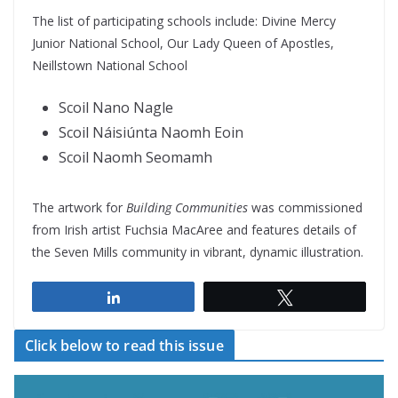
The list of participating schools include: Divine Mercy
Junior National School, Our Lady Queen of Apostles,
Neillstown National School
Scoil Nano Nagle
Scoil Náisiúnta Naomh Eoin
Scoil Naomh Seomamh
The artwork for
Building Communities
was commissioned
from Irish artist Fuchsia MacAree and features details of
the Seven Mills community in vibrant, dynamic illustration.
Share
Tweet
Click below to read this issue