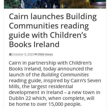
Cairn launches Building
Communities reading
guide with Children’s
Books Ireland
October 9, 2023
3996 Views
Cairn in partnership with Children’s
Books Ireland, today announced the
launch of the
Building Communities
reading guide, inspired by Cairn’s Seven
Mills, the largest residential
development in Ireland – a new town in
Dublin 22 which, when complete, will
be home to over 15,000 people.