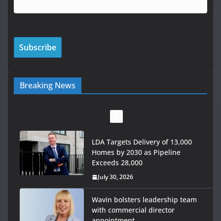
Breaking News
LDA Targets Delivery of 13,000
Homes by 2030 as Pipeline
Exceeds 28,000
July 30, 2026
Wavin bolsters leadership team
with commercial director
appointment