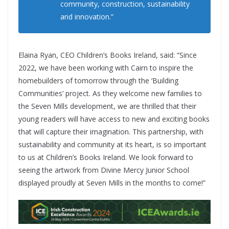
community, construction, sustainability
and innovation.”
Elaina Ryan, CEO Children’s Books Ireland, said: “Since
2022, we have been working with Cairn to inspire the
homebuilders of tomorrow through the ‘Building
Communities’ project. As they welcome new families to
the Seven Mills development, we are thrilled that their
young readers will have access to new and exciting books
that will capture their imagination. This partnership, with
sustainability and community at its heart, is so important
to us at Children’s Books Ireland. We look forward to
seeing the artwork from Divine Mercy Junior School
displayed proudly at Seven Mills in the months to come!”