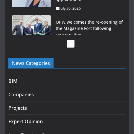
July 30, 2026
OPW welcomes the re-opening of
the Magazine Fort following
conservation
July 28, 2026
Government launches €175m rural water investment
News Categories
programme
July 27, 2026
BIM
Government designates first tranche of critical
infrastructure projects
Companies
July 24, 2026
Projects
k-Rend – Colour choices bring
homes to life
Expert Opinion
August 5, 2026