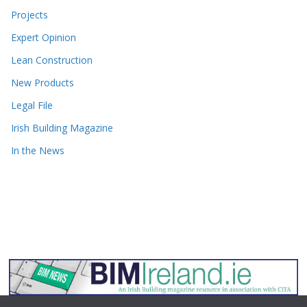
Projects
Expert Opinion
Lean Construction
New Products
Legal File
Irish Building Magazine
In the News