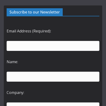
Subscribe to our Newsletter
Email Address (Required):
Name:
Company: