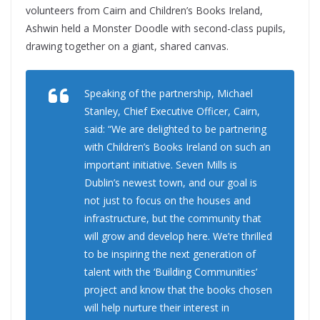
volunteers from Cairn and Children’s Books Ireland,
Ashwin held a Monster Doodle with second-class pupils,
drawing together on a giant, shared canvas.
Speaking of the partnership, Michael
Stanley, Chief Executive Officer, Cairn,
said: “We are delighted to be partnering
with Children’s Books Ireland on such an
important initiative. Seven Mills is
Dublin’s newest town, and our goal is
not just to focus on the houses and
infrastructure, but the community that
will grow and develop here. We’re thrilled
to be inspiring the next generation of
talent with the ‘Building Communities’
project and know that the books chosen
will help nurture their interest in