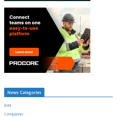
News Categories
BIM
Companies