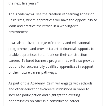
the next five years.”
The Academy will see the creation of ‘learning zones’ on
Cairn sites, where apprentices will have the opportunity to
learn and practice their trade in a working-site
environment.
It will also deliver a range of tutoring and educational
programmes, and provide targeted financial supports to
enable apprentices to embark on their construction
careers. Tailored business programmes will also provide
options for successfully qualified apprentices in support
of their future career pathways.
As part of the Academy, Cairn will engage with schools
and other educational/careers institutions in order to
increase participation and highlight the exciting
opportunities on offer in a construction career.