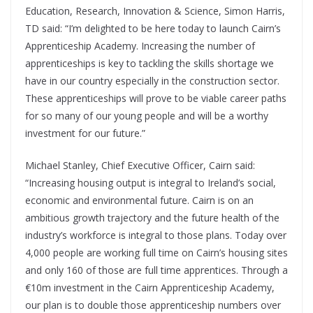
Education, Research, Innovation & Science, Simon Harris,
TD said: “I’m delighted to be here today to launch Cairn’s
Apprenticeship Academy. Increasing the number of
apprenticeships is key to tackling the skills shortage we
have in our country especially in the construction sector.
These apprenticeships will prove to be viable career paths
for so many of our young people and will be a worthy
investment for our future.”
Michael Stanley, Chief Executive Officer, Cairn said:
“Increasing housing output is integral to Ireland’s social,
economic and environmental future. Cairn is on an
ambitious growth trajectory and the future health of the
industry’s workforce is integral to those plans. Today over
4,000 people are working full time on Cairn’s housing sites
and only 160 of those are full time apprentices. Through a
€10m investment in the Cairn Apprenticeship Academy,
our plan is to double those apprenticeship numbers over