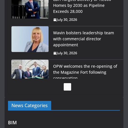
Homes by 2030 as Pipeline
Exceeds 28,000
July 30, 2026
Wavin bolsters leadership team
with commercial director
appointment
July 30, 2026
OPW welcomes the re-opening of
the Magazine Fort following
conservation
July 28, 2026
Government launches €175m rural water investment
News Categories
programme
July 27, 2026
BIM
Government designates first tranche of critical