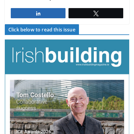
Share
Tweet
Click below to read this issue