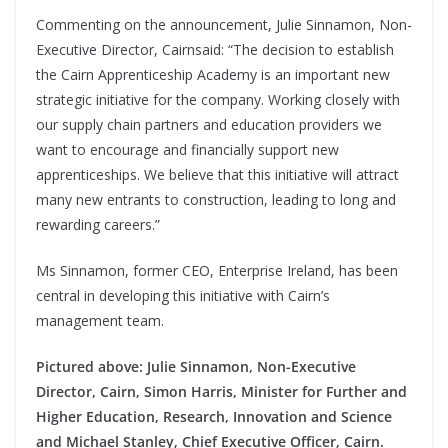
Commenting on the announcement, Julie Sinnamon, Non-
Executive Director, Cairnsaid: “The decision to establish
the Cairn Apprenticeship Academy is an important new
strategic initiative for the company. Working closely with
our supply chain partners and education providers we
want to encourage and financially support new
apprenticeships. We believe that this initiative will attract
many new entrants to construction, leading to long and
rewarding careers.”
Ms Sinnamon, former CEO, Enterprise Ireland, has been
central in developing this initiative with Cairn’s
management team.
Pictured above: Julie Sinnamon, Non-Executive
Director, Cairn, Simon Harris, Minister for Further and
Higher Education, Research, Innovation and Science
and Michael Stanley, Chief Executive Officer, Cairn.