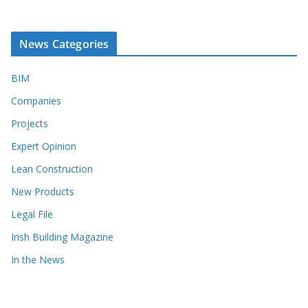
News Categories
BIM
Companies
Projects
Expert Opinion
Lean Construction
New Products
Legal File
Irish Building Magazine
In the News