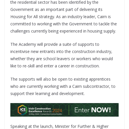
the residential sector has been identified by the
Government as an important part of delivering its
Housing for All strategy. As an industry leader, Cairn is
committed to working with the Government to tackle the
challenges currently being experienced in housing supply.
The Academy will provide a suite of supports to
incentivise new entrants into the construction industry,
whether they are school leavers or workers who would
like to re-skill and enter a career in construction.
The supports will also be open to existing apprentices
who are currently working with a Cairn subcontractor, to
support their learning and development.
Speaking at the launch, Minister for Further & Higher