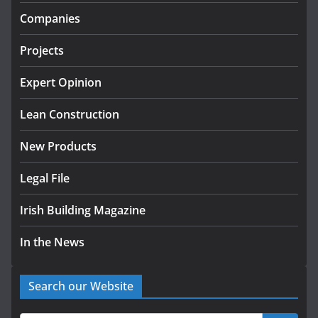
infrastructure projects
Companies
July 24, 2026
Projects
k-Rend – Colour choices bring
homes to life
Expert Opinion
August 5, 2026
Lean Construction
New Products
Legal File
Irish Building Magazine
In the News
Search our Website