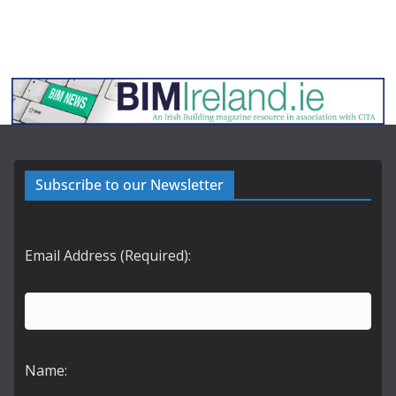
Subscribe to our Newsletter
Email Address (Required):
Name: