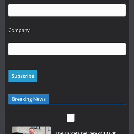
Company:
Breaking News
LDA Targets Delivery of 13,000