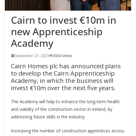
Cairn to invest €10m in
new Apprenticeship
Academy
September 27, 2023
3004 Views
Cairn Homes plc has announced plans
to develop the Cairn Apprenticeship
Academy, in which the business will
invest €10m over the next five years.
The Academy will help to enhance the long-term health
and viability of the construction sector in Ireland, by
addressing future skills in the industry.
Increasing the number of construction apprentices across