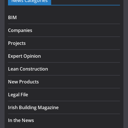
News Categories
programme
July 27, 2026
BIM
Government designates first tranche of critical
infrastructure projects
Companies
July 24, 2026
Projects
k-Rend – Colour choices bring
homes to life
Expert Opinion
August 5, 2026
Lean Construction
New Products
Legal File
Irish Building Magazine
In the News