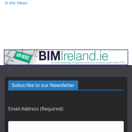
In the News
Subscribe to our Newsletter
Email Address (Required):