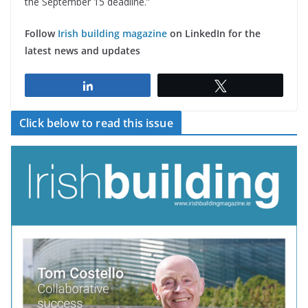
the September 15 deadline.”
Follow
Irish building magazine
on LinkedIn for the
latest news and updates
Share
Tweet
Click below to read this issue