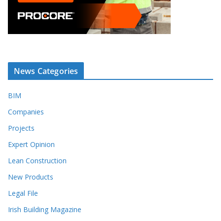
News Categories
BIM
Companies
Projects
Expert Opinion
Lean Construction
New Products
Legal File
Irish Building Magazine