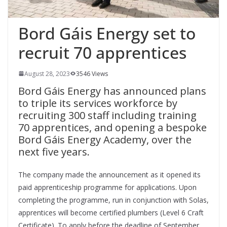
Bord Gáis Energy set to
recruit 70 apprentices
August 28, 2023
3546 Views
Bord Gáis Energy has announced plans
to triple its services workforce by
recruiting 300 staff including training
70 apprentices, and opening a bespoke
Bord Gáis Energy Academy, over the
next five years.
The company made the announcement as it opened its
paid apprenticeship programme for applications. Upon
completing the programme, run in conjunction with Solas,
apprentices will become certified plumbers (Level 6 Craft
Certificate). To apply before the deadline of September