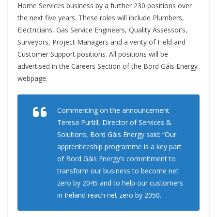
Home Services business by a further 230 positions over
the next five years. These roles will include Plumbers,
Electricians, Gas Service Engineers, Quality Assessor’s,
Surveyors, Project Managers and a verity of Field and
Customer Support positions. All positions will be
advertised in the Careers Section of the Bord Gáis Energy
webpage.
Commenting on the announcement
Teresa Purtill, Director of Services &
Solutions, Bord Gáis Energy said: “Our
apprenticeship programme is a key part
of Bord Gáis Energy’s commitment to
transform our business to become net
zero by 2045 and to help our customers
in Ireland reach net zero by 2050.