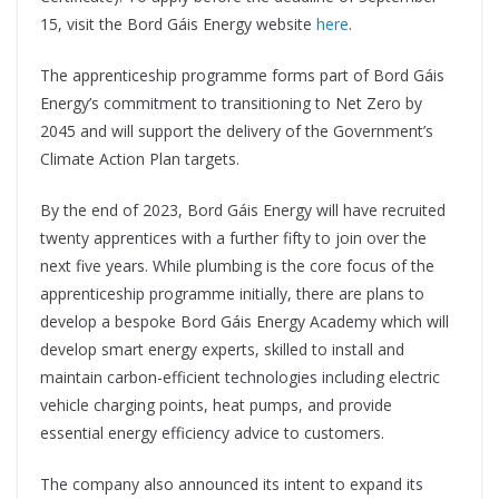
15, visit the Bord Gáis Energy website
here
.
The apprenticeship programme forms part of Bord Gáis
Energy’s commitment to transitioning to Net Zero by
2045 and will support the delivery of the Government’s
Climate Action Plan targets.
By the end of 2023, Bord Gáis Energy will have recruited
twenty apprentices with a further fifty to join over the
next five years. While plumbing is the core focus of the
apprenticeship programme initially, there are plans to
develop a bespoke Bord Gáis Energy Academy which will
develop smart energy experts, skilled to install and
maintain carbon-efficient technologies including electric
vehicle charging points, heat pumps, and provide
essential energy efficiency advice to customers.
The company also announced its intent to expand its