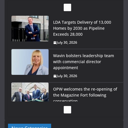
LDA Targets Delivery of 13,000
Homes by 2030 as Pipeline
Exceeds 28,000
July 30, 2026
Wavin bolsters leadership team
with commercial director
appointment
July 30, 2026
OPW welcomes the re-opening of
the Magazine Fort following
conservation
July 28, 2026
Government launches €175m rural water investment