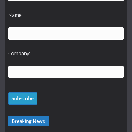
Name:
Company:
Breaking News