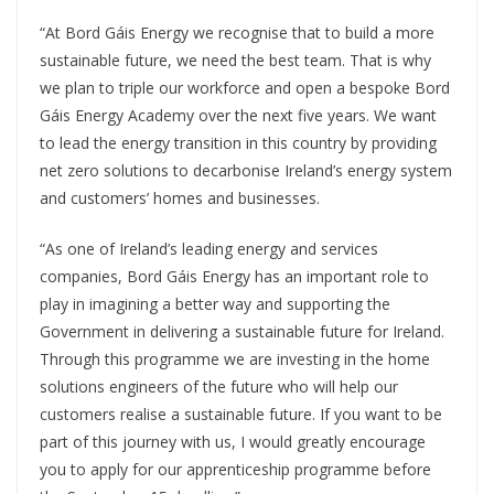
“At Bord Gáis Energy we recognise that to build a more
sustainable future, we need the best team. That is why
we plan to triple our workforce and open a bespoke Bord
Gáis Energy Academy over the next five years. We want
to lead the energy transition in this country by providing
net zero solutions to decarbonise Ireland’s energy system
and customers’ homes and businesses.
“As one of Ireland’s leading energy and services
companies, Bord Gáis Energy has an important role to
play in imagining a better way and supporting the
Government in delivering a sustainable future for Ireland.
Through this programme we are investing in the home
solutions engineers of the future who will help our
customers realise a sustainable future. If you want to be
part of this journey with us, I would greatly encourage
you to apply for our apprenticeship programme before