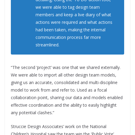
we were able to tag design team
members and keep a live diary of what
actions were required and what actions
had been taken, making the internal
communication process far more
streamlined.
“The second ‘project’ was one that we shared externally.
We were able to import all other design team models,
giving us an accurate, consolidated and multi-discipline
model to work from and refer to. Used as a focal
collaboration point, sharing our data and models enabled
effective coordination and the ability to easily highlight
any potential clashes.”
Struccie Design Associates’ work on the National
Children’s Hospital saw the team win the ‘Public Vote’