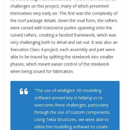
challenges on this project, many of which presented
themselves very early on. The first was the complexity of
the roof package details. Given the oval form, the rafters
were curved with transverse purlins spanning onto the
curved rafters, creating a faceted framework, which was
very challenging both to detail and set out. It was also an
Execution Class 4 project; each assembly and part were
able to be traced by splitting the steelwork into smaller
phases, which meant easier control of the steelwork
when being issued for fabrication.
“The use of intelligent 3D modelling
software proved key in helping us to
overcome these challenges, particularly
through the use of custom components.
Using Tekla Structures, we were able to
utilise the modelling software to create