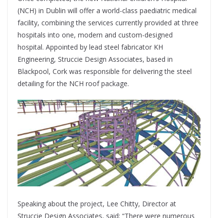
(NCH) in Dublin will offer a world-class paediatric medical
facility, combining
the services currently provided at three
hospitals into one, modern and custom-designed
hospital. Appointed by lead steel fabricator KH
Engineering, Struccie Design Associates, based in
Blackpool, Cork was responsible for delivering the steel
detailing for the NCH roof package.
Speaking about the project, Lee Chitty, Director at
Struccie Design Associates, said: “There were numerous