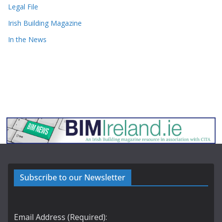
Legal File
Irish Building Magazine
In the News
Subscribe to our Newsletter
Email Address (Required):