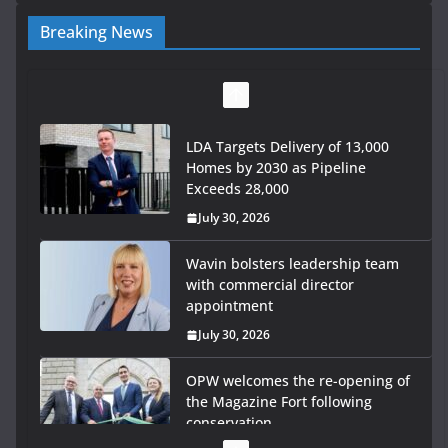
Breaking News
LDA Targets Delivery of 13,000
Homes by 2030 as Pipeline
Exceeds 28,000
July 30, 2026
Wavin bolsters leadership team
with commercial director
appointment
July 30, 2026
OPW welcomes the re-opening of
the Magazine Fort following
conservation