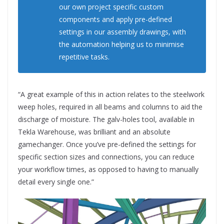
our own project specific custom
components and apply pre-defined
settings in our assembly drawings, with
the automation helping us to minimise
repetitive tasks.
“A great example of this in action relates to the steelwork
weep holes, required in all beams and columns to aid the
discharge of moisture. The galv-holes tool, available in
Tekla Warehouse, was brilliant and an absolute
gamechanger. Once you’ve pre-defined the settings for
specific section sizes and connections, you can reduce
your workflow times, as opposed to having to manually
detail every single one.”