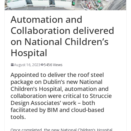
Automation and
Collaboration delivered
on National Children’s
Hospital
August 16, 2023
5456 Views
Appointed to deliver the roof steel
package on Dublin’s new National
Children’s Hospital, automation and
collaboration were critical to Struccie
Design Associates’ work – both
facilitated by BIM and cloud-based
tools.
Once
completed, the new National Children’s Hospital