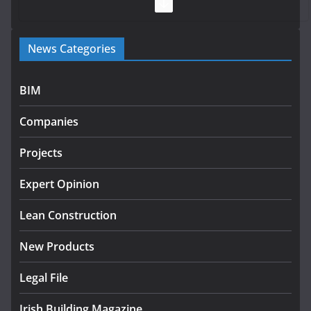
July 28, 2026
Government launches €175m rural water investment
News Categories
programme
July 27, 2026
BIM
Government designates first tranche of critical
infrastructure projects
Companies
July 24, 2026
Projects
k-Rend – Colour choices bring
homes to life
Expert Opinion
August 5, 2026
Lean Construction
New Products
Legal File
Irish Building Magazine