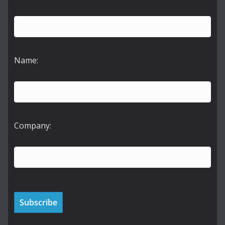
Name:
Company: