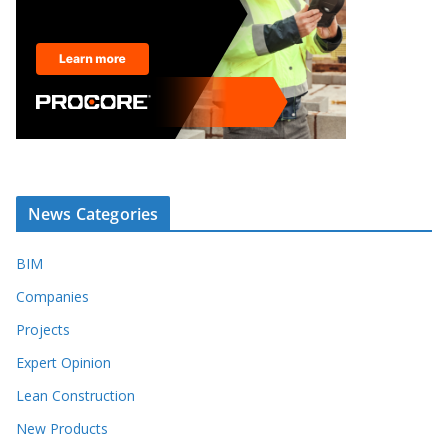
News Categories
BIM
Companies
Projects
Expert Opinion
Lean Construction
New Products