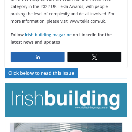
category in the 2022 UK Tekla Awards, with people
praising the level of complexity and detail involved. For
more information, please visit: www.tekla.com/uk.
Follow
Irish building magazine
on LinkedIn for the
latest news and updates
Share
Tweet
Click below to read this issue