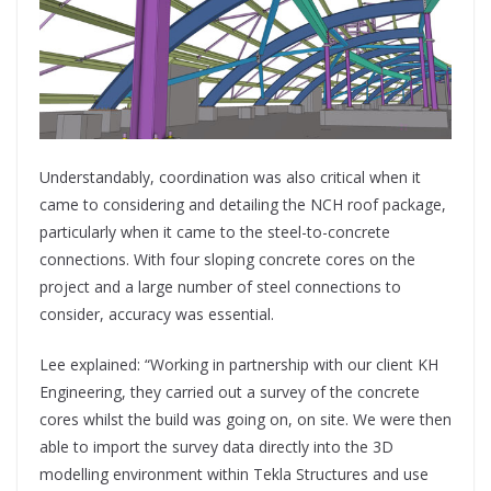
Understandably, coordination was also critical when it
came to considering and detailing the NCH roof package,
particularly when it came to the steel-to-concrete
connections. With four sloping concrete cores on the
project and a large number of steel connections to
consider, accuracy was essential.
Lee explained: “Working in partnership with our client KH
Engineering, they carried out a survey of the concrete
cores whilst the build was going on, on site. We were then
able to import the survey data directly into the 3D
modelling environment within Tekla Structures and use