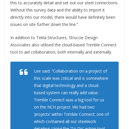
this to accurately detail and set out our steel connections.
Without this survey data and the ability to import it
directly into our model, there would have definitely been
issues on site further down the line.”
In addition to Tekla Structures, Struccie Design
Associates also utilised the cloud-based Trimble Connect
tool to aid collaboration, both internally and externally.
Lee said: “Collaboration on a project of
this scale was critical and is somewhere
that digital technology and a cloud-
based system can really add value.
Trimble Connect was a big tool for us
on the NCH project. We had two
‘projects’ within Trimble Connect; one of
which contained all our steelwork
detailing. Using the ‘To Do’ action tool,