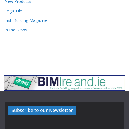
New Products
Legal File
Irish Building Magazine
In the News
Subscribe to our Newsletter