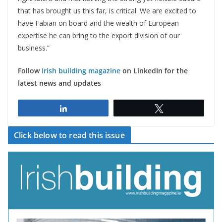
that has brought us this far, is critical. We are excited to
have Fabian on board and the wealth of European
expertise he can bring to the export division of our
business.”
Follow
Irish building magazine
on LinkedIn for the
latest news and updates
Share
Tweet
Click below to read this issue