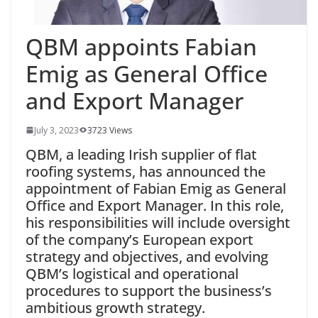
QBM appoints Fabian
Emig as General Office
and Export Manager
July 3, 2023
3723 Views
QBM, a leading Irish supplier of flat
roofing systems, has announced the
appointment of Fabian Emig as General
Office and Export Manager. In this role,
his responsibilities will include oversight
of the company’s European export
strategy and objectives, and evolving
QBM’s logistical and operational
procedures to support the business’s
ambitious growth strategy.