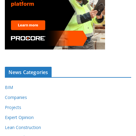
News Categories
BIM
Companies
Projects
Expert Opinion
Lean Construction