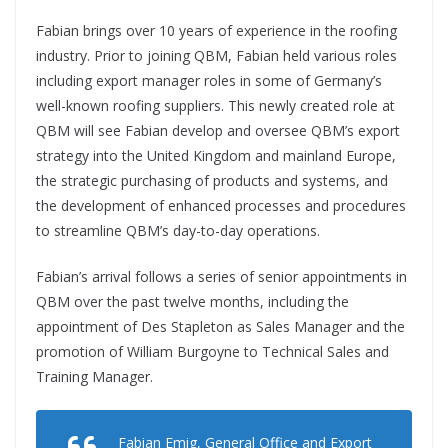
Fabian brings over 10 years of experience in the roofing
industry. Prior to joining QBM, Fabian held various roles
including export manager roles in some of Germany’s
well-known roofing suppliers. This newly created role at
QBM will see Fabian develop and oversee QBM’s export
strategy into the United Kingdom and mainland Europe,
the strategic purchasing of products and systems, and
the development of enhanced processes and procedures
to streamline QBM’s day-to-day operations.
Fabian’s arrival follows a series of senior appointments in
QBM over the past twelve months, including the
appointment of Des Stapleton as Sales Manager and the
promotion of William Burgoyne to Technical Sales and
Training Manager.
Fabian Emig, General Office and Export