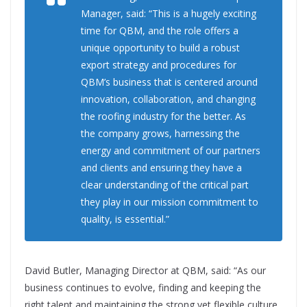
Manager, said: “This is a hugely exciting
time for QBM, and the role offers a
unique opportunity to build a robust
export strategy and procedures for
QBM’s business that is centered around
innovation, collaboration, and changing
the roofing industry for the better. As
the company grows, harnessing the
energy and commitment of our partners
and clients and ensuring they have a
clear understanding of the critical part
they play in our mission commitment to
quality, is essential.”
David Butler, Managing Director at QBM, said: “As our
business continues to evolve, finding and keeping the
right talent and maintaining the strong yet flexible culture