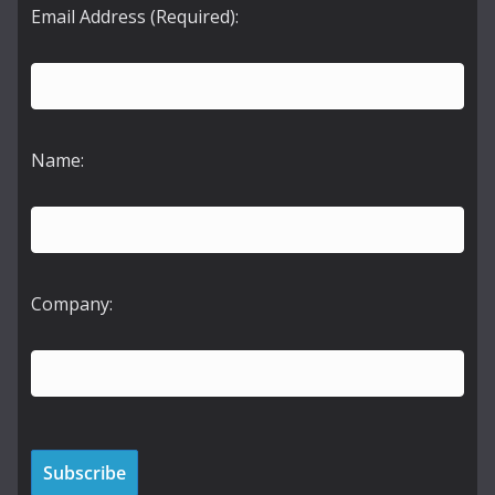
Email Address (Required):
Name:
Company: