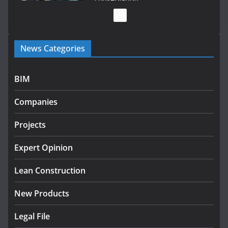
July 28, 2026
Government launches €175m rural water investment
News Categories
programme
July 27, 2026
BIM
Government designates first tranche of critical
infrastructure projects
Companies
July 24, 2026
Projects
k-Rend – Colour choices bring
homes to life
Expert Opinion
August 5, 2026
Lean Construction
New Products
Legal File