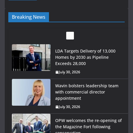
Breaking News
LDA Targets Delivery of 13,000
Homes by 2030 as Pipeline
Exceeds 28,000
July 30, 2026
Wavin bolsters leadership team
with commercial director
appointment
July 30, 2026
OPW welcomes the re-opening of
the Magazine Fort following
conservation