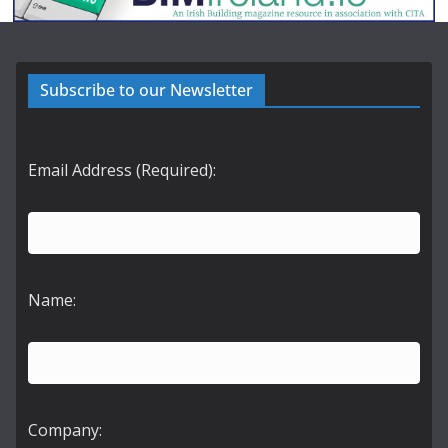
Subscribe to our Newsletter
Email Address (Required):
Name:
Company: