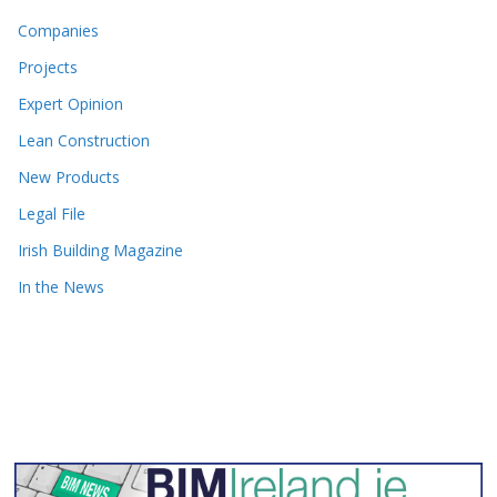
Companies
Projects
Expert Opinion
Lean Construction
New Products
Legal File
Irish Building Magazine
In the News