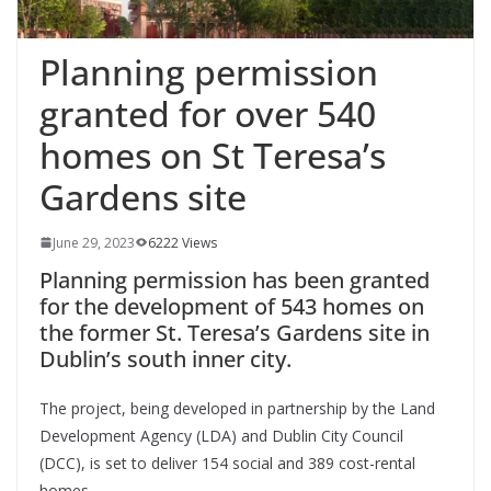
Planning permission
granted for over 540
homes on St Teresa’s
Gardens site
June 29, 2023
6222 Views
Planning permission has been granted
for the development of 543 homes on
the former St. Teresa’s Gardens site in
Dublin’s south inner city.
The project, being developed in partnership by the Land
Development Agency (LDA) and Dublin City Council
(DCC), is set to deliver 154 social and 389 cost-rental
homes.