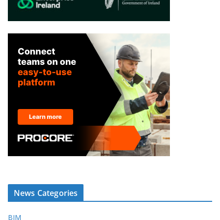
News Categories
BIM