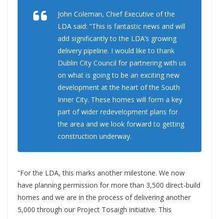
John Coleman, Chief Executive of the
LDA said: “This is fantastic news and will
add significantly to the LDA’s growing
delivery pipeline. I would like to thank
Dublin City Council for partnering with us
on what is going to be an exciting new
development at the heart of the South
Inner City. These homes will form a key
part of wider redevelopment plans for
the area and we look forward to getting
construction underway.
“For the LDA, this marks another milestone. We now
have planning permission for more than 3,500 direct-build
homes and we are in the process of delivering another
5,000 through our Project Tosaigh initiative. This