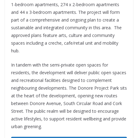
1-bedroom apartments, 274 x 2-bedroom apartments
and 44 x 3-bedroom apartments. The project will form
part of a comprehensive and ongoing plan to create a
sustainable and integrated community in this area. The
approved plans feature arts, culture and community
spaces including a creche, cafe/retail unit and mobility
hub.
In tandem with the semi-private open spaces for
residents, the development will deliver public open spaces
and recreational facilities designed to complement
neighbouring developments. The Donore Project Park sits
at the heart of the development, opening new routes
between Donore Avenue, South Circular Road and Cork
Street. The public realm will be designed to encourage
active lifestyles, to support resident wellbeing and provide
urban greening.