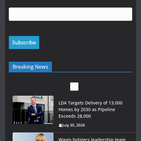
Breaking News
LDA Targets Delivery of 13,000
Homes by 2030 as Pipeline
Exceeds 28,000
July 30, 2026
Wavin bolsters leadership team