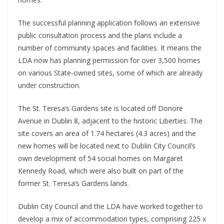
The successful planning application follows an extensive
public consultation process and the plans include a
number of community spaces and facilities. It means the
LDA now has planning permission for over 3,500 homes
on various State-owned sites, some of which are already
under construction.
The St. Teresa’s Gardens site is located off Donore
Avenue in Dublin 8, adjacent to the historic Liberties. The
site covers an area of 1.74 hectares (4.3 acres) and the
new homes will be located next to Dublin City Council’s
own development of 54 social homes on Margaret
Kennedy Road, which were also built on part of the
former St. Teresa’s Gardens lands.
Dublin City Council and the LDA have worked together to
develop a mix of accommodation types, comprising 225 x