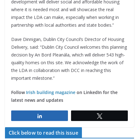
development will deliver social and affordable housing
where it is needed most and will showcase the real
impact the LDA can make, especially when working in
partnership with local authorities and state bodies.”
Dave Dinnigan, Dublin City Council’s Director of Housing
Delivery, said: “Dublin City Council welcomes this planning
decision by An Bord Pleanála, which will deliver 543 high-
quality homes on this site. We acknowledge the work of
the LDA in collaboration with DCC in reaching this
important milestone.”
Follow
Irish building magazine
on LinkedIn for the
latest news and updates
Share
Tweet
Click below to read this issue