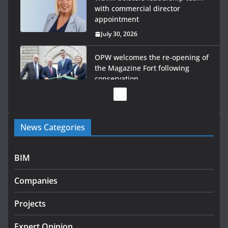
with commercial director
appointment
July 30, 2026
OPW welcomes the re-opening of
the Magazine Fort following
conservation
July 28, 2026
Government launches €175m rural water investment
News Categories
programme
July 27, 2026
BIM
Government designates first tranche of critical
infrastructure projects
Companies
July 24, 2026
Projects
k-Rend – Colour choices bring
homes to life
Expert Opinion