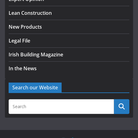
August 5, 2026
Lean Construction
New Products
Legal File
Irish Building Magazine
In the News
Search our Website