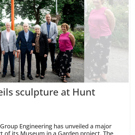
ils sculpture at Hunt
 Group Engineering has unveiled a major
t of its Museum in a Garden project. The