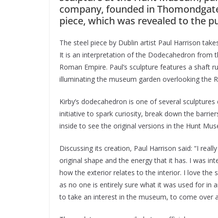
company, founded in Thomondgate
piece, which was revealed to the pu
The steel piece by Dublin artist Paul Harrison ta
It is an interpretation of the Dodecahedron from 
Roman Empire. Paul’s sculpture features a shaft ru
illuminating the museum garden overlooking the R
Kirby’s dodecahedron is one of several sculptures
initiative to spark curiosity, break down the barr
inside to see the original versions in the Hunt Mu
Discussing its creation, Paul Harrison said: “I real
original shape and the energy that it has. I was i
how the exterior relates to the interior. I love the
as no one is entirely sure what it was used for i
to take an interest in the museum, to come over a