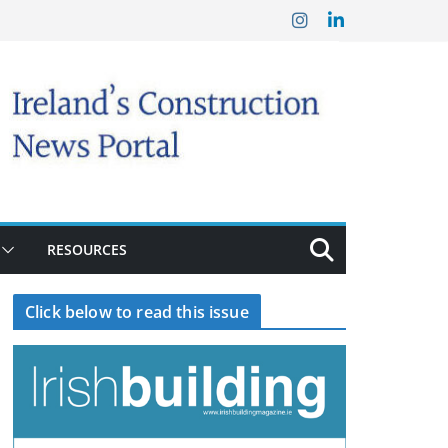
RESOURCES
Click below to read this issue