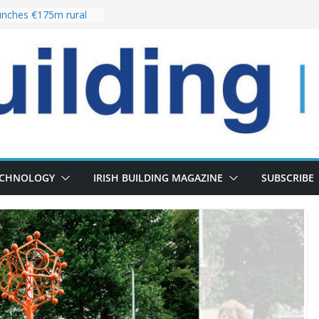
nches €175m rural
ent programme
 choices bring
ivery of 13,000
as Pipeline Exceeds
leadership team with
ector appointment
the re-opening of
rt following
ECHNOLOGY
IRISH BUILDING MAGAZINE
SUBSCRIBE