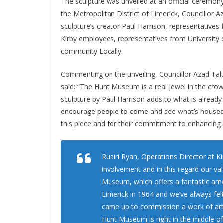
The sculpture was unveiled at an official ceremon
the Metropolitan District of Limerick, Councillor A
sculpture’s creator Paul Harrison, representative
Kirby employees, representatives from University
community Locally.
Commenting on the unveiling, Councillor Azad Talu
said: “The Hunt Museum is a real jewel in the crown
sculpture by Paul Harrison adds to what is already 
encourage people to come and see what’s housed he
this piece and for their commitment to enhancing
Ruairí Ryan, Operations Director at Ki
involvement and in this regard our va
Museum, which offers a fantastic amen
Limerick in 1964 and we’ve always fel
came up to commission a work of art,
Hunt Museum is right in the middle of