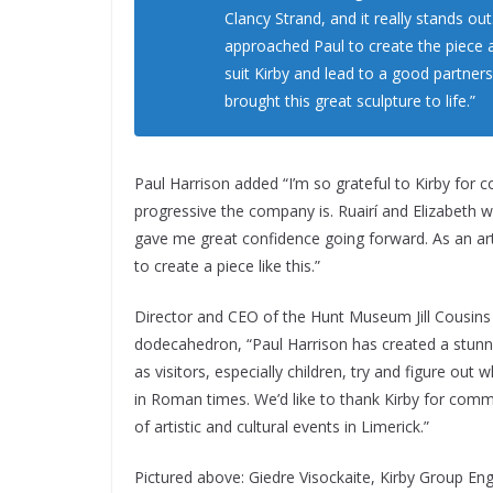
Clancy Strand, and it really stands out.
approached Paul to create the piece 
suit Kirby and lead to a good partners
brought this great sculpture to life.”
Paul Harrison added “I’m so grateful to Kirby for 
progressive the company is. Ruairí and Elizabeth w
gave me great confidence going forward. As an artis
to create a piece like this.”
Director and CEO of the Hunt Museum Jill Cousins e
dodecahedron, “Paul Harrison has created a stunni
as visitors, especially children, try and figure o
in Roman times. We’d like to thank Kirby for commi
of artistic and cultural events in Limerick.”
Pictured above:
Giedre Visockaite, Kirby Group Eng