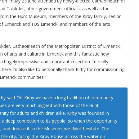
y on Friday 23 June attended by newly-elected Cathaoirleach of
zad Talukder, other government officials, as well as the
s from the Hunt Museum, members of the Kirby family, senior
 of Limerick and TUS Limerick, and members of the arts
kder, Cathaoirleach of the Metropolitan District of Limerick
 of arts and culture in Limerick and this fantastic new
a hugely impressive and important collection. I’d really
re. I’d also like to personally thank Kirby for commissioning
 Limerick communities.”
rby said: “At Kirby we have a long tradition of community
lues are very much aligned with those of the Hunt
ity for adults and children alike. Kirby was founded in
t a deep connection to its people, so when the opportunity
 and donate it to the Museum, we didn’t hesitate. The
 the city, facing the Kirby House across the water on