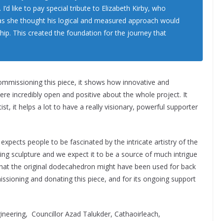
 I’d like to pay special tribute to Elizabeth Kirby, who
as she thought his logical and measured approach would
hip. This created the foundation for the journey that
commissioning this piece, it shows how innovative and
ere incredibly open and positive about the whole project. It
t, it helps a lot to have a really visionary, powerful supporter
xpects people to be fascinated by the intricate artistry of the
ng sculpture and we expect it to be a source of much intrigue
ut what the original dodecahedron might have been used for back
ssioning and donating this piece, and for its ongoing support
ineering, Councillor Azad Talukder, Cathaoirleach,