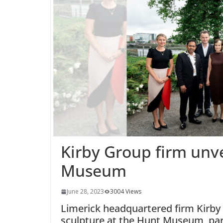
Kirby Group firm unve
Museum
June 28, 2023
3004 Views
Limerick headquartered firm Kirby
sculpture at the Hunt Museum, par