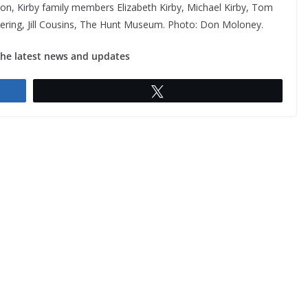
rison, Kirby family members Elizabeth Kirby, Michael Kirby, Tom
neering, Jill Cousins, The Hunt Museum. Photo: Don Moloney.
the latest news and updates
Tweet