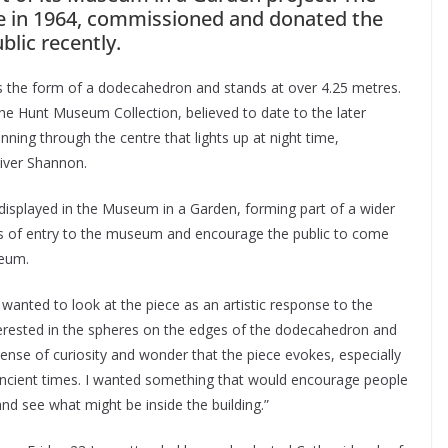
 in 1964, commissioned and donated the
blic recently.
kes the form of a dodecahedron and stands at over 4.25 metres.
the Hunt Museum Collection, believed to date to the later
nning through the centre that lights up at night time,
iver Shannon.
 displayed in the Museum in a Garden, forming part of a wider
iers of entry to the museum and encourage the public to come
seum.
ly wanted to look at the piece as an artistic response to the
nterested in the spheres on the edges of the dodecahedron and
 sense of curiosity and wonder that the piece evokes, especially
n ancient times. I wanted something that would encourage people
nd see what might be inside the building.”