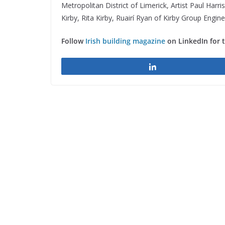
Metropolitan District of Limerick, Artist Paul Har
Kirby, Rita Kirby, Ruairí Ryan of Kirby Group Engi
Follow
Irish building magazine
on LinkedIn for 
Share