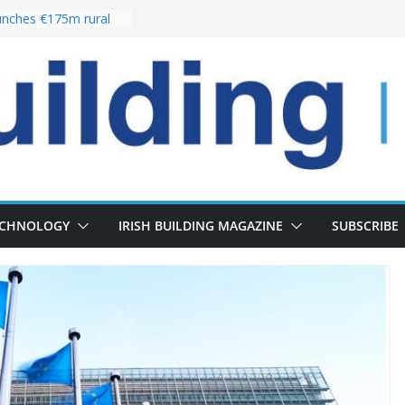
nches €175m rural
ent programme
 choices bring
ivery of 13,000
as Pipeline Exceeds
leadership team with
ector appointment
the re-opening of
rt following
ECHNOLOGY
IRISH BUILDING MAGAZINE
SUBSCRIBE