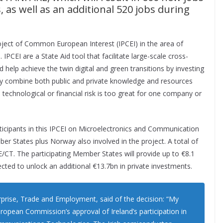
s, as well as an additional 520 jobs during
ject of Common European Interest (IPCEI) in the area of
PCEI are a State Aid tool that facilitate large-scale cross-
d help achieve the twin digital and green transitions by investing
hey combine both public and private knowledge and resources
technological or financial risk is too great for one company or
rticipants in this IPCEI on Microelectronics and Communication
er States plus Norway also involved in the project. A total of
CT. The participating Member States will provide up to €8.1
pected to unlock an additional €13.7bn in private investments.
prise, Trade and Employment, said of the decision: “My
pean Commission’s approval of Ireland’s participation in