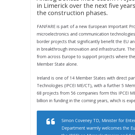
in Limerick over the next five year
the construction phases.
FANFARE is part of a new European Important Pro
microelectronics and communication technologies. I
border projects that significantly benefit the EU an
in breakthrough innovation and infrastructure. T
from across Europe to support projects where the 
Member State alone.
Ireland is one of 14 Member States with direct pa
Technologies (IPCEI ME/CT), with a further 5 Memb
68 projects from 56 companies form this IPCEI ME/
billion in funding in the coming years, which is ex
Simon Coveney TD, Minister for Enter
Department warmly welcomes the Euro