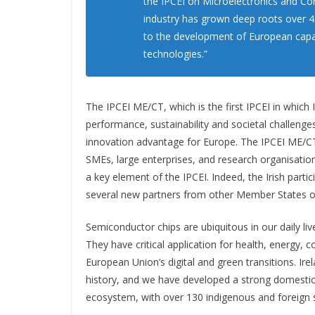
the IPCEI on Microelectronics and C
industry has grown deep roots over 45
to the development of European capacit
technologies.”
The IPCEI ME/CT, which is the first IPCEI in which I
performance, sustainability and societal challenges
innovation advantage for Europe. The IPCEI ME/CT 
SMEs, large enterprises, and research organisatio
a key element of the IPCEI. Indeed, the Irish parti
several new partners from other Member States on
Semiconductor chips are ubiquitous in our daily liv
They have critical application for health, energy,
European Union’s digital and green transitions. Ire
history, and we have developed a strong domesti
ecosystem, with over 130 indigenous and foreign s