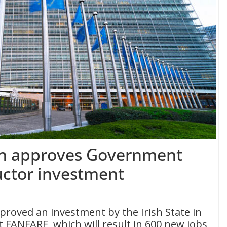
n approves Government
ctor investment
oved an investment by the Irish State in
t FANFARE, which will result in 600 new jobs