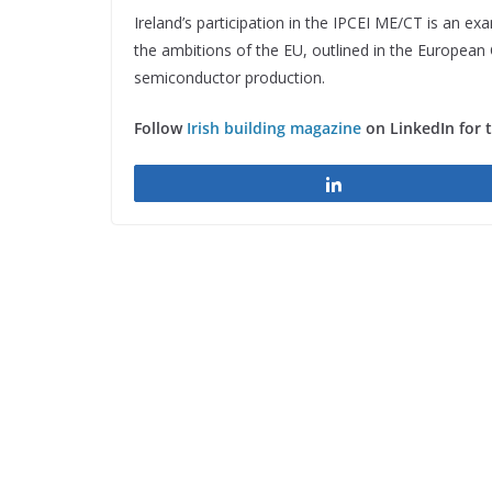
Ireland’s participation in the IPCEI ME/CT is an ex
the ambitions of the EU, outlined in the European C
semiconductor production.
Follow
Irish building magazine
on LinkedIn for 
Share