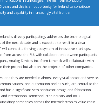
ommunications Technologies. The Irish semiconductor
 years and this is an opportunity for Ireland to contribute
y and capability in increasingly vital frontier
reland is directly participating, addresses the technological
 of the next decade and is expected to result in a clear
will connect a thriving ecosystem of innovative start-ups,
ns from across the EU, with collaboration between participants
cipant, Analog Devices Inc. from Limerick will collaborate with
 their project but also on the projects of other companies.
es, and they are needed in almost every vital sector and service.
 communications, and automation and as such, are central to the
land has a significant semiconductor design and fabrication
c and international semiconductor industry and R&D
ubsidiary companies across the microelectronics value chain.