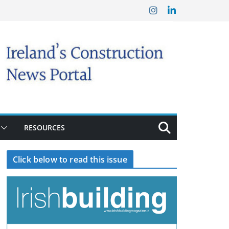
RESOURCES
Click below to read this issue