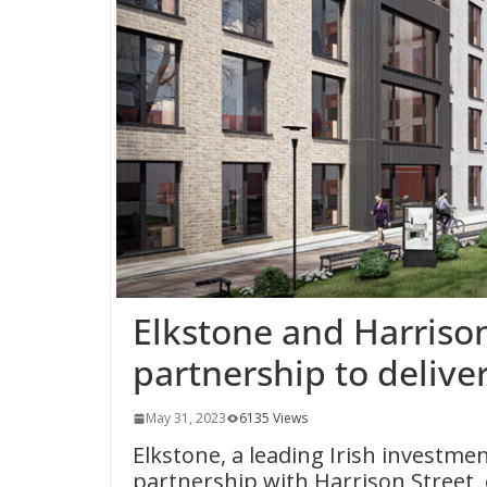
Elkstone and Harriso
partnership to delive
May 31, 2023
6135 Views
Elkstone, a leading Irish investme
partnership with Harrison Street,