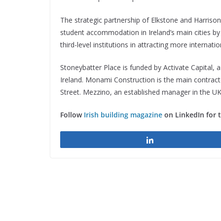
The strategic partnership of Elkstone and Harriso
student accommodation in Ireland’s main cities by 
third-level institutions in attracting more internati
Stoneybatter Place is funded by Activate Capital, a
Ireland. Monami Construction is the main contracto
Street. Mezzino, an established manager in the UK 
Follow
Irish building magazine
on LinkedIn for 
Share