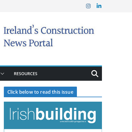
RESOURCES
Click below to read this issue