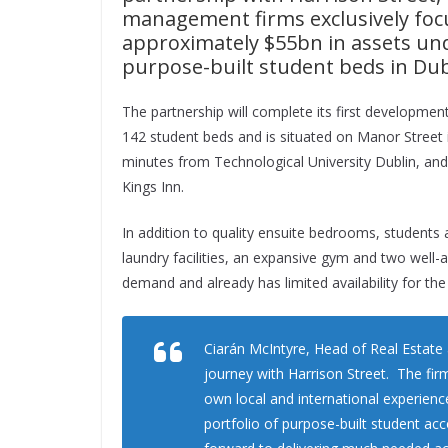
management firms exclusively focu
approximately $55bn in assets un
purpose-built student beds in Dub
The partnership will complete its first developmen
142 student beds and is situated on Manor Street i
minutes from Technological University Dublin, and 
Kings Inn.
In addition to quality ensuite bedrooms, students
laundry facilities, an expansive gym and two wel
demand and already has limited availability for th
Ciarán McIntyre, Head of Real Estate 
journey with Harrison Street. The fir
own local and international experienc
portfolio of purpose-built student a