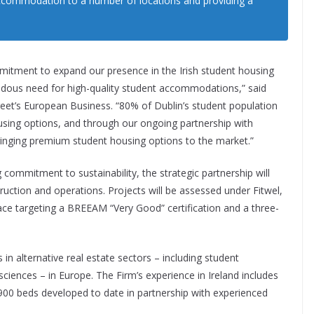
ccommodation to a number of locations and providing a
itment to expand our presence in the Irish student housing
dous need for high-quality student accommodations,” said
treet’s European Business. “80% of Dublin’s student population
using options, and through our ongoing partnership with
ringing premium student housing options to the market.”
 commitment to sustainability, the strategic partnership will
uction and operations. Projects will be assessed under Fitwel,
ce targeting a BREEAM “Very Good” certification and a three-
in alternative real estate sectors – including student
sciences – in Europe. The Firm’s experience in Ireland includes
900 beds developed to date in partnership with experienced