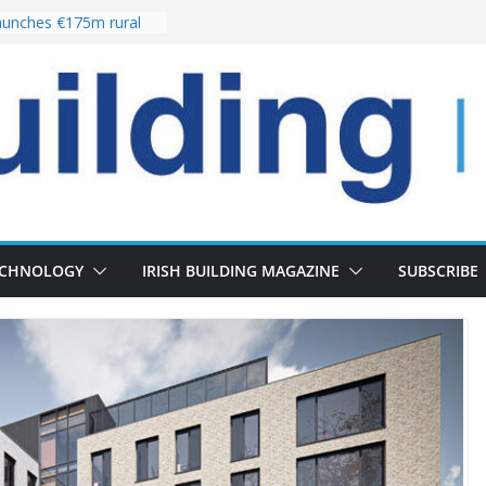
unches €175m rural
ment programme
r choices bring
elivery of 13,000
 as Pipeline Exceeds
 leadership team with
rector appointment
 the re-opening of
Fort following
ECHNOLOGY
IRISH BUILDING MAGAZINE
SUBSCRIBE