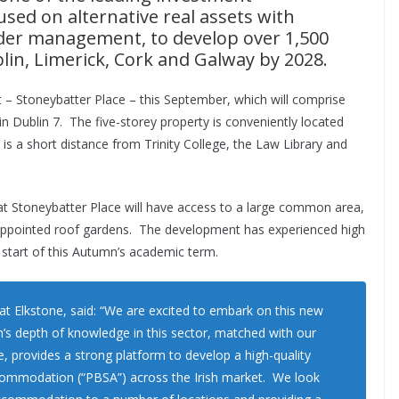
sed on alternative real assets with
der management, to develop over 1,500
lin, Limerick, Cork and Galway by 2028.
t – Stoneybatter Place – this September, which will comprise
n Dublin 7. The five-storey property is conveniently located
is a short distance from Trinity College, the Law Library and
 at Stoneybatter Place will have access to a large common area,
l-appointed roof gardens. The development has experienced high
e start of this Autumn’s academic term.
at Elkstone, said: “We are excited to embark on this new
m’s depth of knowledge in this sector, matched with our
e, provides a strong platform to develop a high-quality
ccommodation (“PBSA”) across the Irish market. We look