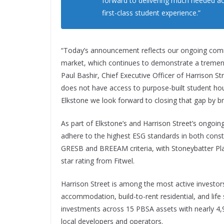
forward to delivering much needed a
first-class student experience.”
“Today’s announcement reflects our ongoing comm
market, which continues to demonstrate a tremen
Paul Bashir, Chief Executive Officer of Harrison S
does not have access to purpose-built student ho
Elkstone we look forward to closing that gap by b
As part of Elkstone’s and Harrison Street’s ongoing
adhere to the highest ESG standards in both constr
GRESB and BREEAM criteria, with Stoneybatter Pla
star rating from Fitwel.
Harrison Street is among the most active investors 
accommodation, build-to-rent residential, and life 
investments across 15 PBSA assets with nearly 4,
local developers and operators.