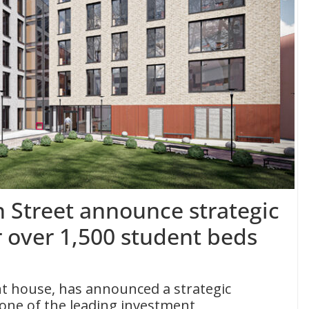
n Street announce strategic
r over 1,500 student beds
nt house, has announced a strategic
 one of the leading investment