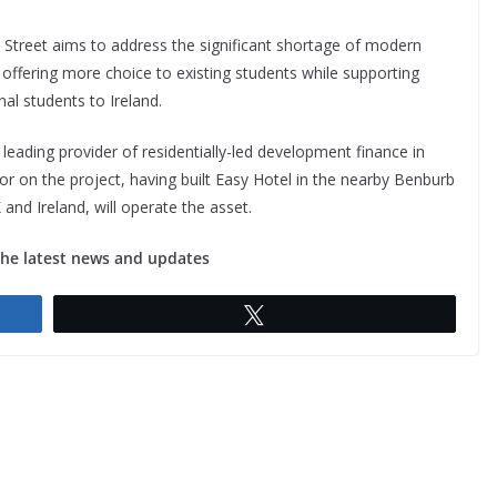
n Street aims to address the significant shortage of modern
offering more choice to existing students while supporting
onal students to Ireland.
 leading provider of residentially-led development finance in
r on the project, having built Easy Hotel in the nearby Benburb
and Ireland, will operate the asset.
the latest news and updates
Tweet