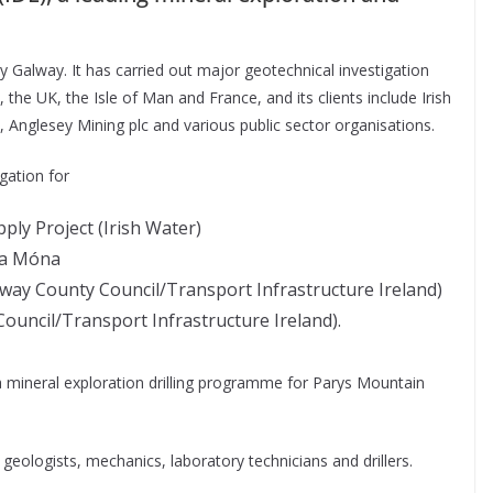
nty Galway. It has carried out major geotechnical investigation
, the UK, the Isle of Man and France, and its clients include Irish
nglesey Mining plc and various public sector organisations.
gation for
ly Project (Irish Water)
na Móna
way County Council/Transport Infrastructure Ireland)
ouncil/Transport Infrastructure Ireland).
a mineral exploration drilling programme for Parys Mountain
, geologists, mechanics, laboratory technicians and drillers.