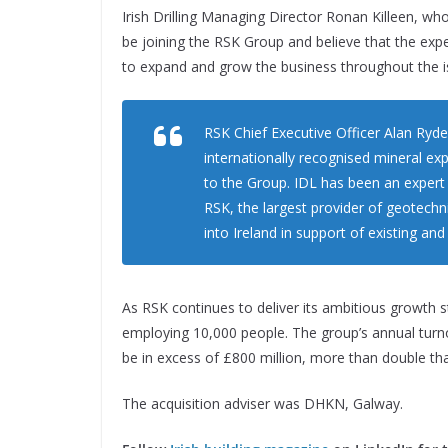
Irish Drilling Managing Director Ronan Killeen, who
be joining the RSK Group and believe that the expe
to expand and grow the business throughout the is
RSK Chief Executive Officer Alan Ryder
internationally recognised mineral exp
to the Group. IDL has been an expert i
RSK, the largest provider of geotechnic
into Ireland in support of existing and
As RSK continues to deliver its ambitious growth
employing 10,000 people. The group’s annual turno
be in excess of £800 million, more than double tha
The acquisition adviser was DHKN, Galway.