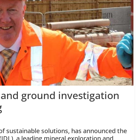
 and ground investigation
g
y of sustainable solutions, has announced the
d (IDL), a leading mineral exploration and