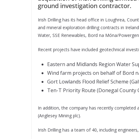
ground investigation contractor.
Irish Drilling has its head office in Loughrea, Cou
and mineral exploration drilling contracts in Ireland
Water, SSE Renewables, Bord na Móna/Powergen, A
Recent projects have included geotechnical investi
Eastern and Midlands Region Water Supp
Wind farm projects on behalf of Bord 
Gort Lowlands Flood Relief Scheme (Gal
Ten-T Priority Route (Donegal County C
In addition, the company has recently completed 
(Anglesey Mining plc).
Irish Drilling has a team of 40, including engineers