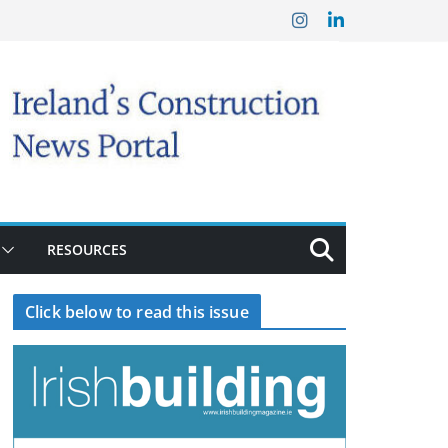
RESOURCES
Click below to read this issue