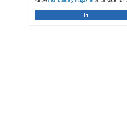
Follow
Irish building magazine
on LinkedIn for 
Share