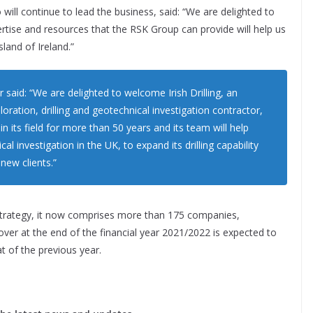
 will continue to lead the business, said: “We are delighted to
rtise and resources that the RSK Group can provide will help us
land of Ireland.”
 said: “We are delighted to welcome Irish Drilling, an
loration, drilling and geotechnical investigation contractor,
n its field for more than 50 years and its team will help
al investigation in the UK, to expand its drilling capability
 new clients.”
 strategy, it now comprises more than 175 companies,
ver at the end of the financial year 2021/2022 is expected to
t of the previous year.