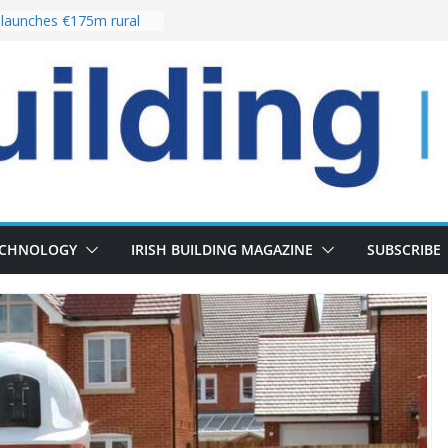
launches €175m rural
tment programme
our choices bring
e
Delivery of 13,000
30 as Pipeline Exceeds
rs leadership team with
irector appointment
s the re-opening of
 Fort following
ECHNOLOGY
IRISH BUILDING MAGAZINE
SUBSCRIBE