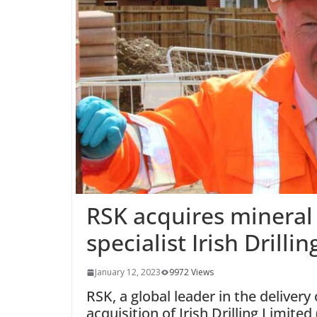
RSK acquires mineral
specialist Irish Drillin
January 12, 2023
9972 Views
RSK, a global leader in the deliver
acquisition of Irish Drilling Limite