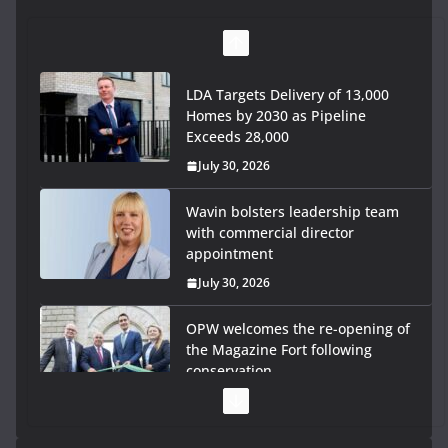
LDA Targets Delivery of 13,000
Homes by 2030 as Pipeline
Exceeds 28,000
July 30, 2026
Wavin bolsters leadership team
with commercial director
appointment
July 30, 2026
OPW welcomes the re-opening of
the Magazine Fort following
conservation
July 28, 2026
Government launches €175m rural water investment