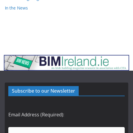
In the News
Subscribe to our Newsletter
Email Address (Required):