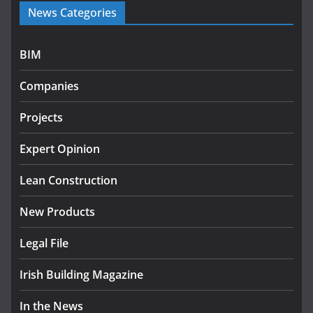
News Categories
programme
July 27, 2026
BIM
Government designates first tranche of critical
infrastructure projects
Companies
July 24, 2026
Projects
K Rend – Colour choices bring
homes to life
Expert Opinion
August 5, 2026
Lean Construction
New Products
Legal File
Irish Building Magazine
In the News