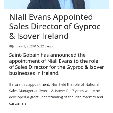
Niall Evans Appointed
Sales Director of Gyproc
& Isover Ireland
January 3, 2023
6022 Views
Saint-Gobain has announced the
appointment of Niall Evans to the role
of Sales Director
for the Gyproc & Isover
businesses in Ireland.
Before this appointment, Niall held the role of National
Sales Manager at Gyproc & Isover for 7 years where he
developed a great understanding of the Irish markets and
customers.