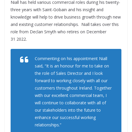
Niall has held various commercial roles during his twenty-
three years with Saint-Gobain and his insight and
knowledge will help to drive business growth through new
and existing customer relationships.
Niall takes over this
role from Declan Smyth who retires on December
31 2022.
Commenting on his appointment Niall
said,
“
It is an honour for me to take on
the role of Sales Director and I look
forward to working closely with all our
customers throughout Ireland. Together
with our excellent commercial team, I
will continue to collaborate with all of
our stakeholders into the future to
enhance our successful working
relationships.”