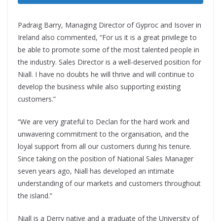
Padraig Barry, Managing Director of Gyproc and Isover in
Ireland also commented
, “For us it is a great privilege to
be able to promote some of the most talented people in
the industry. Sales Director is a well-deserved position for
Niall. I have no doubts he will thrive and will continue to
develop the business while also supporting existing
customers.”
“We are very grateful to Declan for the hard work and
unwavering commitment to the organisation, and the
loyal support from all our customers during his tenure.
Since taking on the position of National Sales Manager
seven years ago, Niall has developed an intimate
understanding of our markets and customers throughout
the island.”
Niall is a Derry native and a graduate of the University of