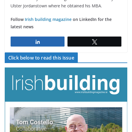
Ulster Jordanstown where he obtained his MBA.
Follow
Irish building magazine
on LinkedIn for the
latest news
Share
Tweet
Click below to read this issue