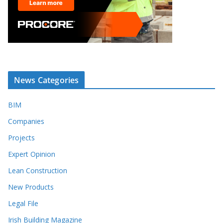
News Categories
BIM
Companies
Projects
Expert Opinion
Lean Construction
New Products
Legal File
Irish Building Magazine