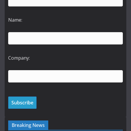
Name:
Company:
Breaking News