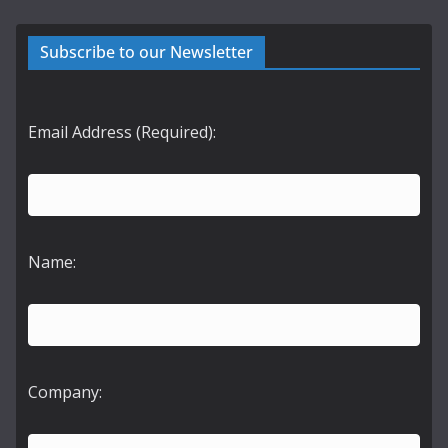
Subscribe to our Newsletter
Email Address (Required):
Name:
Company: