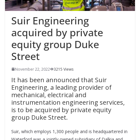
Suir Engineering
acquired by private
equity group Duke
Street
November 22, 2022
3215 Views
It has been announced that Suir
Engineering, a leading provider of
mechanical, electrical and
instrumentation engineering services,
is to be acquired by private equity
group Duke Street.
Suir, which employs 1,300 people and is headquartered in
Waterford was a jointly owned subsidiary of Dalkia and