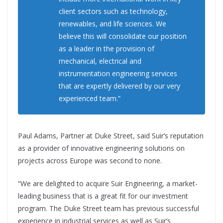
client sectors such as technology,
renewables, and life sciences. We
believe this will consolidate our position
as a leader in the provision of
mechanical, electrical and
instrumentation engineering services
that are expertly delivered by our very
experienced team.”
Paul Adams, Partner at Duke Street, said Suir’s reputation
as a provider of innovative engineering solutions on
projects across Europe was second to none.
“We are delighted to acquire Suir Engineering, a market-
leading business that is a great fit for our investment
program. The Duke Street team has previous successful
experience in industrial services as well as Suir’s