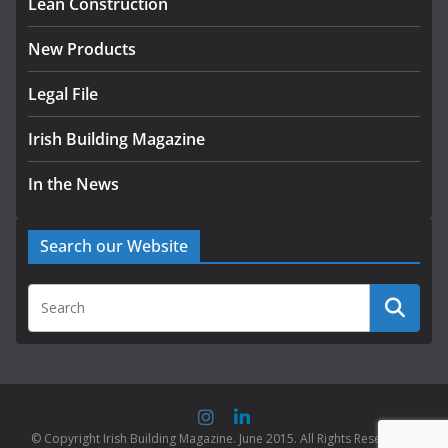
Lean Construction
New Products
Legal File
Irish Building Magazine
In the News
Search our Website
© Copyright Irish Building Magazine. June 2015. All Rights Reserved |