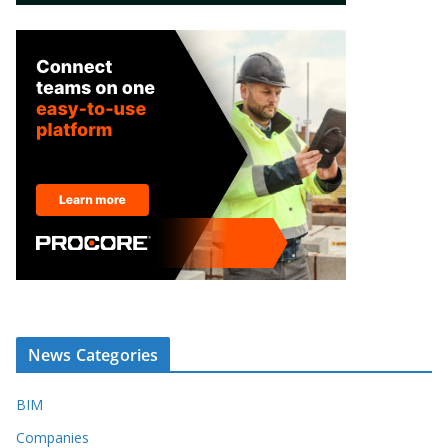
News Categories
BIM
Companies