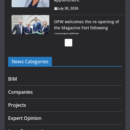
July 30, 2026
OPW welcomes the re-opening of
the Magazine Fort following
conservation
July 28, 2026
Government launches €175m rural water investment
News Categories
programme
July 27, 2026
BIM
Government designates first tranche of critical
infrastructure projects
Companies
July 24, 2026
Projects
K Rend – Colour choices bring
homes to life
Expert Opinion
August 5, 2026