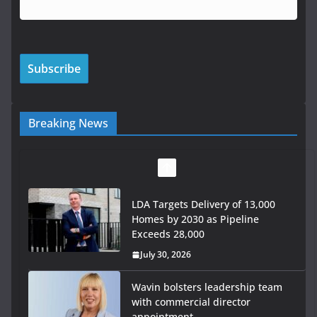
Breaking News
LDA Targets Delivery of 13,000
Homes by 2030 as Pipeline
Exceeds 28,000
July 30, 2026
Wavin bolsters leadership team
with commercial director
appointment