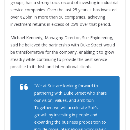
groups, has a strong track record of investing in industrial
service companies. Over the last 25 years it has invested
over €2.5bn in more than 50 companies, achieving
investment returns in excess of 25% over that period.
Michael Kennedy, Managing Director, Suir Engineering,
said he believed the partnership with Duke Street would
be transformative for the company, enabling it to grow
steadily while continuing to provide the best service
possible to its Irish and international clients.
“We at Suir are looking forward to
partnering with Duke Street who share
our vision, values, and ambition.
Together, we will accelerate Suir’s
growth by investing in people and
expanding the business proposition to
include more international work in key