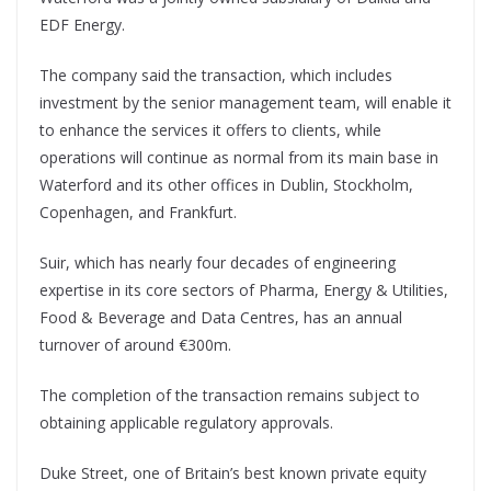
EDF Energy.
The company said the transaction, which includes
investment by the senior management team, will enable it
to enhance the services it offers to clients, while
operations will continue as normal from its main base in
Waterford and its other offices in Dublin, Stockholm,
Copenhagen, and Frankfurt.
Suir, which has nearly four decades of engineering
expertise in its core sectors of Pharma, Energy & Utilities,
Food & Beverage and Data Centres, has an annual
turnover of around €300m.
The completion of the transaction remains subject to
obtaining applicable regulatory approvals.
Duke Street, one of Britain’s best known private equity