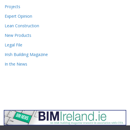
Projects
Expert Opinion
Lean Construction
New Products
Legal File
Irish Building Magazine
In the News