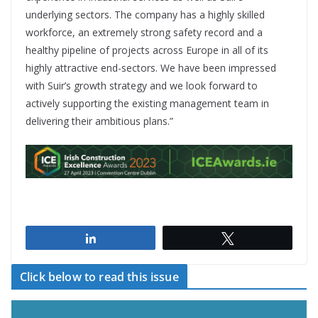
underlying sectors. The company has a highly skilled
workforce, an extremely strong safety record and a
healthy pipeline of projects across Europe in all of its
highly attractive end-sectors. We have been impressed
with Suir’s growth strategy and we look forward to
actively supporting the existing management team in
delivering their ambitious plans.”
Share
Tweet
Click below to read this issue