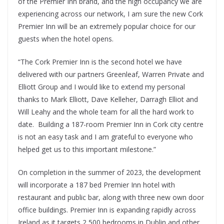
of the Premier Inn brand, and the high occupancy we are
experiencing across our network, I am sure the new Cork
Premier Inn will be an extremely popular choice for our
guests when the hotel opens.
“The Cork Premier Inn is the second hotel we have
delivered with our partners Greenleaf, Warren Private and
Elliott Group and I would like to extend my personal
thanks to Mark Elliott, Dave Kelleher, Darragh Elliot and
Will Leahy and the whole team for all the hard work to
date. Building a 187-room Premier Inn in Cork city centre
is not an easy task and I am grateful to everyone who
helped get us to this important milestone.”
On completion in the summer of 2023, the development
will incorporate a 187 bed Premier Inn hotel with
restaurant and public bar, along with three new own door
office buildings. Premier Inn is expanding rapidly across
Ireland as it targets 2,500 bedrooms in Dublin and other