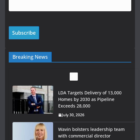
Breaking News
LDA Targets Delivery of 13,000
Homes by 2030 as Pipeline
Exceeds 28,000
July 30, 2026
Wavin bolsters leadership team
with commercial director