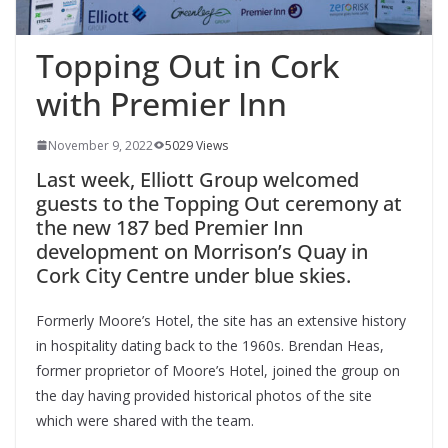
Topping Out in Cork
with Premier Inn
November 9, 2022
5029 Views
Last week, Elliott Group welcomed
guests to the Topping Out ceremony at
the new 187 bed Premier Inn
development on Morrison’s Quay in
Cork City Centre under blue skies.
Formerly Moore’s Hotel, the site has an extensive history
in hospitality dating back to the 1960s. Brendan Heas,
former proprietor of Moore’s Hotel, joined the group on
the day having provided historical photos of the site
which were shared with the team.