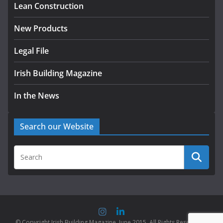
Lean Construction
New Products
Legal File
Irish Building Magazine
In the News
Search our Website
© Copyright Irish Building Magazine. June 2015. All Rights Reserved |