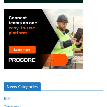
News Categories
BIM
Companies