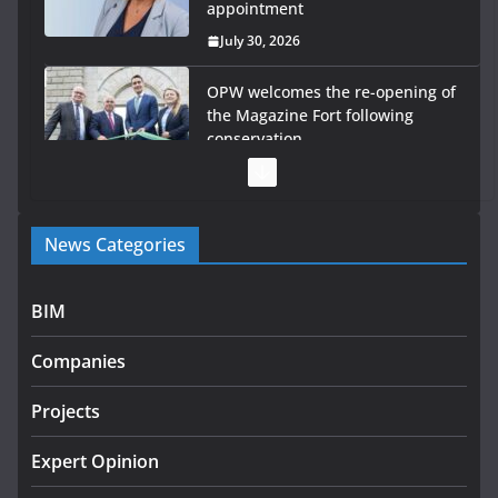
appointment
July 30, 2026
OPW welcomes the re-opening of
the Magazine Fort following
conservation
July 28, 2026
Government launches €175m rural water investment
News Categories
programme
July 27, 2026
BIM
Government designates first tranche of critical
infrastructure projects
Companies
July 24, 2026
Projects
K Rend – Colour choices bring
homes to life
Expert Opinion
August 5, 2026