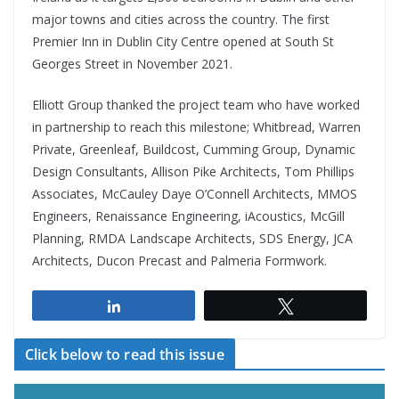
major towns and cities across the country. The first
Premier Inn in Dublin City Centre opened at South St
Georges Street in November 2021.
Elliott Group thanked the project team who have worked
in partnership to reach this milestone; Whitbread, Warren
Private, Greenleaf, Buildcost, Cumming Group, Dynamic
Design Consultants, Allison Pike Architects, Tom Phillips
Associates, McCauley Daye O’Connell Architects, MMOS
Engineers, Renaissance Engineering, iAcoustics, McGill
Planning, RMDA Landscape Architects, SDS Energy, JCA
Architects, Ducon Precast and Palmeria Formwork.
Share
Tweet
Click below to read this issue