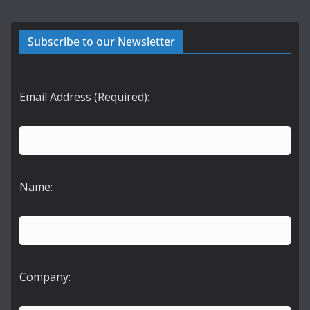
Subscribe to our Newsletter
Email Address (Required):
Name:
Company: