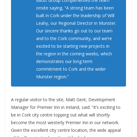
Elliott Group complimented the team
onsite saying, “A strong team has been
built in Cork under the leadership of Will
Leahy, our Regional Director in Munster.
Our sincere thanks go out to our team
and to the Cork community, and we’re
excited to be starting new projects in
the region in the coming weeks, which
demonstrates our long term
commitment to Cork and the wider
Munster region.”
A regular visitor to the site, Matt Gent, Development
Manager for Premier Inn in Ireland, said: “It’s exciting to
be in Cork city centre topping out what will shortly
become the most westerly Premier Inn in our network.
Given the excellent city centre location, the wide appeal