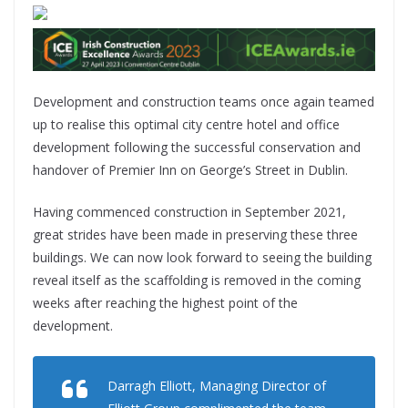
Development and construction teams once again teamed
up to realise this optimal city centre hotel and office
development following the successful conservation and
handover of Premier Inn on George’s Street in Dublin.
Having commenced construction in September 2021,
great strides have been made in preserving these three
buildings. We can now look forward to seeing the building
reveal itself as the scaffolding is removed in the coming
weeks after reaching the highest point of the
development.
Darragh Elliott, Managing Director of