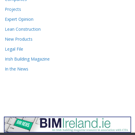
Projects
Expert Opinion
Lean Construction
New Products
Legal File
Irish Building Magazine
In the News