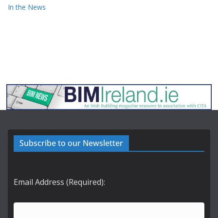
In the News
Subscribe to our Newsletter
Email Address (Required):