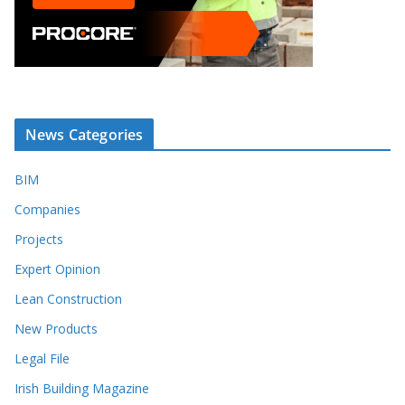
News Categories
BIM
Companies
Projects
Expert Opinion
Lean Construction
New Products
Legal File
Irish Building Magazine