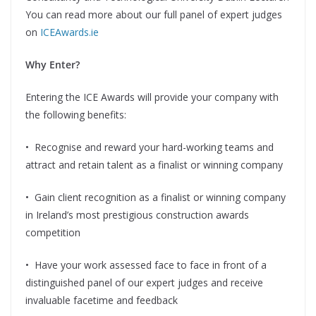
You can read more about our full panel of expert judges
on
ICEAwards.ie
Why Enter?
Entering the ICE Awards will provide your company with
the following benefits:
•
Recognise and reward your hard-working teams and
attract and retain talent as a finalist or winning company
•
Gain client recognition as a finalist or winning company
in Ireland’s most prestigious construction awards
competition
•
Have your work assessed face to face in front of a
distinguished panel of our expert judges and receive
invaluable facetime and feedback