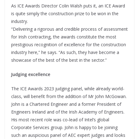
As ICE Awards Director Colin Walsh puts it, an ICE Award
is quite simply the construction prize to be won in the
industry.
“Delivering a rigorous and credible process of assessment
for Irish contracting, the awards constitute the most
prestigious recognition of excellence for the construction
industry here,” he says. “As such, they have become a
showcase of the best of the best in the sector.”
Judging excellence
The ICE Awards 2023 judging panel, while already world-
class, will benefit from the addition of Mr John McGowan.
John is a Chartered Engineer and a former President of
Engineers Ireland and of the Irish Academy of Engineers.
His most recent role was co-lead of Intel’s global
Corporate Services group. John is happy to be joining
such an auspicious panel of AEC expert judges and looks