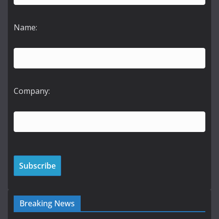
Name:
Company:
Breaking News