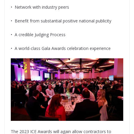
•
Network with industry peers
•
Benefit from substantial positive national publicity
•
A credible Judging Process
•
A world-class Gala Awards celebration experience
The 2023 ICE Awards will again allow contractors to