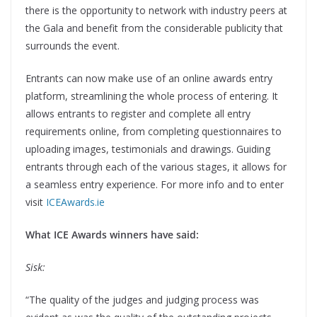
there is the opportunity to network with industry peers at
the Gala and benefit from the considerable publicity that
surrounds the event.
Entrants can now make use of an online awards entry
platform, streamlining the whole process of entering. It
allows entrants to register and complete all entry
requirements online, from completing questionnaires to
uploading images, testimonials and drawings. Guiding
entrants through each of the various stages, it allows for
a seamless entry experience. For more info and to enter
visit
ICEAwards.ie
What ICE Awards winners have said:
Sisk:
“The quality of the judges and judging process was