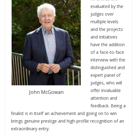
evaluated by the
judges over
multiple levels
and the projects
and initiatives
have the addition
of a face-to-face
interview with the
distinguished and
expert panel of
judges, who will
offer invaluable
John McGowan
attention and
feedback. Being a
finalist is in itself an achievement and going on to win
brings genuine prestige and high-profile recognition of an
extraordinary entry.