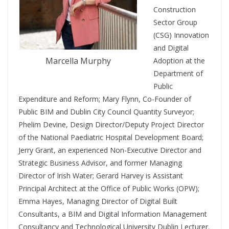
Construction
Sector Group
(CSG) Innovation
and Digital
Marcella Murphy
Adoption at the
Department of
Public
Expenditure and Reform; Mary Flynn, Co-Founder of
Public BIM and Dublin City Council Quantity Surveyor;
Phelim Devine, Design Director/Deputy Project Director
of the National Paediatric Hospital Development Board;
Jerry Grant, an experienced Non-Executive Director and
Strategic Business Advisor, and former Managing
Director of Irish Water; Gerard Harvey is Assistant
Principal Architect at the Office of Public Works (OPW);
Emma Hayes, Managing Director of Digital Built
Consultants, a BIM and Digital Information Management
Consultancy and Technological University Dublin Lecturer.