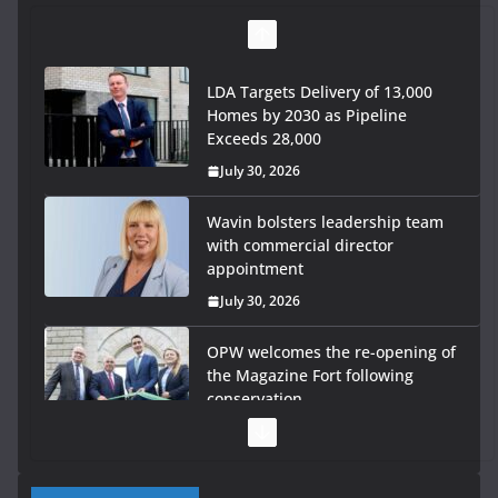
LDA Targets Delivery of 13,000
Homes by 2030 as Pipeline
Exceeds 28,000
July 30, 2026
Wavin bolsters leadership team
with commercial director
appointment
July 30, 2026
OPW welcomes the re-opening of
the Magazine Fort following
conservation
July 28, 2026
Government launches €175m rural water investment