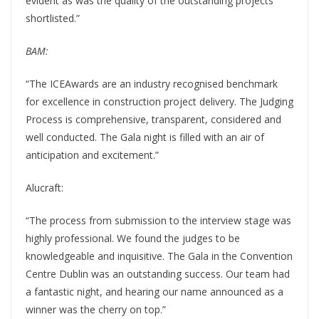
evident as was the quality of the outstanding projects
shortlisted.”
BAM:
“The ICEAwards are an industry recognised benchmark
for excellence in construction project delivery. The Judging
Process is comprehensive, transparent, considered and
well conducted. The Gala night is filled with an air of
anticipation and excitement.”
Alucraft:
“The process from submission to the interview stage was
highly professional. We found the judges to be
knowledgeable and inquisitive. The Gala in the Convention
Centre Dublin was an outstanding success. Our team had
a fantastic night, and hearing our name announced as a
winner was the cherry on top.”