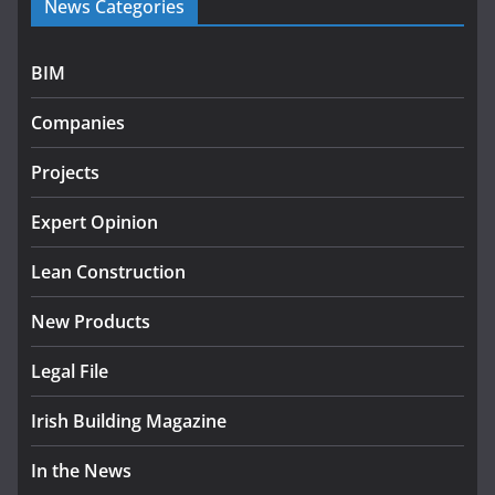
News Categories
programme
July 27, 2026
BIM
Government designates first tranche of critical
infrastructure projects
Companies
July 24, 2026
Projects
K Rend – Colour choices bring
homes to life
Expert Opinion
August 5, 2026
Lean Construction
New Products
Legal File
Irish Building Magazine
In the News