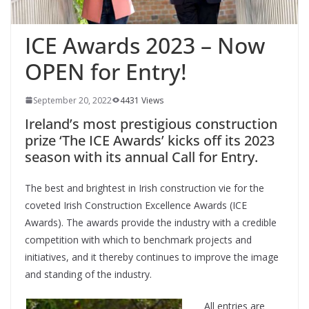
ICE Awards 2023 – Now
OPEN for Entry!
September 20, 2022
4431 Views
Ireland’s most prestigious construction
prize ‘The ICE Awards’ kicks off its 2023
season with its annual Call for Entry.
The best and brightest in Irish construction vie for the
coveted Irish Construction Excellence Awards (ICE
Awards). The awards provide the industry with a credible
competition with which to benchmark projects and
initiatives, and it thereby continues to improve the image
and standing of the industry.
All entries are