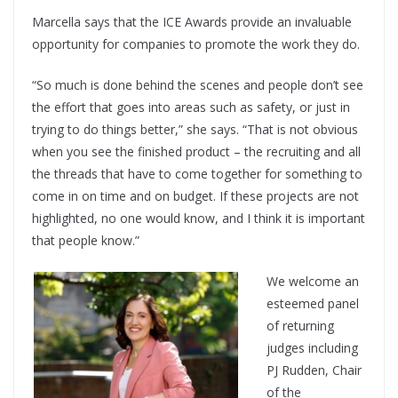
Marcella says that the ICE Awards provide an invaluable
opportunity for companies to promote the work they do.
“So much is done behind the scenes and people don’t see
the effort that goes into areas such as safety, or just in
trying to do things better,” she says. “That is not obvious
when you see the finished product – the recruiting and all
the threads that have to come together for something to
come in on time and on budget. If these projects are not
highlighted, no one would know, and I think it is important
that people know.”
We welcome an
esteemed panel
of returning
judges including
PJ Rudden, Chair
of the