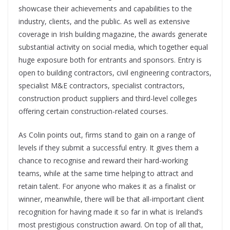
showcase their achievements and capabilities to the
industry, clients, and the public. As well as extensive
coverage in Irish building magazine, the awards generate
substantial activity on social media, which together equal
huge exposure both for entrants and sponsors. Entry is
open to building contractors, civil engineering contractors,
specialist M&E contractors, specialist contractors,
construction product suppliers and third-level colleges
offering certain construction-related courses.
As Colin points out, firms stand to gain on a range of
levels if they submit a successful entry. It gives them a
chance to recognise and reward their hard-working
teams, while at the same time helping to attract and
retain talent. For anyone who makes it as a finalist or
winner, meanwhile, there will be that all-important client
recognition for having made it so far in what is Ireland’s
most prestigious construction award. On top of all that,