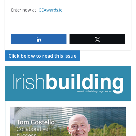
Enter now at
ICEAwards.ie
Share
Tweet
Click below to read this issue