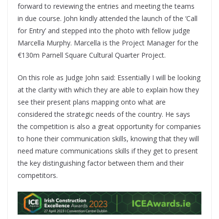
forward to reviewing the entries and meeting the teams
in due course. John kindly attended the launch of the ‘Call
for Entry’ and stepped into the photo with fellow judge
Marcella Murphy. Marcella is the Project Manager for the
€130m Parnell Square Cultural Quarter Project.
On this role as Judge John said: Essentially I will be looking
at the clarity with which they are able to explain how they
see their present plans mapping onto what are
considered the strategic needs of the country. He says
the competition is also a great opportunity for companies
to hone their communication skills, knowing that they will
need mature communications skills if they get to present
the key distinguishing factor between them and their
competitors.