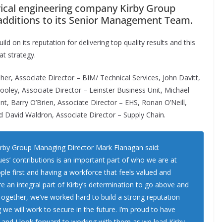
rical engineering company Kirby Group
additions to its Senior Management Team.
ild on its reputation for delivering top quality results and this
at strategy.
aher, Associate Director – BIM/ Technical Services, John Davitt,
oley, Associate Director – Leinster Business Unit, Michael
, Barry O’Brien, Associate Director – EHS, Ronan O’Neill,
nd David Waldron, Associate Director – Supply Chain.
rby Group Managing Director Mark Flanagan said:
ues’ contributions is an important part of who we are at
ple first and having a workforce that feels valued and
re an integral part of Kirby’s determination to go above and
 Together, we’ve worked hard to build a strong reputation
 we will work to secure in the future. I’m proud to have
and I look forward to working with them as we lead Kirby