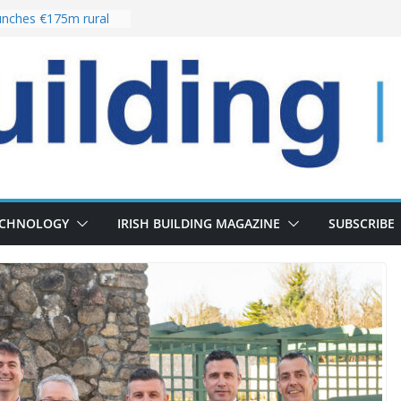
nches €175m rural
ent programme
 choices bring
ivery of 13,000
as Pipeline Exceeds
leadership team with
ector appointment
the re-opening of
rt following
ECHNOLOGY
IRISH BUILDING MAGAZINE
SUBSCRIBE