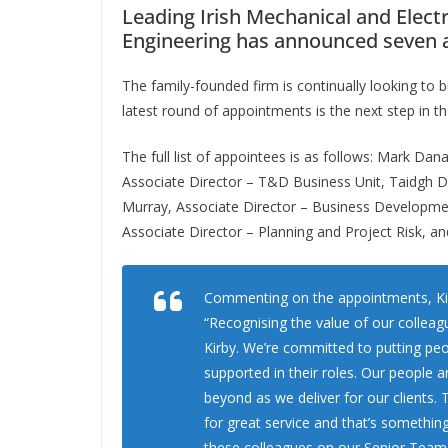
Leading Irish Mechanical and Elect
Engineering has announced seven 
The family-founded firm is continually looking to bu
latest round of appointments is the next step in th
The full list of appointees is as follows: Mark Dan
Associate Director – T&D Business Unit, Taidgh Do
Murray, Associate Director – Business Development
Associate Director – Planning and Project Risk, a
Commenting on the appointments, Ki
“Recognising the value of our colleag
Kirby. We’re committed to putting peo
supported in their roles. Our people a
beyond as we deliver for our clients.
for great service and that’s something
these colleagues on our Senior Team 