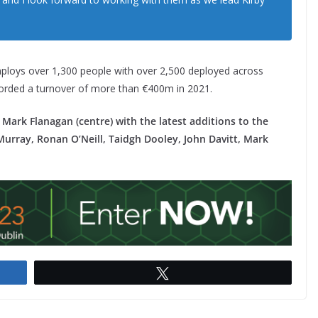
mploys over 1,300 people with over 2,500 deployed across
corded a turnover of more than €400m in 2021.
Mark Flanagan (centre) with the latest additions to the
urray, Ronan O’Neill, Taidgh Dooley, John Davitt, Mark
Tweet