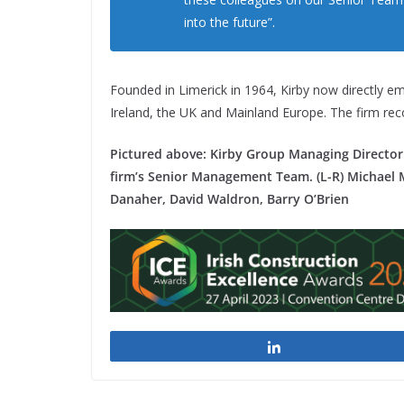
into the future”.
Founded in Limerick in 1964, Kirby now directly e
Ireland, the UK and Mainland Europe. The firm re
Pictured above: Kirby Group Managing Director 
firm’s Senior Management Team. (L-R) Michael M
Danaher, David Waldron, Barry O’Brien
Share