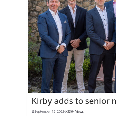
Kirby adds to senio
September 12, 2022
3364 Views