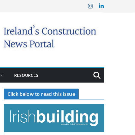
RESOURCES
Click below to read this issue