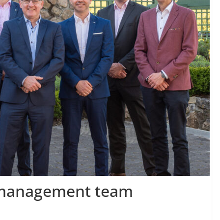
r management team