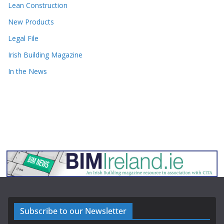
Lean Construction
New Products
Legal File
Irish Building Magazine
In the News
Subscribe to our Newsletter