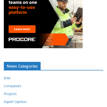
News Categories
BIM
Companies
Projects
Expert Opinion