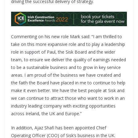
driving the successful delivery of strategy.
Commenting on his new role Mark said: “I am thrilled to
take on this more expansive role and to play a leadership
role in support of Paul, the Sisk Board and the wider
team, to ensure we deliver the quality of earnings needed
to be a sustainable business and to grow in key service
areas. I am proud of the business we have created and
the faith the Board have placed in me to continue to help
make it even better. We have the best people at Sisk and
we can continue to attract those who want to work in an
industry leading company with exciting opportunities
across Ireland, the UK and Europe.”
In addition, Ajaz Shafi has been appointed Chief
Operating Officer (COO) of Sisk’s business in the UK.