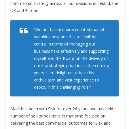
commercial strategy across all our divisions in Ireland, the
UK and Europe.
“We are facing unprecedented market
variables now and this role will be
central in terms of managing our
business risks effectively and supporting
myself and the Board on the delivery of
our key strategic priorities in the coming
years. I am delighted to have his
enthusiasm and vast experience to
deploy in this challenging role.”
Mark has been with Sisk for over 26 years and has held a
number of senior positions in that time focused on
delivering the best commercial outcomes for Sisk and