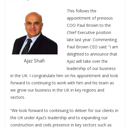
This follows the
appointment of previous
COO Paul Brown to the
Chief Executive position
late last year. Commenting
Paul Brown CEO said: “I am
delighted to announce that
Ajaz Shafi
Ajaz will take over the
leadership of our business
in the UK. I congratulate him on his appointment and look
forward to continuing to work with him and his team as
we grow our business in the UK in key regions and
sectors.
“We look forward to continuing to deliver for our clients in
the UK under Ajaz’s leadership and to expanding our
construction and civils presence in key sectors such as