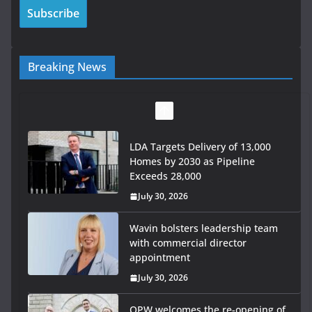
Breaking News
LDA Targets Delivery of 13,000
Homes by 2030 as Pipeline
Exceeds 28,000
July 30, 2026
Wavin bolsters leadership team
with commercial director
appointment
July 30, 2026
OPW welcomes the re-opening of