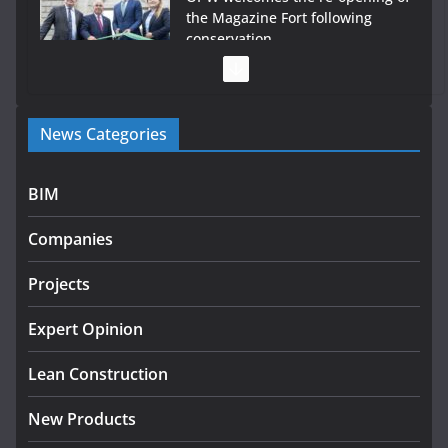
the Magazine Fort following
conservation
July 28, 2026
Government launches €175m rural water investment
News Categories
programme
July 27, 2026
BIM
Government designates first tranche of critical
infrastructure projects
Companies
July 24, 2026
Projects
K Rend – Colour choices bring
homes to life
Expert Opinion
August 5, 2026
Lean Construction
New Products