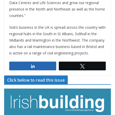
Data Centres and Life Sciences and grow our regional
presence in the North and Northeast as well as the home
counties.”
Sisk’s business in the UK is spread across the country with
regional hubs in the South in St Albans, Solihull in the
Midlands and Warrington in the Northwest. The company
also has a rail maintenance business based in Bristol and
is active on a range of civil engineering projects.
Share
Tweet
Click below to read this issue