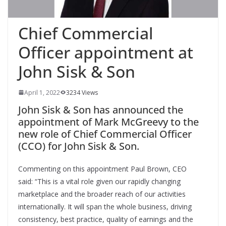
Chief Commercial
Officer appointment at
John Sisk & Son
April 1, 2022
3234 Views
John Sisk & Son has announced the
appointment of Mark McGreevy to the
new role of Chief Commercial Officer
(CCO) for John Sisk & Son.
Commenting on this appointment Paul Brown, CEO
said: “This is a vital role given our rapidly changing
marketplace and the broader reach of our activities
internationally. It will span the whole business, driving
consistency, best practice, quality of earnings and the