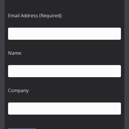
Email Address (Required):
Name:
Company: