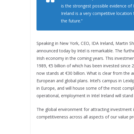
is the strongest possible evidence o
Ireland is a very competitive location
the future.”
Speaking in New York, CEO, IDA Ireland, Martin Sha
announced today by Intel is remarkable. The furthe
Irish economy in the coming years. This investment
1989, €5 billion of which has been invested since 20
now stands at €30 billion. What is clear from the a
European and global plans. Intel’s campus in Leixli
in Europe, and will house some of the most complex 
operational, employment in Intel Ireland will stand
The global environment for attracting investment is
competitiveness across all aspects of our value pr