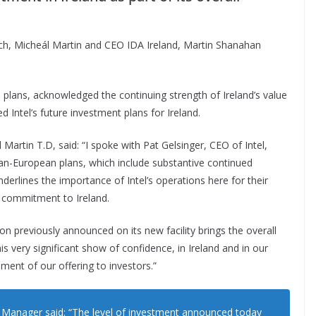
ach, Micheál Martin and CEO IDA Ireland, Martin Shanahan
plans, acknowledged the continuing strength of Ireland’s value
 Intel’s future investment plans for Ireland.
artin T.D, said: “I spoke with Pat Gelsinger, CEO of Intel,
an-European plans, which include substantive continued
derlines the importance of Intel’s operations here for their
 commitment to Ireland.
lion previously announced on its new facility brings the overall
This very significant show of confidence, in Ireland and in our
ment of our offering to investors.”
l Manager said: “The level of investment announced today