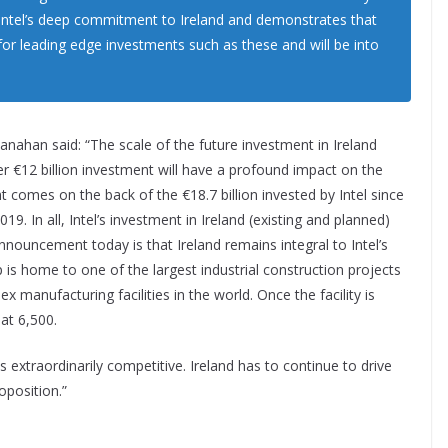
f Intel’s deep commitment to Ireland and demonstrates that
 for leading edge investments such as these and will be into
nahan said: “The scale of the future investment in Ireland
r €12 billion investment will have a profound impact on the
 comes on the back of the €18.7 billion invested by Intel since
19. In all, Intel’s investment in Ireland (existing and planned)
nnouncement today is that Ireland remains integral to Intel’s
p is home to one of the largest industrial construction projects
manufacturing facilities in the world. Once the facility is
 at 6,500.
 extraordinarily competitive. Ireland has to continue to drive
oposition.”