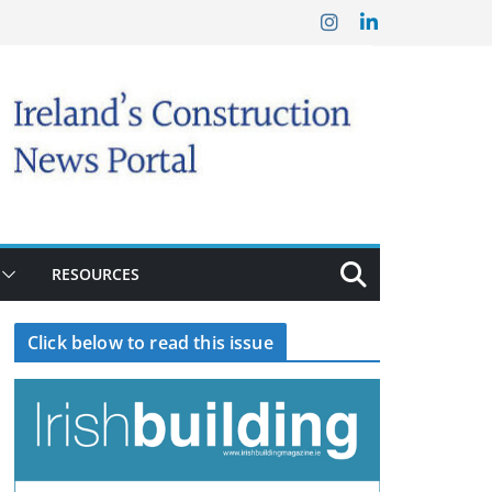
RESOURCES
Click below to read this issue