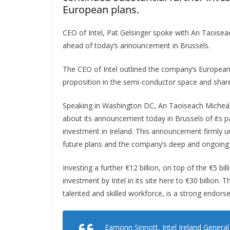
European plans.
CEO of Intel, Pat Gelsinger spoke with An Taoise
ahead of today’s announcement in Brussels.
The CEO of Intel outlined the company’s European 
proposition in the semi-conductor space and shared
Speaking in Washington DC, An Taoiseach Micheál M
about its announcement today in Brussels of its p
investment in Ireland. This announcement firmly un
future plans and the company’s deep and ongoing
Investing a further €12 billion, on top of the €5 bil
investment by Intel in its site here to €30 billion. 
talented and skilled workforce, is a strong endorse
Eamonn Sinnott, Intel Ireland Genera