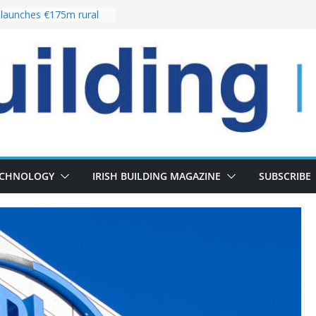
launches €175m rural
tment programme
our choices bring
e
Delivery of 13,000
30 as Pipeline Exceeds
rs leadership team with
irector appointment
s the re-opening of
 Fort following
ECHNOLOGY
IRISH BUILDING MAGAZINE
SUBSCRIBE