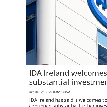
IDA Ireland welcome
substantial investment
March 28, 2022
3064 Views
IDA Ireland has said it welcomes t
continued substantial further invest