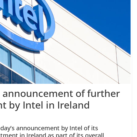
s announcement of further
 by Intel in Ireland
oday’s announcement by Intel of its
ment in Ireland as part of its overall