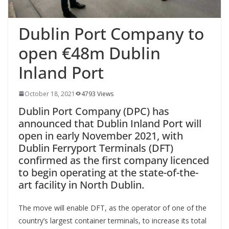
Dublin Port Company to
open €48m Dublin
Inland Port
October 18, 2021
4793 Views
Dublin Port Company (DPC) has
announced that Dublin Inland Port will
open in early November 2021, with
Dublin Ferryport Terminals (DFT)
confirmed as the first company licenced
to begin operating at the state-of-the-
art facility in North Dublin.
The move will enable DFT, as the operator of one of the
country’s largest container terminals, to increase its total