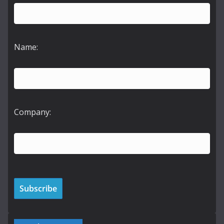
Name:
Company: