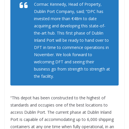
Cormac Kennedy, Head of Property,
Dublin Port Company, said; “DPC has
invested more than €48m to date
acquiring and developing this state-of-
the-art hub. This first phase of Dublin
Inland Port will be ready to hand over to
DFT in time to commence operations in
November. We look forward to
welcoming DFT and seeing their
business go from strength to strength at
the facility.
“This depot has been constructed to the highest of
standards and occupies one of the best locations to
access Dublin Port. The current phase at Dublin Inland
Port is capable of accommodating up to 6,000 shipping
containers at any one time when fully operational, in an