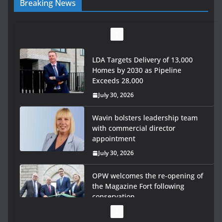
Breaking News
LDA Targets Delivery of 13,000
Homes by 2030 as Pipeline
Exceeds 28,000
July 30, 2026
Wavin bolsters leadership team
with commercial director
appointment
July 30, 2026
OPW welcomes the re-opening of
the Magazine Fort following
conservation
July 28, 2026