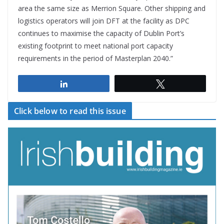
area the same size as Merrion Square. Other shipping and
logistics operators will join DFT at the facility as DPC
continues to maximise the capacity of Dublin Port’s
existing footprint to meet national port capacity
requirements in the period of Masterplan 2040.”
Share
Tweet
Click below to read this issue