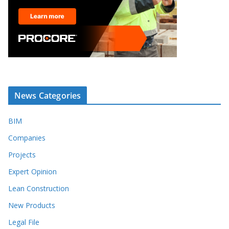
News Categories
BIM
Companies
Projects
Expert Opinion
Lean Construction
New Products
Legal File