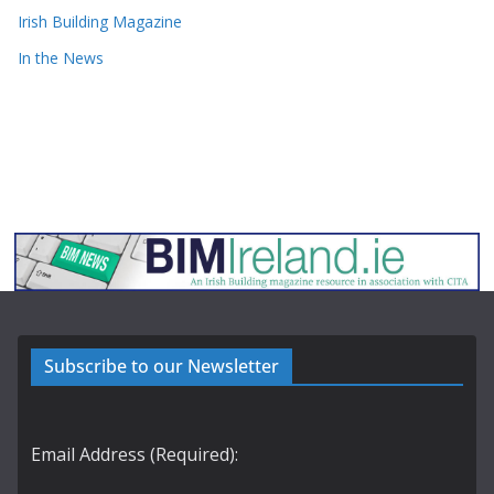
Irish Building Magazine
In the News
Subscribe to our Newsletter
Email Address (Required):