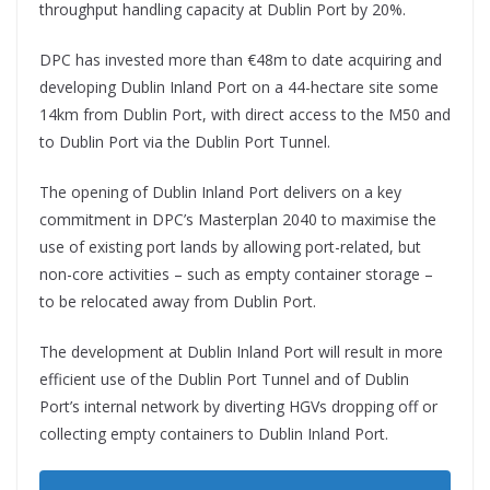
throughput handling capacity at Dublin Port by 20%.
DPC has invested more than €48m to date acquiring and
developing Dublin Inland Port on a 44-hectare site some
14km from Dublin Port, with direct access to the M50 and
to Dublin Port via the Dublin Port Tunnel.
The opening of Dublin Inland Port delivers on a key
commitment in DPC’s Masterplan 2040 to maximise the
use of existing port lands by allowing port-related, but
non-core activities – such as empty container storage –
to be relocated away from Dublin Port.
The development at Dublin Inland Port will result in more
efficient use of the Dublin Port Tunnel and of Dublin
Port’s internal network by diverting HGVs dropping off or
collecting empty containers to Dublin Inland Port.