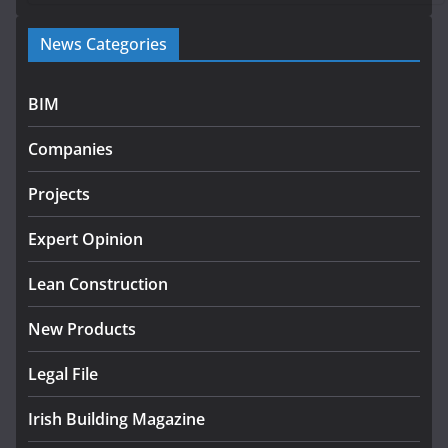
Government launches €175m rural water investment
News Categories
programme
July 27, 2026
BIM
Government designates first tranche of critical
infrastructure projects
Companies
July 24, 2026
Projects
k-Rend – Colour choices bring
homes to life
Expert Opinion
August 5, 2026
Lean Construction
New Products
Legal File
Irish Building Magazine