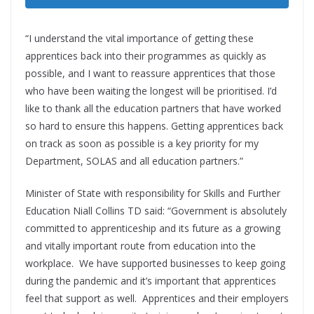
“I understand the vital importance of getting these
apprentices back into their programmes as quickly as
possible, and I want to reassure apprentices that those
who have been waiting the longest will be prioritised. I’d
like to thank all the education partners that have worked
so hard to ensure this happens. Getting apprentices back
on track as soon as possible is a key priority for my
Department, SOLAS and all education partners.”
Minister of State with responsibility for Skills and Further
Education Niall Collins TD said: “Government is absolutely
committed to apprenticeship and its future as a growing
and vitally important route from education into the
workplace. We have supported businesses to keep going
during the pandemic and it’s important that apprentices
feel that support as well. Apprentices and their employers