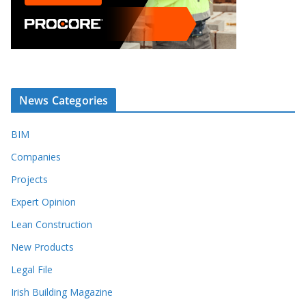
News Categories
BIM
Companies
Projects
Expert Opinion
Lean Construction
New Products
Legal File
Irish Building Magazine