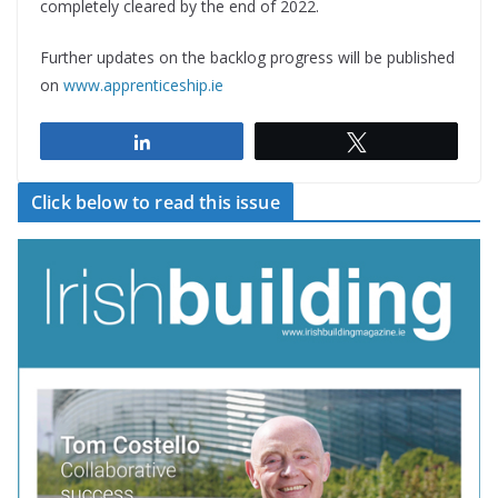
completely cleared by the end of 2022.
Further updates on the backlog progress will be published
on
www.apprenticeship.ie
Share
Tweet
Click below to read this issue