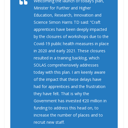
Welcoming the launch of today’s plan,
Minister for Further and Higher
Education, Research, Innovation and
Science Simon Harris TD said: “Craft
apprentices have been deeply impacted
by the closures of workshops due to the
Covid-19 public health measures in place
in 2020 and early 2021. These closures
resulted in a training backlog, which
SOLAS comprehensively addresses
today with this plan. I am keenly aware
of the impact that these delays have
had for apprentices and the frustration
they have felt. That is why the
Government has invested €20 million in
funding to address this head on, to
increase the number of places and to
recruit new staff.