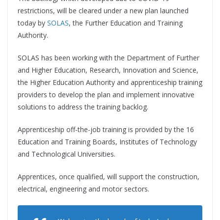
restrictions, will be cleared under a new plan launched
today by
SOLAS
, the Further Education and Training
Authority.
SOLAS has been working with the Department of Further
and Higher Education, Research, Innovation and Science,
the Higher Education Authority and apprenticeship training
providers to develop the plan and implement innovative
solutions to address the training backlog.
Apprenticeship off-the-job training is provided by the 16
Education and Training Boards, Institutes of Technology
and Technological Universities.
Apprentices, once qualified, will support the construction,
electrical, engineering and motor sectors.