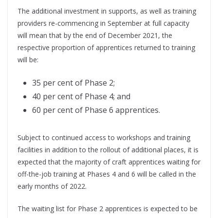
The additional investment in supports, as well as training
providers re-commencing in September at full capacity
will mean that by the end of December 2021, the
respective proportion of apprentices returned to training
will be:
35 per cent of Phase 2;
40 per cent of Phase 4; and
60 per cent of Phase 6 apprentices.
Subject to continued access to workshops and training
facilities in addition to the rollout of additional places, it is
expected that the majority of craft apprentices waiting for
off-the-job training at Phases 4 and 6 will be called in the
early months of 2022.
The waiting list for Phase 2 apprentices is expected to be