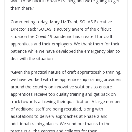
want to be back in on-site training and we’re going to get
them there.”
Commenting today, Mary Liz Trant, SOLAS Executive
Director said: “SOLAS is acutely aware of the difficult
situation the Covid-19 pandemic has created for craft
apprentices and their employers. We thank them for their
patience while we have developed the emergency plan to
deal with the situation.
“Given the practical nature of craft apprenticeship training,
we have worked with the apprenticeship training providers
around the country on innovative solutions to ensure
apprentices receive top quality training and get back on
track towards achieving their qualification. A large number
of additional staff are being recruited, along with
adaptations to delivery approaches at Phase 2 and
additional training places. We send our thanks to the
teams in all the centres and colleges for their