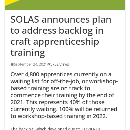
SOLAS announces plan
to address backlog in
craft apprenticeship
training
September 24, 2021
5752 Views
Over 4,800 apprentices currently on a
waiting list for off-the-job, or workshop-
based training are on track to
commence their training by the end of
2021. This represents 40% of those
currently waiting. 100% will be returned
to workshop-based training in 2022.
The backlog, which developed due to COVID-19