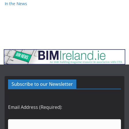
In the News
Subscribe to our Newsletter
Email Address (Required):