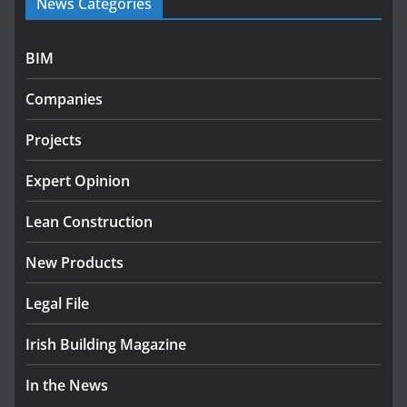
News Categories
infrastructure projects
July 24, 2026
BIM
K Rend – Colour choices bring homes to life
Companies
August 5, 2026
Projects
LDA Targets Delivery of 13,000
Homes by 2030 as Pipeline
Exceeds 28,000
Expert Opinion
July 30, 2026
Lean Construction
New Products
Legal File
Irish Building Magazine
In the News