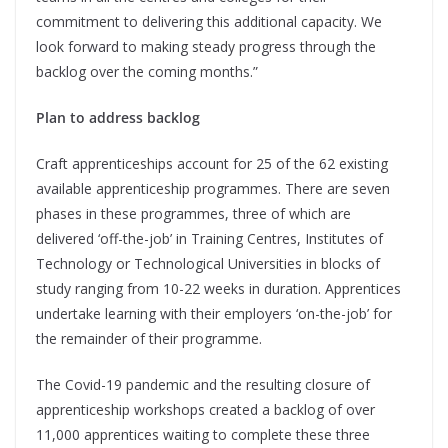
commitment to delivering this additional capacity. We
look forward to making steady progress through the
backlog over the coming months.”
Plan to address backlog
Craft apprenticeships account for 25 of the 62 existing
available apprenticeship programmes. There are seven
phases in these programmes, three of which are
delivered ‘off-the-job’ in Training Centres, Institutes of
Technology or Technological Universities in blocks of
study ranging from 10-22 weeks in duration. Apprentices
undertake learning with their employers ‘on-the-job’ for
the remainder of their programme.
The Covid-19 pandemic and the resulting closure of
apprenticeship workshops created a backlog of over
11,000 apprentices waiting to complete these three