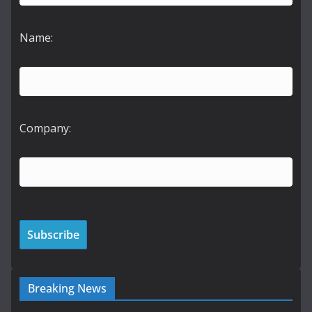
Name:
Company:
Breaking News