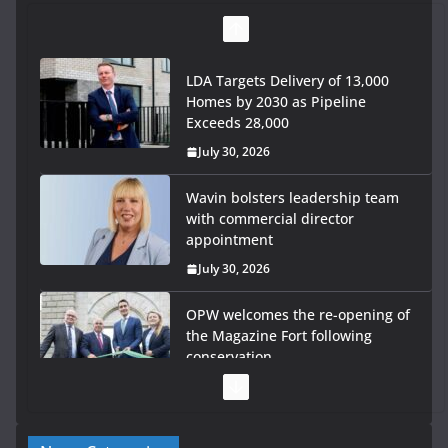
Wavin bolsters leadership team
with commercial director
appointment
July 30, 2026
OPW welcomes the re-opening of
the Magazine Fort following
conservation
July 28, 2026
Government launches €175m
rural water investment
programme
July 27, 2026
Government designates first tranche of critical