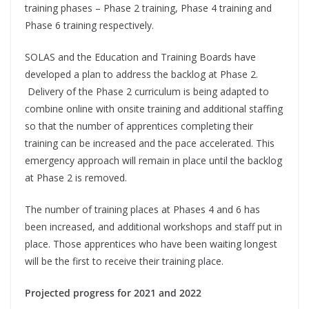
training phases – Phase 2 training, Phase 4 training and
Phase 6 training respectively.
SOLAS and the Education and Training Boards have
developed a plan to address the backlog at Phase 2.
Delivery of the Phase 2 curriculum is being adapted to
combine online with onsite training and additional staffing
so that the number of apprentices completing their
training can be increased and the pace accelerated. This
emergency approach will remain in place until the backlog
at Phase 2 is removed.
The number of training places at Phases 4 and 6 has
been increased, and additional workshops and staff put in
place. Those apprentices who have been waiting longest
will be the first to receive their training place.
Projected progress for 2021 and 2022