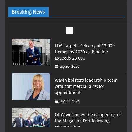
Breaking News
LDA Targets Delivery of 13,000
Homes by 2030 as Pipeline
Exceeds 28,000
July 30, 2026
Wavin bolsters leadership team
with commercial director
appointment
July 30, 2026
OPW welcomes the re-opening of
the Magazine Fort following
conservation