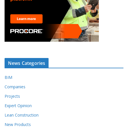
News Categories
BIM
Companies
Projects
Expert Opinion
Lean Construction
New Products