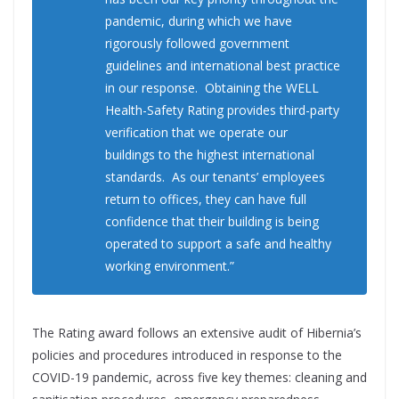
pandemic, during which we have
rigorously followed government
guidelines and international best practice
in our response. Obtaining the WELL
Health-Safety Rating provides third-party
verification that we operate our
buildings to the highest international
standards. As our tenants’ employees
return to offices, they can have full
confidence that their building is being
operated to support a safe and healthy
working environment.”
The Rating award follows an extensive audit of Hibernia’s
policies and procedures introduced in response to the
COVID-19 pandemic, across five key themes: cleaning and