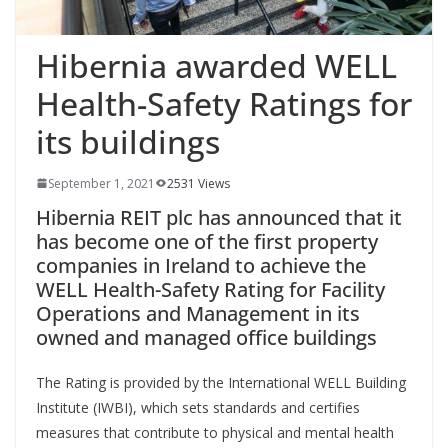
Hibernia awarded WELL
Health-Safety Ratings for
its buildings
September 1, 2021
2531 Views
Hibernia REIT plc has announced that it
has become one of the first property
companies in Ireland to achieve the
WELL Health-Safety Rating for Facility
Operations and Management in its
owned and managed office buildings
The Rating is provided by the International WELL Building
Institute (IWBI), which sets standards and certifies
measures that contribute to physical and mental health