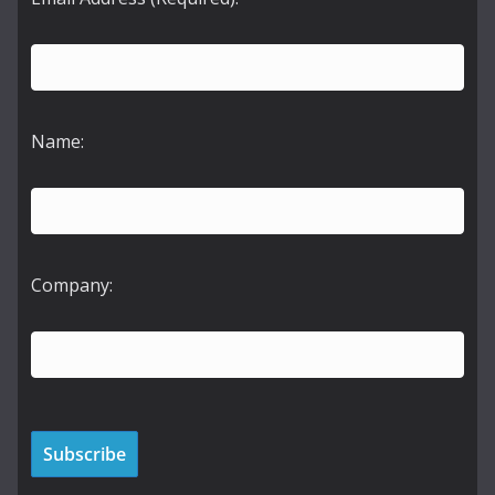
Name:
Company: