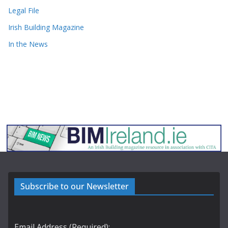
Legal File
Irish Building Magazine
In the News
Subscribe to our Newsletter
Email Address (Required):