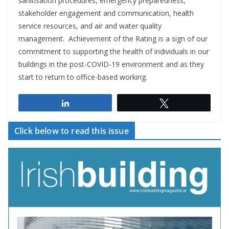
sanitisation procedures, emergency preparedness,
stakeholder engagement and communication, health
service resources, and air and water quality
management. Achievement of the Rating is a sign of our
commitment to supporting the health of individuals in our
buildings in the post-COVID-19 environment and as they
start to return to office-based working.
Share
Tweet
Click below to read this issue