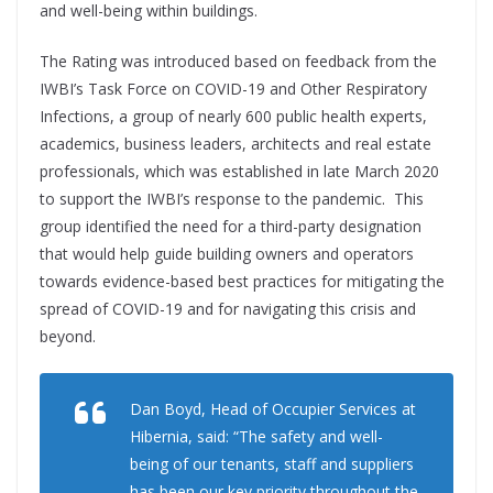
and well-being within buildings.
The Rating was introduced based on feedback from the
IWBI’s Task Force on COVID-19 and Other Respiratory
Infections, a group of nearly 600 public health experts,
academics, business leaders, architects and real estate
professionals, which was established in late March 2020
to support the IWBI’s response to the pandemic. This
group identified the need for a third-party designation
that would help guide building owners and operators
towards evidence-based best practices for mitigating the
spread of COVID-19 and for navigating this crisis and
beyond.
Dan Boyd, Head of Occupier Services at
Hibernia, said: “The safety and well-
being of our tenants, staff and suppliers
has been our key priority throughout the