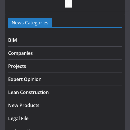
July 28, 2026
Government launches €175m rural water investment
News Categories
programme
July 27, 2026
BIM
Government designates first tranche of critical
infrastructure projects
Companies
July 24, 2026
Projects
K Rend – Colour choices bring
homes to life
Expert Opinion
August 5, 2026
Lean Construction
New Products
Legal File