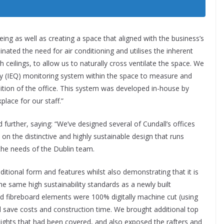
eing as well as creating a space that aligned with the business’s
ated the need for air conditioning and utilises the inherent
igh ceilings, to allow us to naturally cross ventilate the space. We
ty (IEQ) monitoring system within the space to measure and
dition of the office. This system was developed in-house by
lace for our staff.”
d further, saying: “We’ve designed several of Cundall’s offices
on the distinctive and highly sustainable design that runs
the needs of the Dublin team.
aditional form and features whilst also demonstrating that it is
he same high sustainability standards as a newly built
fibreboard elements were 100% digitally machine cut (using
ave costs and construction time. We brought additional top
ylights that had been covered, and also exposed the rafters and