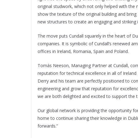
original studwork, which not only helped with the n
show the texture of the original building and brin
new structures to create an engaging and striking i
The move puts Cundall squarely in the heart of D
companies. It is symbolic of Cundall’s renewed am
offices in Ireland, Romania, Spain and Poland.
Tomás Neeson, Managing Partner at Cundall, comm
reputation for technical excellence in all of Irelan
Derry and his team are perfectly positioned to co
engineering and grow that reputation for excellenc
we are both delighted and excited to support the te
Our global network is providing the opportunity fo
home to continue sharing their knowledge in Dublin
forwards.”