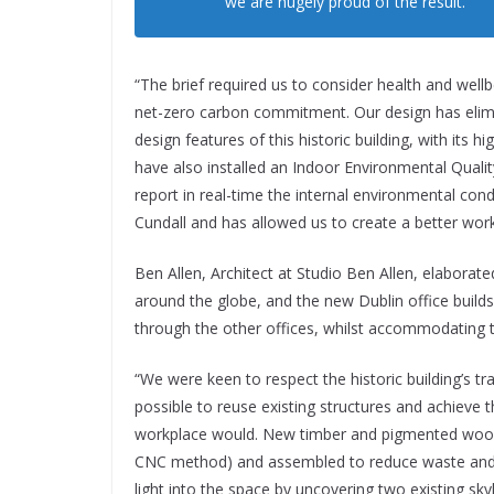
we are hugely proud of the result.
“The brief required us to consider health and wellb
net-zero carbon commitment. Our design has elimin
design features of this historic building, with its h
have also installed an Indoor Environmental Quali
report in real-time the internal environmental con
Cundall and has allowed us to create a better workp
Ben Allen, Architect at Studio Ben Allen, elaborate
around the globe, and the new Dublin office builds 
through the other offices, whilst accommodating 
“We were keen to respect the historic building’s tr
possible to reuse existing structures and achieve t
workplace would. New timber and pigmented wood 
CNC method) and assembled to reduce waste and s
light into the space by uncovering two existing sk