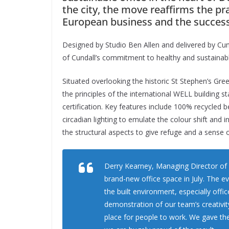
the city, the move reaffirms the p
European business and the success
Designed by Studio Ben Allen and delivered by Cund
of Cundall’s commitment to healthy and sustainabl
Situated overlooking the historic St Stephen’s Gre
the principles of the international WELL building
certification. Key features include 100% recycled be
circadian lighting to emulate the colour shift and in
the structural aspects to give refuge and a sense o
Derry Kearney, Managing Director of C
brand-new office space in July. The e
the built environment, especially offi
demonstration of our team’s creativity
place for people to work. We gave th