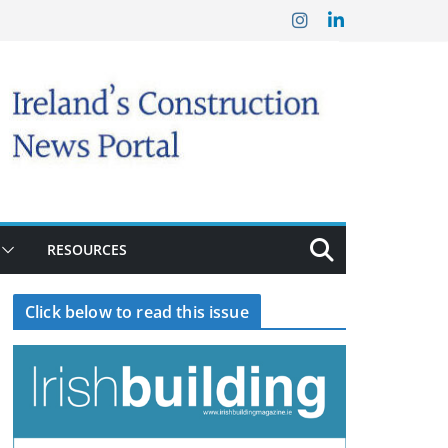
RESOURCES
Click below to read this issue