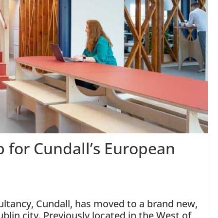
b for Cundall’s European
sultancy, Cundall, has moved to a brand new,
ublin city. Previously located in the West of