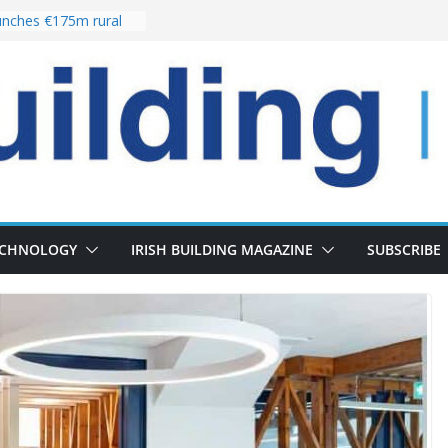
nches €175m rural
ent programme
 choices bring
ivery of 13,000
as Pipeline Exceeds
leadership team with
ector appointment
the re-opening of
rt following
ECHNOLOGY
IRISH BUILDING MAGAZINE
SUBSCRIBE