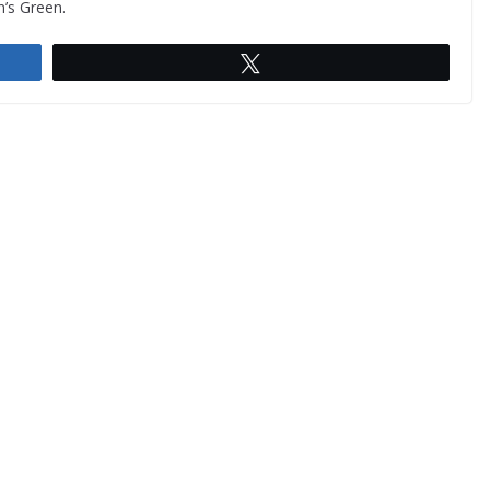
n’s Green.
Tweet