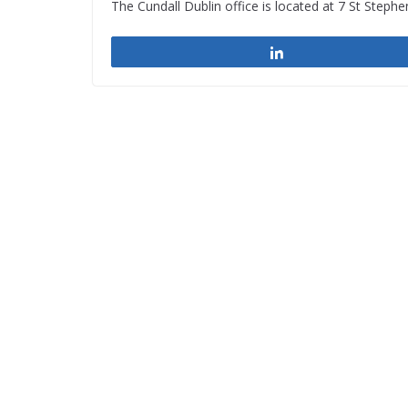
The Cundall Dublin office is located at 7 St Stephe
Share