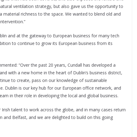
atural ventilation strategy, but also gave us the opportunity to
g a material richness to the space. We wanted to blend old and
ntervention.”
ublin and at the gateway to European business for many tech
bition to continue to grow its European business from its
ented: “Over the past 20 years, Cundall has developed a
d and with a new home in the heart of Dublin’s business district,
ntinue to create, pass on our knowledge of sustainable
e. Dublin is our key hub for our European office network, and
am in their role in developing the local and global business.
r Irish talent to work across the globe, and in many cases return
 and Belfast, and we are delighted to build on this going