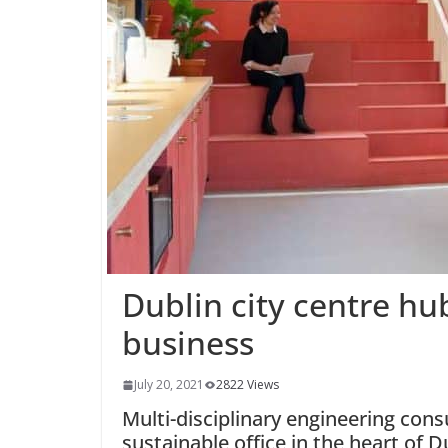
Dublin city centre hu
business
July 20, 2021
2822 Views
Multi-disciplinary engineering con
sustainable office in the heart of D