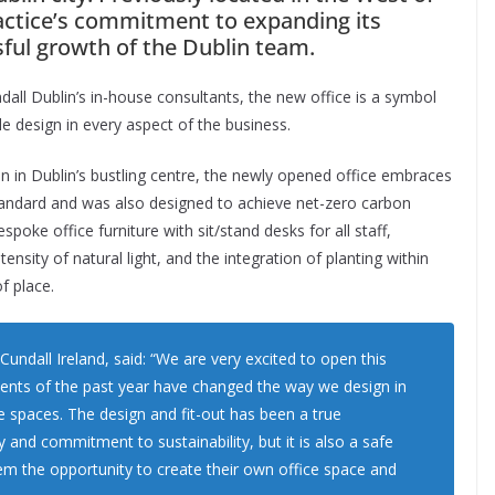
ractice’s commitment to expanding its
ful growth of the Dublin team.
all Dublin’s in-house consultants, the new office is a symbol
e design in every aspect of the business.
en in Dublin’s bustling centre, the newly opened office embraces
 standard and was also designed to achieve net-zero carbon
spoke office furniture with sit/stand desks for all staff,
tensity of natural light, and the integration of planting within
f place.
undall Ireland, said: “We are very excited to open this
vents of the past year have changed the way we design in
ce spaces. The design and fit-out has been a true
 and commitment to sustainability, but it is also a safe
em the opportunity to create their own office space and