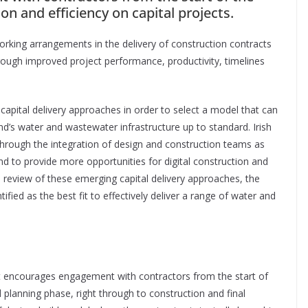
tion and efficiency on capital projects.
orking arrangements in the delivery of construction contracts
hrough improved project performance, productivity, timelines
capital delivery approaches in order to select a model that can
and’s water and wastewater infrastructure up to standard. Irish
through the integration of design and construction teams as
nd to provide more opportunities for digital construction and
he review of these emerging capital delivery approaches, the
fied as the best fit to effectively deliver a range of water and
 encourages engagement with contractors from the start of
d planning phase, right through to construction and final