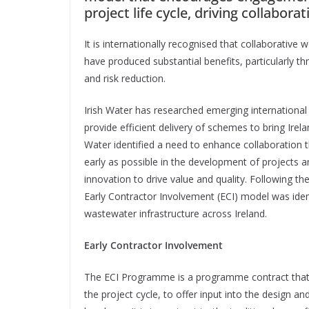
project life cycle, driving collabora
It is internationally
recognised that collaborative w
have produced substantial benefits, particularly t
and risk reduction.
Irish Water has researched emerging international 
provide efficient delivery of schemes to bring Irel
Water identified a need to enhance collaboration 
early as possible in the development of projects a
innovation to drive value and quality. Following t
Early Contractor Involvement (ECI) model was identi
wastewater infrastructure across Ireland.
Early Contractor Involvement
T
he ECI Programme is a programme contract that
the project cycle, to offer input into the design an