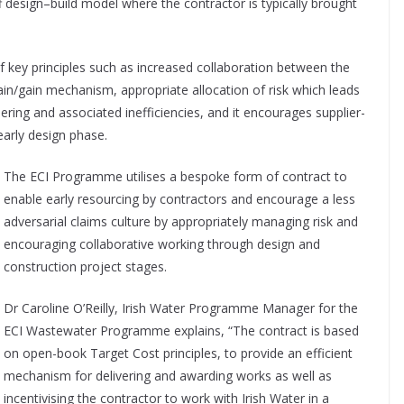
off design–build model where the contractor is typically brought
key principles such as increased collaboration between the
ain/gain mechanism, appropriate allocation of risk which leads
ering and associated inefficiencies, and it encourages supplier-
early design phase.
The ECI Programme utilises a bespoke form of contract to
enable early resourcing by contractors and encourage a less
adversarial claims culture by appropriately managing risk and
encouraging collaborative working through design and
construction project stages.
Dr Caroline O’Reilly, Irish Water Programme Manager for the
ECI Wastewater Programme explains, “The contract is based
on open-book Target Cost principles, to provide an efficient
mechanism for delivering and awarding works as well as
incentivising the contractor to work with Irish Water in a