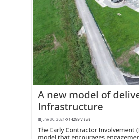
A new model of delive
Infrastructure
June 30, 2021
14299 Views
The Early Contractor Involvement (
model that encourages engagement 