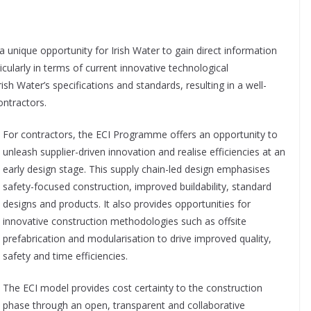
a unique opportunity for Irish Water to gain direct information
icularly
in terms of current innovative technological
rish Water’s specifications and standards, resulting in a well-
ontractors.
For contractors, the ECI Programme offers an opportunity to
unleash supplier-driven innovation and realise efficiencies at an
early design stage. This supply chain-led design emphasises
safety-focused construction, improved buildability, standard
designs and products. It also provides opportunities for
innovative construction methodologies such as offsite
prefabrication and modularisation to drive improved quality,
safety and time efficiencies.
The ECI model provides cost certainty to the construction
phase through an open, transparent and collaborative