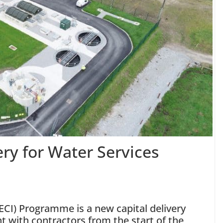
ry for Water Services
ECI) Programme is a new capital delivery
with contractors from the start of the