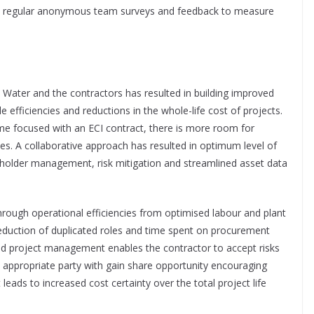
ed regular anonymous team surveys and feedback to measure
 Water and the contractors has resulted in building improved
e efficiencies and reductions in the whole-life cost of projects.
e focused with an ECI contract, there is more room for
es. A collaborative approach has resulted in optimum level of
keholder management, risk mitigation and streamlined asset data
ough operational efficiencies from optimised labour and plant
e reduction of duplicated roles and time spent on procurement
and project management enables the contractor to accept risks
 appropriate party with gain share opportunity encouraging
ads to increased cost certainty over the total project life