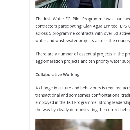
The Irish Water ECI Pilot Programme was launched
contractors participating: Glan Agua Limited, EPS 
across 5 programme contracts with over 50 active
water and wastewater projects across the country 
There are a number of essential projects in the p
agglomeration projects and ten priority water supp
Collaborative Working
A change in culture and behaviours is required acro
transactional and sometimes confrontational tradi
employed in the ECI Programme. Strong leadersh
the way by clearly demonstrating the correct behav