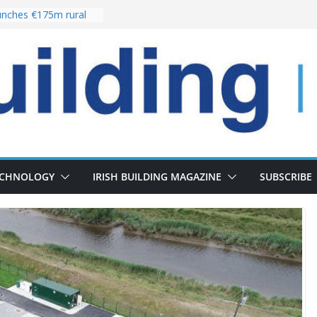
nches €175m rural
ent programme
 choices bring
ivery of 13,000
as Pipeline Exceeds
leadership team with
ector appointment
the re-opening of
rt following
ECHNOLOGY
IRISH BUILDING MAGAZINE
SUBSCRIBE