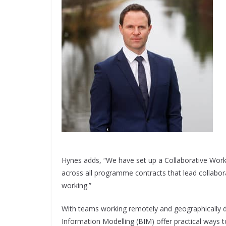
Hynes adds, “We have set up a Collaborative Wor
across all programme contracts that lead collabora
working.”
With teams working remotely and geographically di
Information Modelling (BIM) offer practical ways t