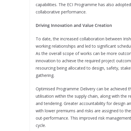
capabilities. The ECI Programme has also adopt
collaborative performance.
Driving Innovation and Value Creation
To date, the increased collaboration between Irish
working relationships and led to significant schedul
As the overall scope of works can be more outcom
innovation to achieve the required project outcom
resourcing being allocated to design, safety, sta
gathering.
Optimised Programme Delivery can be achieved thr
utilisation within the supply chain, along with th
and tendering. Greater accountability for design 
with lower premiums and risks are assigned to the
out-performance. This improved risk management le
cycle.