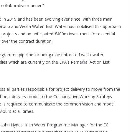
collaborative manner.”
 in 2019 and has been evolving ever since, with three main
Group and Veolia Water. Irish Water has mobilised this approach
 projects and an anticipated €400m investment for essential
over the contract duration.
rogramme pipeline including nine untreated wastewater
lies which are currently on the EPA’s Remedial Action List.
ss all parties responsible for project delivery to move from the
tional delivery model to the Collaborative Working Strategy
ip is required to communicate the common vision and model
iours at all times.
John Hynes, Irish Water Programme Manager for the ECI