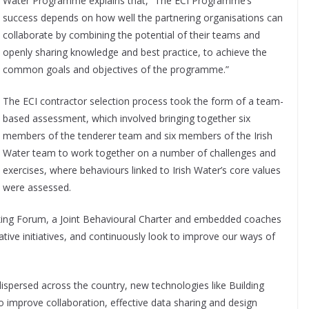
Water Programme explains that, “The ECI Programme’s
success depends on how well the partnering organisations can
collaborate by combining the potential of their teams and
openly sharing knowledge and best practice, to achieve the
common goals and objectives of the programme.”
The ECI contractor selection process took the form of a team-
based assessment, which involved bringing together six
members of the tenderer team and six members of the Irish
Water team to work together on a number of challenges and
exercises, where behaviours linked to Irish Water’s core values
were assessed.
king Forum, a Joint Behavioural Charter and embedded coaches
tive initiatives, and continuously look to improve our ways of
spersed across the country, new technologies like Building
o improve collaboration, effective data sharing and design