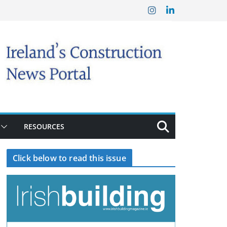
RESOURCES
Click below to read this issue