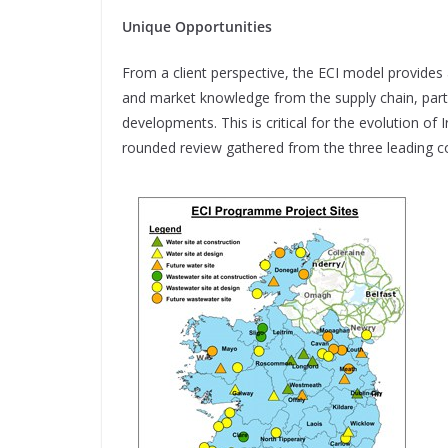
Unique Opportunities
From a client perspective, the ECI model provides 
and market
knowledge from the supply chain, part
developments. This is critical for the evolution of I
rounded review gathered from the three leading c