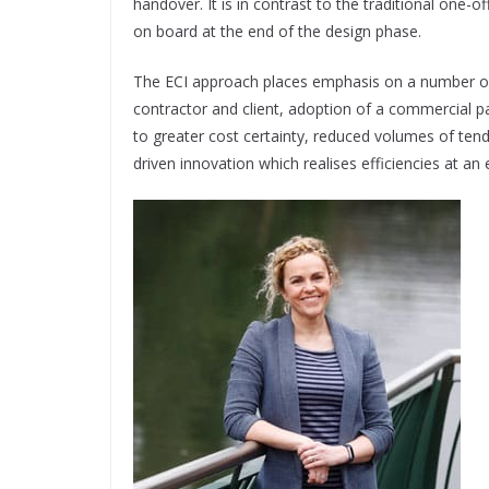
handover. It is in contrast to the traditional one-
on board at the end of the design phase.
The ECI approach places emphasis on a number of 
contractor and client, adoption of a commercial p
to greater cost certainty, reduced volumes of tend
driven innovation which realises efficiencies at an 