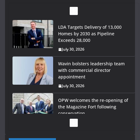
LDA Targets Delivery of 13,000
Homes by 2030 as Pipeline
Exceeds 28,000
July 30, 2026
Wavin bolsters leadership team
with commercial director
appointment
July 30, 2026
OPW welcomes the re-opening of
the Magazine Fort following
conservation
July 28, 2026
Government launches €175m rural water investment