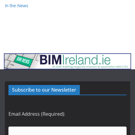
In the News
Subscribe to our Newsletter
Email Address (Required):