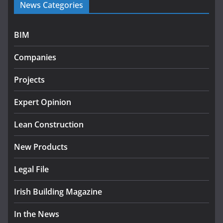
News Categories
programme
July 27, 2026
BIM
Government designates first tranche of critical
infrastructure projects
Companies
July 24, 2026
Projects
K Rend – Colour choices bring
homes to life
Expert Opinion
August 5, 2026
Lean Construction
New Products
Legal File
Irish Building Magazine
In the News