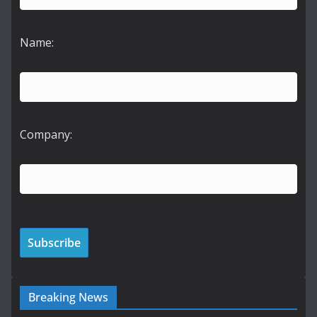
Name:
Company:
Breaking News