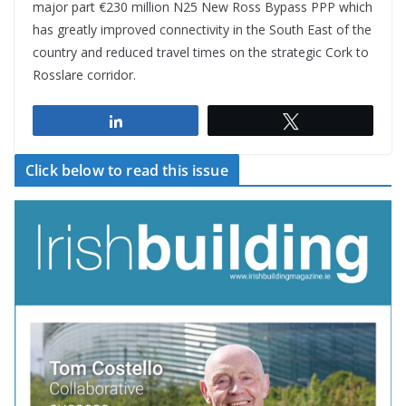
major part €230 million N25 New Ross Bypass PPP which
has greatly improved connectivity in the South East of the
country and reduced travel times on the strategic Cork to
Rosslare corridor.
Share
Tweet
Click below to read this issue