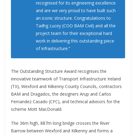
recognised for its engineering excellence
and are we very proud to have built such
an iconic structure. Congratulations to
Tadhg Lucey (COO BAM Civil) and all the
project team for their exceptional hard
work in delivering this outstanding piece
of infrastructure.”
The Outstanding Structure Award recognises the
innovative teamwork of Transport Infrastructure Ireland
(TII), Wexford and Kilkenny County Councils, contractors
BAM and Dragados, the designers Arup and Carlos
Fernandez Casado (CFC), and technical advisors for the
scheme Mott MacDonald.
The 36m high, 887m long bridge crosses the River
Barrow between Wexford and Kilkenny and forms a