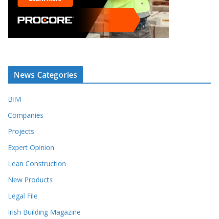
News Categories
BIM
Companies
Projects
Expert Opinion
Lean Construction
New Products
Legal File
Irish Building Magazine