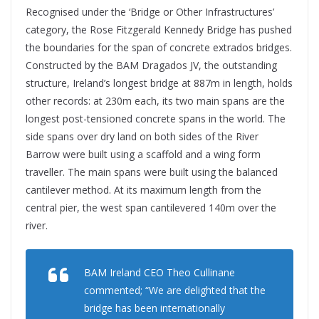
Recognised under the ‘Bridge or Other Infrastructures’
category, the Rose Fitzgerald Kennedy Bridge has pushed
the boundaries for the span of concrete extrados bridges.
Constructed by the BAM Dragados JV, the outstanding
structure, Ireland’s longest bridge at 887m in length, holds
other records: at 230m each, its two main spans are the
longest post-tensioned concrete spans in the world. The
side spans over dry land on both sides of the River
Barrow were built using a scaffold and a wing form
traveller. The main spans were built using the balanced
cantilever method. At its maximum length from the
central pier, the west span cantilevered 140m over the
river.
BAM Ireland CEO Theo Cullinane
commented; “We are delighted that the
bridge has been internationally