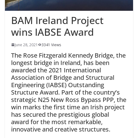
BAM Ireland Project
wins IABSE Award
June 28, 2021
3341 Views
The Rose Fitzgerald Kennedy Bridge, the
longest bridge in Ireland, has been
awarded the 2021 International
Association of Bridge and Structural
Engineering (IABSE) Outstanding
Structure Award. Part of the country’s
strategic N25 New Ross Bypass PPP, the
win marks the first time an Irish project
has secured the prestigious global
award for the most remarkable,
innovative and creative structures.