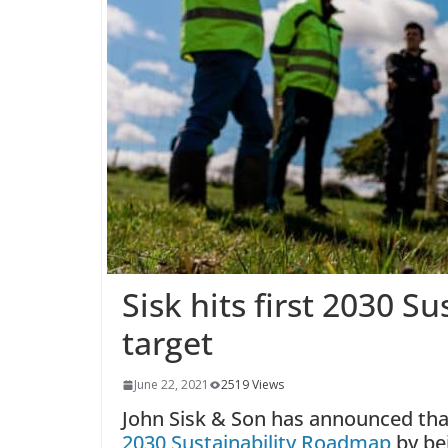
Sisk hits first 2030 
target
June 22, 2021
2519 Views
John Sisk & Son has announced that 
2030 Sustainability Roadmap
by bei