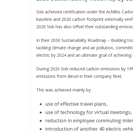
Sisk achieved certification under the Achilles Ca
baseline and 2020 carbon footprint externally verif
2020 Sisk has also offset their outstanding emissio
In their 2030 Sustainability Roadmap – Building to
tackling climate change and air pollution, committi
electric by 2024 and an ultimate goal of achieving 
During 2020 Sisk reduced carbon emissions by 19%
emissions from diesel in their company fleet.
This was achieved mainly by:
use of effective travel plans,
use of technology for virtual meetings,
reduction in employee commuting miles
introduction of another 40 electric vehi