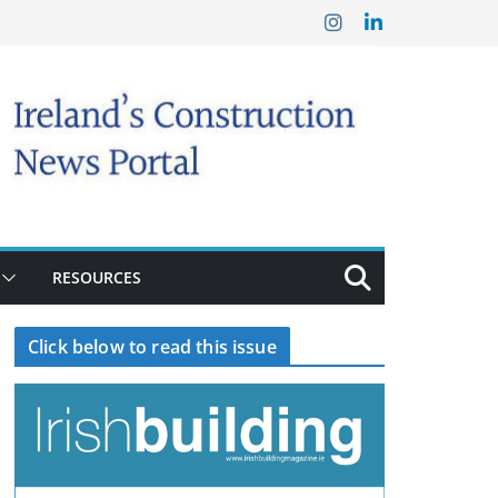
RESOURCES
Click below to read this issue