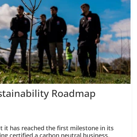
Sustainability Roadmap
it has reached the first milestone in its
ng certified a carbon neutral business.