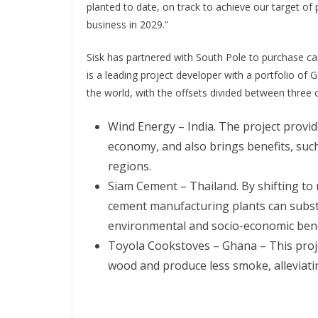
planted to date, on track to achieve our target of 
business in 2029.”
Sisk has partnered with South Pole to purchase ca
is a leading project developer with a portfolio o
the world, with the offsets divided between three
Wind Energy – India. The project provid
economy, and also brings benefits, suc
regions.
Siam Cement – Thailand. By shifting to 
cement manufacturing plants can substa
environmental and socio-economic bene
Toyola Cookstoves – Ghana – This projec
wood and produce less smoke, alleviatin