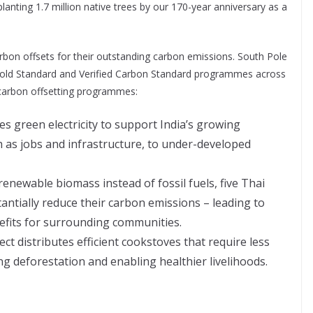
planting 1.7 million native trees by our 170-year anniversary as a
rbon offsets for their outstanding carbon emissions. South Pole
f Gold Standard and Verified Carbon Standard programmes across
 carbon offsetting programmes:
es green electricity to support India’s growing
h as jobs and infrastructure, to under-developed
renewable biomass instead of fossil fuels, five Thai
ntially reduce their carbon emissions – leading to
fits for surrounding communities.
t distributes efficient cookstoves that require less
g deforestation and enabling healthier livelihoods.