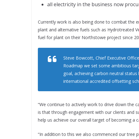
all electricity in the business now pro
Currently work is also being done to combat the em
plant and alternative fuels such as Hydrotreated V
fuel for plant on their Northstowe project since 20
Steve Bowcott, Chief Executive Officer
Roadmap we set some ambitious target
goal, achieving carbon neutral status
international accredited offsetting s
“We continue to actively work to drive down the 
is that through engagement with our clients and su
help us achieve our overall target of becoming a c
“In addition to this we also commenced our tree pl