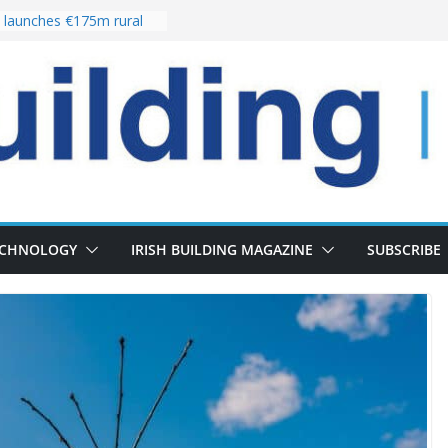
launches €175m rural
stment programme
our choices bring
e
 Delivery of 13,000
30 as Pipeline Exceeds
rs leadership team with
director appointment
s the re-opening of
 Fort following
n
ECHNOLOGY
IRISH BUILDING MAGAZINE
SUBSCRIBE