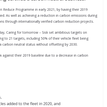
rbon Reduce Programme in early 2021, by having their 2019
ied. As well as achieving a reduction in carbon emissions during
ns through internationally verified carbon reduction projects.
day, Caring for tomorrow – Sisk set ambitious targets on
ng to 21 targets, including 50% of their vehicle fleet being
a carbon neutral status without offsetting by 2030.
 against their 2019 baseline due to a decrease in carbon
,
cles added to the fleet in 2020, and