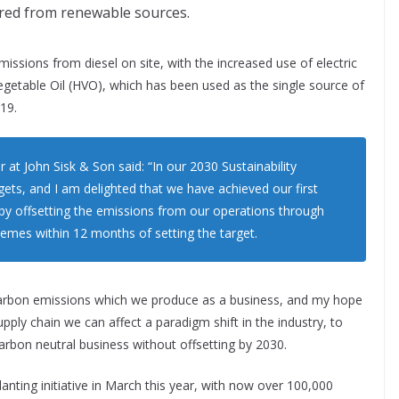
cured from renewable sources.
issions from diesel on site, with the increased use of electric
egetable Oil (HVO), which has been used as the single source of
19.
 at John Sisk & Son said: “In our 2030 Sustainability
s, and I am delighted that we have achieved our first
 by offsetting the emissions from our operations through
chemes within 12 months of setting the target.
carbon emissions which we produce as a business, and my hope
pply chain we can affect a paradigm shift in the industry, to
arbon neutral business without offsetting by 2030.
anting initiative in March this year, with now over 100,000