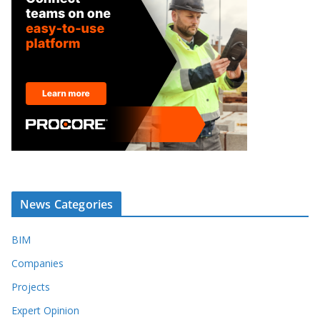
News Categories
BIM
Companies
Projects
Expert Opinion