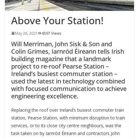
Above Your Station!
May 26, 2021
4597 Views
Will Merriman, John Sisk & Son and
Colin Grimes, Iarnród Éireann tells Irish
building magazine that a landmark
project to re-roof Pearse Station –
Ireland’s busiest commuter station –
used the
latest in technology combined
with focused communication to achieve
engineering excellence.
Replacing
the roof over Ireland’s busiest commuter train
station, Pearse Station, with minimum disruption to train
services, or to its close city centre neighbours, was the
task taken on by Iarnród Éireann and contractors John