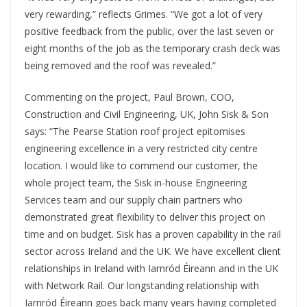
very rewarding,” reflects Grimes. “We got a lot of very
positive feedback from the public, over the last seven or
eight months of the job as the temporary crash deck was
being removed and the roof was revealed.”
Commenting on the project, Paul Brown, COO,
Construction and Civil Engineering, UK, John Sisk & Son
says: “The Pearse Station roof project epitomises
engineering excellence in a very restricted city centre
location. I would like to commend our customer, the
whole project team, the Sisk in-house Engineering
Services team and our supply chain partners who
demonstrated great flexibility to deliver this project on
time and on budget. Sisk has a proven capability in the rail
sector across Ireland and the UK. We have excellent client
relationships in Ireland with Iarnród Éireann and in the UK
with Network Rail. Our longstanding relationship with
Iarnród Éireann goes back many years having completed