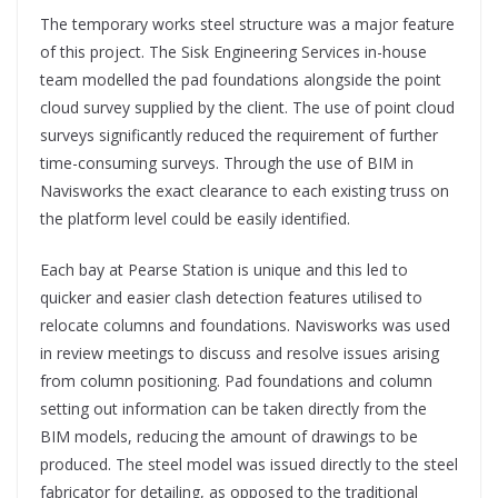
The temporary works steel structure was a major feature
of this project. The Sisk Engineering Services in-house
team modelled the pad foundations alongside the point
cloud survey supplied by the client. The use of point cloud
surveys significantly reduced the requirement of further
time-consuming surveys. Through the use of BIM in
Navisworks the exact clearance to each existing truss on
the platform level could be easily identified.
Each bay at Pearse Station is unique and this led to
quicker and easier clash detection features utilised to
relocate columns and foundations. Navisworks was used
in review meetings to discuss and resolve issues arising
from column positioning. Pad foundations and column
setting out information can be taken directly from the
BIM models, reducing the amount of drawings to be
produced. The steel model was issued directly to the steel
fabricator for detailing, as opposed to the traditional