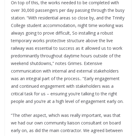
On top of this, the works needed to be completed with
over 30,000 passengers per day passing through the busy
station. “With residential areas so close by, and the Trinity
College student accommodation
,
night time working was
always going to prove difficult, So installing a robust
temporary works protective structure above the live
railway was essential to success as it allowed us to work
predominantly throughout daytime hours outside of the
weekend shutdowns,” notes Grimes. Extensive
communication with internal and external stakeholders
was an integral part of the process.. “Early engagement
and continued engagement with stakeholders was a
critical task for us – ensuring you’re talking to the right
people and you’re at a high level of engagement early on.
“The other aspect, which was really important, was that
we had our own community liaison consultant on board
early on, as did the main contractor. We agreed between