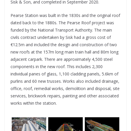
Sisk & Son, and completed in September 2020.
Pearse Station was built in the 1830s and the original roof
dated back to the 1880s. The Pearse Roof project was
funded by the National Transport Authority. The main
civils contract undertaken by Sisk had a gross cost of
€12.5m and included the design and construction of two
new roofs at the 157m long main train hall and 80m long
adjacent carpark. There are approximately 4,500 steel
components in the new roof. This includes 2,300
individual panes of glass, 1,100 cladding panels, 5.6km of
purlins and 60 new trusses. Works also included drainage,
office, roof, remedial works, demolition and disposal, site
services, brickwork repairs, painting and other associated
works within the station.