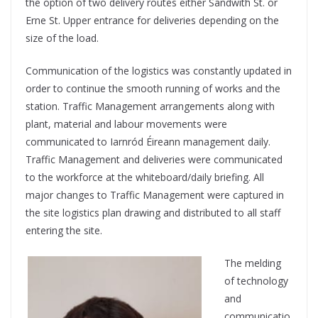
the option of two delivery routes either Sandwith St. or
Erne St. Upper entrance for deliveries depending on the
size of the load.
Communication of the logistics was constantly updated in
order to continue the smooth running of works and the
station. Traffic Management arrangements along with
plant, material and labour movements were
communicated to Iarnród Éireann management daily.
Traffic Management and deliveries were communicated
to the workforce at the whiteboard/daily briefing. All
major changes to Traffic Management were captured in
the site logistics plan drawing and distributed to all staff
entering the site.
The melding
of technology
and
communicatio