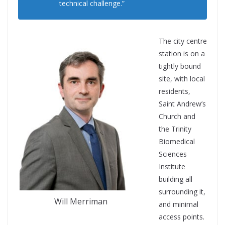
technical challenge.”
The city centre
station is on a
tightly bound
site, with local
residents,
Saint Andrew’s
Church and
the Trinity
Biomedical
Sciences
Institute
building all
surrounding it,
Will Merriman
and minimal
access points.