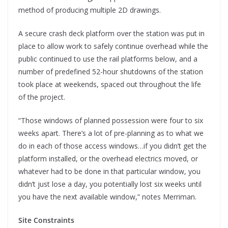
method of producing multiple 2D drawings.
A secure crash deck platform over the station was put in
place to allow work to safely continue overhead while the
public continued to use the rail platforms below, and a
number of predefined 52-hour shutdowns of the station
took place at weekends, spaced out throughout the life
of the project.
“Those windows of planned possession were four to six
weeks apart. There’s a lot of pre-planning as to what we
do in each of those access windows…if you didn’t get the
platform installed, or the overhead electrics moved, or
whatever had to be done in that particular window, you
didn’t just lose a day, you potentially lost six weeks until
you have the next available window,” notes Merriman.
Site Constraints