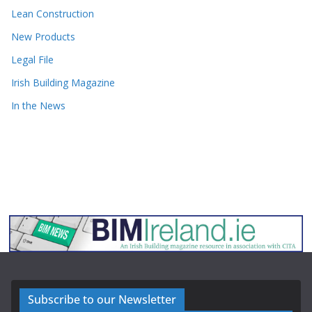
Lean Construction
New Products
Legal File
Irish Building Magazine
In the News
Subscribe to our Newsletter