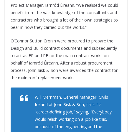
Project Manager, Iarnród Éireann. “We realised we could
benefit from the vast knowledge of the consultants and
contractors who brought a lot of their own strategies to
bear in how they carried out the works.”
O’Connor Sutton Cronin were procured to prepare the
Design and Build contract documents and subsequently
to act as ER and RE for the main contract works on
behalf of Iarnród Éireann. After a robust procurement
process, John Sisk & Son were awarded the contract for
the main roof replacement works.
Will Merriman, General Manager, Civils
Ireland at John Sisk & Son, calls it a
“career-defining job,” saying, “Everybody
would relish working on a job like this,
because of the engineering and the