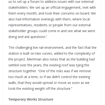
us to set up a forum to address issues with our external
stakeholders. We set up an official engagement, met with
them every month, and took their concerns on board. We
also had information evenings with them, where local
representatives, residents or people from our external
stakeholder groups could come in and see what we were
doing and ask questions.”
The challenging live rail environment, and the fact that the
station is built on two curves, added to the complexity of
the project. Merriman also notes that as the building had
settled over the years, the existing roof was tying the
structure together. “One of the risks was if we remove
too much at a time, or if we didn’t control the existing
walls, that they would spread or move as soon as we
took the existing weight off the structure.”
Temporary Works Structure