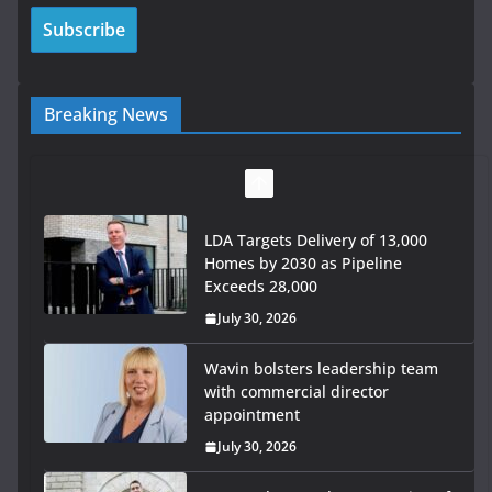
Breaking News
Wavin bolsters leadership team
with commercial director
appointment
July 30, 2026
OPW welcomes the re-opening of
the Magazine Fort following
conservation
July 28, 2026