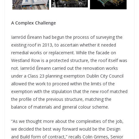
A Complex Challenge
Iarnród Éireann had begun the process of surveying the
existing roof in 2013, to ascertain whether it needed
remedial works or replacement. While the facade on
Westland Row is a protected structure, the roof itself was
not. Iarnród Éireann carried out the renovation works
under a Class 23 planning exemption Dublin City Council
allowed the work to proceed within the limits of the
exemption with the stipulation that the new roof matched
the profile of the previous structure, matching the
balance of materials and general colour scheme.
“As we thought more about the complexities of the job,
we decided the best way forward would be the Design
and Build form of contract,” recalls Colin Grimes, Senior