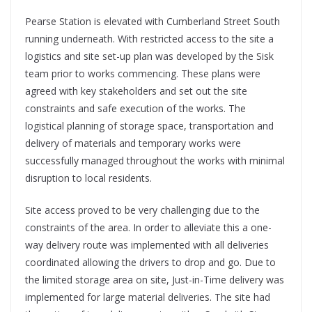
Pearse Station is elevated with Cumberland
Street South
running underneath. With restricted access to the site a
logistics and site set-up plan was developed by the Sisk
team prior to works commencing. These plans were
agreed with key stakeholders and set out the site
constraints and safe execution of the works. The
logistical planning of storage space, transportation and
delivery of materials and temporary works were
successfully managed throughout the works with minimal
disruption to local residents.
Site access proved to be very challenging due to the
constraints of the area. In order to alleviate this a one-
way delivery route was implemented with all deliveries
coordinated allowing the drivers to drop and go. Due to
the limited storage area on site, Just-in-Time delivery was
implemented for large material deliveries. The site had