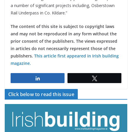
a number of significant projects including, Osberstown
Rail Underpass in Co. Kildare.”
The content of this site is subject to copyright laws
and may not be reproduced in any form without the
prior consent of the publishers. The views expressed
in articles do not necessarily represent those of the
publishers.
This article first appeared in Irish building
magazine.
Share
Tweet
Click below to read this issue