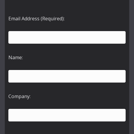
Email Address (Required):
Name:
Company: