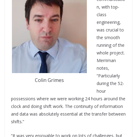
n, with top-
class
engineering,
was crucial to
the smooth
running of the
whole project.
Merriman
notes,
“Particularly
Colin Grimes
during the 52-
hour
possessions where we were working 24 hours around the
clock and doing shift work. The continuity of information
and data was absolutely essential at the transfer between
shifts.”
“It was very enjoyable to work on lots of challenges, but