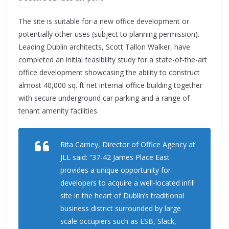
The site is suitable for a new office development or
potentially other uses (subject to planning permission).
Leading Dublin architects, Scott Tallon Walker, have
completed an initial feasibility study for a state-of-the-art
office development showcasing the ability to construct
almost 40,000 sq. ft net internal office building together
with secure underground car parking and a range of
tenant amenity facilities.
Rita Carney, Director of Office Agency at
JLL said: “37-42 James Place East
provides a unique opportunity for
developers to acquire a well-located infill
site in the heart of Dublin’s traditional
business district surrounded by large
scale occupiers such as ESB, Slack,