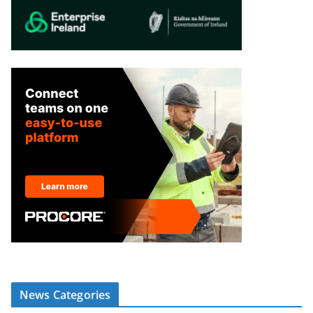
News Categories