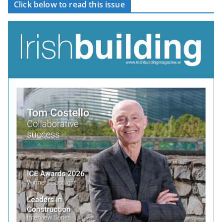
Click below to read this issue