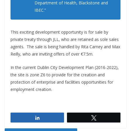
Department of Health, Blackstone and
IBEC.”
This exciting development opportunity is for sale by
private treaty through JLL, who are retained as sole sales
agents. The sale is being handled by Rita Carney and Max
Reilly, who are inviting offers of over €7.5m.
In the current Dublin City Development Plan (2016-2022),
the site is zone Z6 to provide for the creation and
protection of enterprise and facilities opportunities for
employment creation.
Share
Tweet