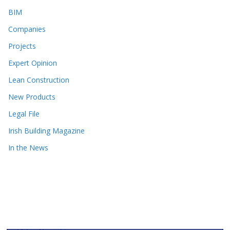
BIM
Companies
Projects
Expert Opinion
Lean Construction
New Products
Legal File
Irish Building Magazine
In the News