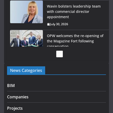
Wavin bolsters leadership team
with commercial director
appointment
July 30, 2026
OPW welcomes the re-opening of
the Magazine Fort following
conservation
July 28, 2026
Government launches €175m rural water investment
News Categories
programme
July 27, 2026
BIM
Government designates first tranche of critical
infrastructure projects
Companies
July 24, 2026
Projects