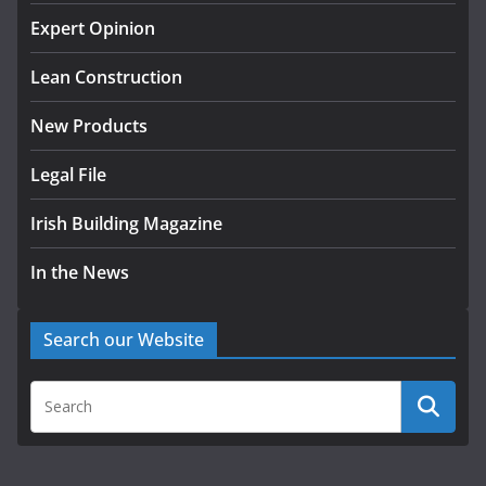
K Rend – Colour choices bring
homes to life
Expert Opinion
August 5, 2026
Lean Construction
New Products
Legal File
Irish Building Magazine
In the News
Search our Website