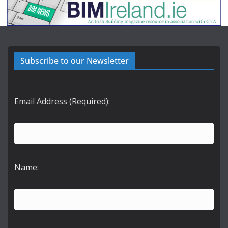
Subscribe to our Newsletter
Email Address (Required):
Name: