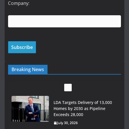
Company:
Breaking News
LDA Targets Delivery of 13,000
Homes by 2030 as Pipeline
Exceeds 28,000
July 30, 2026