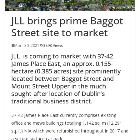
JLL brings prime Baggot
Street site to market
April 30, 2021
3898 Views
JLL is coming to market with 37-42
James Place East, an approx. 0.155-
hectare (0.385 acres) site prominently
located between Baggot Street and
Mount Street Upper in the much
sought-after location of Dublin’s
traditional business district.
37-42 James Place East currently comprises existing
office and mews buildings totalling 1,142 sq. m (12,291
sq. ft) NIA which were refurbished throughout in 2017 and
a secure surface car park.