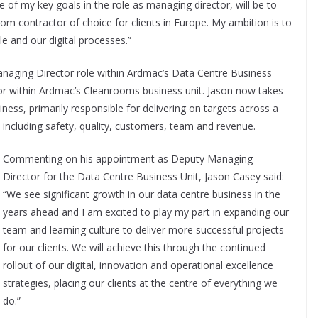
of my key goals in the role as managing director, will be to
om contractor of choice for clients in Europe. My ambition is to
e and our digital processes.”
naging Director role within Ardmac’s Data Centre Business
tor within Ardmac’s Cleanrooms business unit. Jason now takes
iness, primarily responsible for delivering on targets across a
including safety, quality, customers, team and revenue.
Commenting on his appointment as Deputy Managing
Director for the Data Centre Business Unit, Jason Casey said:
“We see significant growth in our data centre business in the
years ahead and I am excited to play my part in expanding our
team and learning culture to deliver more successful projects
for our clients. We will achieve this through the continued
rollout of our digital, innovation and operational excellence
strategies, placing our clients at the centre of everything we
do.”