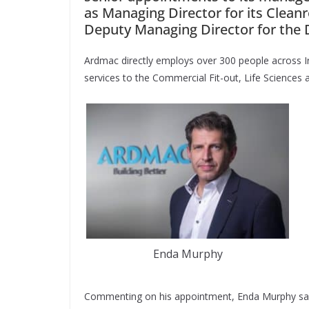
as Managing Director for its Clea
Deputy Managing Director for the 
Ardmac directly employs over 300 people across Ir
services to the Commercial Fit-out, Life Sciences 
Enda Murphy
Commenting on his appointment, Enda Murphy said: