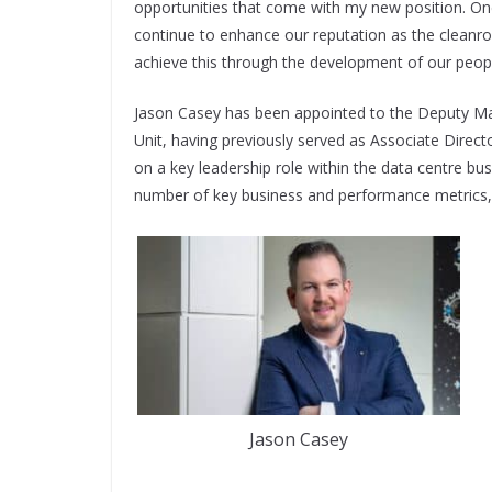
opportunities that come with my new position. One 
continue to enhance our reputation as the cleanro
achieve this through the development of our peopl
Jason Casey has been appointed to the Deputy Ma
Unit, having previously served as Associate Direc
on a key leadership role within the data centre bus
number of key business and performance metrics, 
Jason Casey