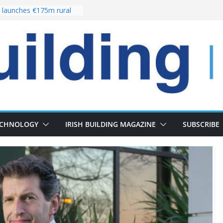
launches €175m rural
stment programme
our choices bring
e
 Delivery of 13,000
30 as Pipeline Exceeds
rs leadership team with
director appointment
s the re-opening of
 Fort following
n
ECHNOLOGY
IRISH BUILDING MAGAZINE
SUBSCRIBE