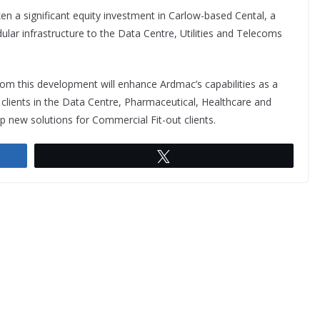
ken a significant equity investment in Carlow-based Cental, a
lar infrastructure to the Data Centre, Utilities and Telecoms
om this development will enhance Ardmac’s capabilities as a
s clients in the Data Centre, Pharmaceutical, Healthcare and
 new solutions for Commercial Fit-out clients.
Tweet