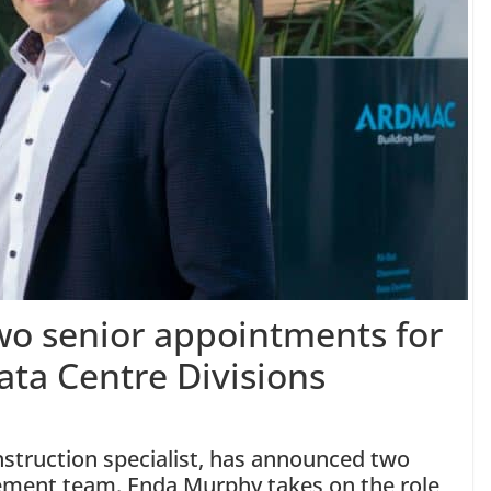
o senior appointments for
ata Centre Divisions
nstruction specialist, has announced two
ement team. Enda Murphy takes on the role