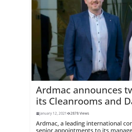
Ardmac announces tw
its Cleanrooms and D
January 12, 2021
2878 Views
Ardmac, a leading international co
senior appointments to its manag