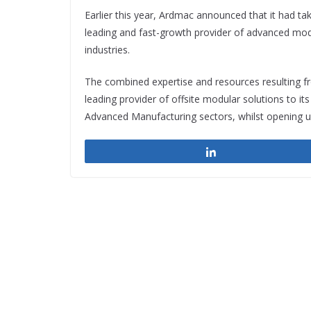
Earlier this year, Ardmac announced that it had ta
leading and fast-growth provider of advanced modu
industries.
The combined expertise and resources resulting fr
leading provider of offsite modular solutions to it
Advanced Manufacturing sectors, whilst opening up
Share