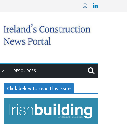
RESOURCES
Click below to read this issue