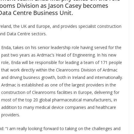
nrooms Division as Jason Casey becomes
Data Centre Business Unit.
eland, the UK and Europe, and provides specialist construction
and Data Centre sectors.
Enda, takes on his senior leadership role having served for the
past two years as Ardmac’s Head of Engineering. In his new
role, Enda will be responsible for leading a team of 171 people
that work directly within the Cleanrooms Division of Ardmac
and driving business growth, both in Ireland and internationally.
Ardmac is established as one of the largest providers in the
construction of Cleanrooms facilities in Europe, delivering for
most of the top 20 global pharmaceutical manufacturers, in
addition to many medical device companies and healthcare
providers.
 “I am really looking forward to taking on the challenges and